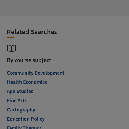
Related Searches
By course subject
Community Development
Health Economics
Age Studies
Fine Arts
Cartography
Education Policy
Family Therapy