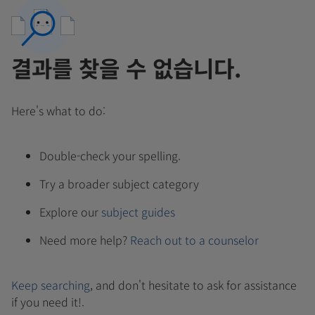
결과를 찾을 수 없습니다.
Here's what to do:
Double-check your spelling.
Try a broader subject category
Explore our
subject guides
Need more help?
Reach out to a counselor
Keep searching
, and don't hesitate to ask for assistance
if you need it!.