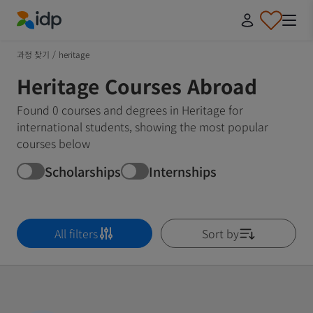
IDP Education
과정 찾기
/
heritage
Heritage Courses Abroad
Found 0 courses and degrees in Heritage for
international students, showing the most popular
courses below
Scholarships
Internships
All filters
Sort by