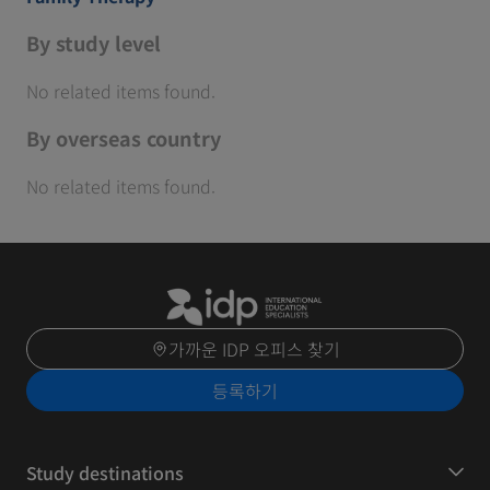
By study level
No related items found.
By overseas country
No related items found.
가까운 IDP 오피스 찾기
등록하기
Study destinations