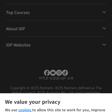
Top Courses
About IDP
IDP Websites
저작권
©
2026 IDP 교육
Copyright © IELTS Partners. IELTS Partners defined as The
British Council, IELTS Australia Pty. Ltd. and Cambridge
English (part of Cambridge University Press & Assessment)
We value your privacy
Investors
Terms of use
Privacy policy
Disclaimer
We use
cookies
to allow this site to work for you, improve