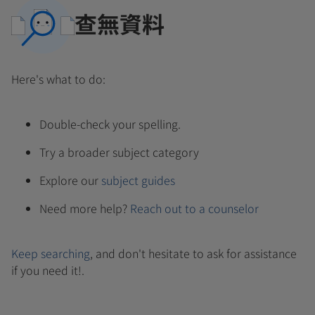
查無資料
Here's what to do:
Double-check your spelling.
Try a broader subject category
Explore our
subject guides
Need more help?
Reach out to a counselor
Keep searching
, and don't hesitate to ask for assistance
if you need it!.