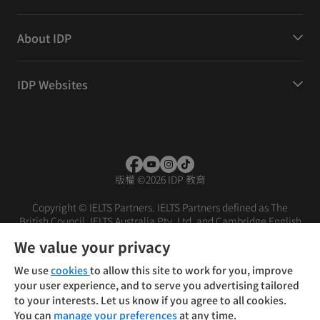
About IDP
IDP Websites
版權
©
2026 IDP 教育
Copyright © IELTS Partners. IELTS Partners defined as The
British Council, IELTS Australia Pty. Ltd. and Cambridge English
(part of Cambridge University Press & Assessment)
We value your privacy
投資人
使用條款
隱私權政策
免責聲明
We use
cookies
to allow this site to work for you, improve
your user experience, and to serve you advertising tailored
to your interests. Let us know if you agree to all cookies.
You can
manage your preferences
at any time.