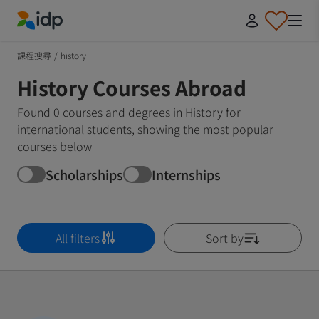
IDP Education
課程搜尋
/
history
History Courses Abroad
Found 0 courses and degrees in History for
international students, showing the most popular
courses below
Scholarships
Internships
All filters
Sort by