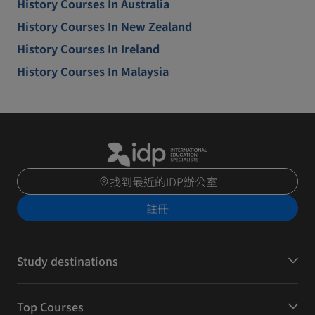
History Courses In Australia
History Courses In New Zealand
History Courses In Ireland
History Courses In Malaysia
找到最近的IDP辦公室
註冊
Study destinations
Top Courses