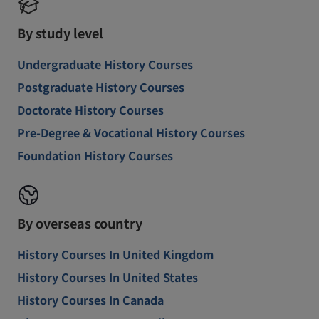
By study level
Undergraduate History Courses
Postgraduate History Courses
Doctorate History Courses
Pre-Degree & Vocational History Courses
Foundation History Courses
By overseas country
History Courses In United Kingdom
History Courses In United States
History Courses In Canada