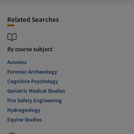
Related Searches
By course subject
Avionics
Forensic Archaeology
Cognitive Psychology
Geriatric Medical Studies
Fire Safety Engineering
Hydrogeology
Equine Studies