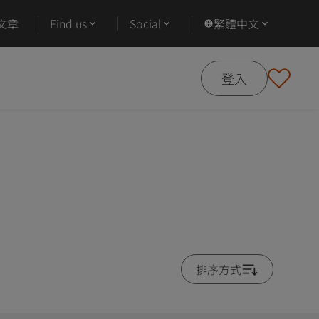
文章
Find us
Social
繁體中文
登入
排序方式