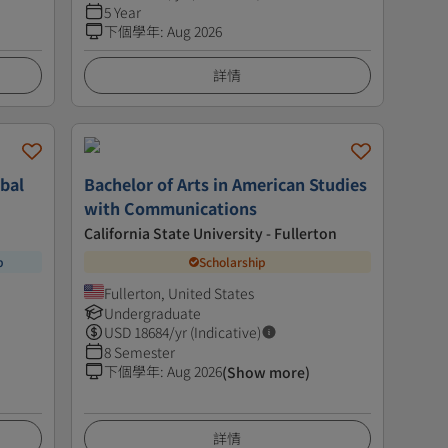
5 Year
下個學年
:
Aug 2026
詳情
obal
Bachelor of Arts in American Studies
with Communications
California State University - Fullerton
p
Scholarship
Fullerton, United States
Undergraduate
USD
18684
/yr (Indicative)
8 Semester
下個學年
:
Aug 2026
(Show more)
詳情