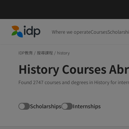
Where we operate
Courses
Scholarsh
IDP Education
IDP教育
/
搜尋課程
/
history
History Courses Ab
Found 2747 courses and degrees in History for inte
Scholarships
Internships