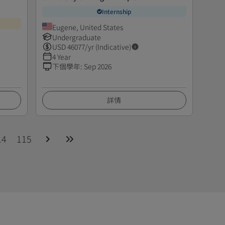
Internship
Eugene, United States
Undergraduate
USD
46077
/yr (Indicative)
4 Year
下個學年
:
Sep 2026
詳情
14
115