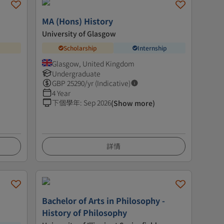
MA (Hons) History
University of Glasgow
Scholarship
Internship
Glasgow, United Kingdom
Undergraduate
GBP
25290
/yr (Indicative)
4 Year
下個學年
:
Sep 2026
(Show more)
詳情
Bachelor of Arts in Philosophy -
History of Philosophy