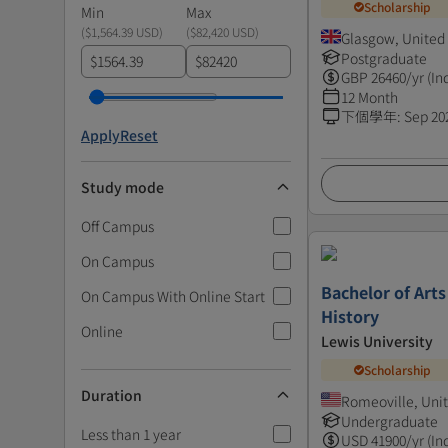
Scholarship
Min
Max
(
$1,564.39 USD
)
(
$82,420 USD
)
Glasgow, Unite
Postgraduate
$
$
GBP
26460
/yr (In
12 Month
下個學年
:
Sep 20
Apply
Reset
Study mode
Off Campus
On Campus
Bachelor of Arts
On Campus With Online Start
History
Online
Lewis University
Scholarship
Duration
Romeoville, Unit
Undergraduate
Less than 1 year
USD
41900
/yr (In