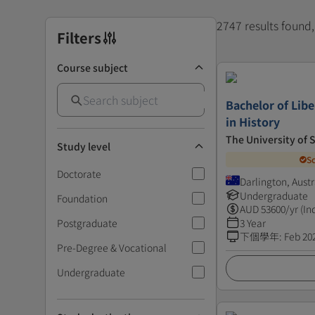
2747 results found
Filters
Course subject
Bachelor of Libe
in History
The University of
Study level
S
Doctorate
Darlington, Austr
Undergraduate
Foundation
AUD
53600
/yr (In
Postgraduate
3 Year
下個學年
:
Feb 20
Pre-Degree & Vocational
Undergraduate