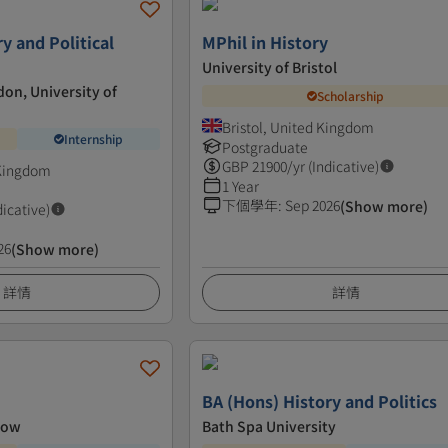
y and Political
MPhil in History
University of Bristol
don, University of
Scholarship
Bristol, United Kingdom
Internship
Postgraduate
GBP
21900
/yr (Indicative)
 Kingdom
1 Year
下個學年
:
Sep 2026
(Show more)
dicative)
26
(Show more)
詳情
詳情
BA (Hons) History and Politics
gow
Bath Spa University