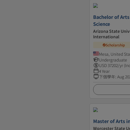
Bachelor of Arts
Science
Arizona State Univ
International
Scholarship
Mesa, United Sta
Undergraduate
USD
37202
/yr (In
4 Year
下個學年
:
Aug 20
Master of Arts i
Worcester State Un