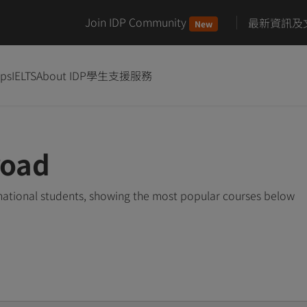
Join IDP Community
最新資訊及
New
ips
IELTS
About IDP
學生支援服務
road
rnational students, showing the most popular courses below