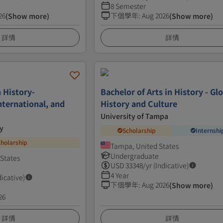
8 Semester
26
下個學年
:
Aug 2026
(Show more)
(Show more)
詳情
詳情
n History-
Bachelor of Arts in History - Gl
nternational, and
History and Culture
University of Tampa
y
Scholarship
Internshi
cholarship
Tampa, United States
Undergraduate
 States
USD
33348
/yr (Indicative)
4 Year
dicative)
下個學年
:
Aug 2026
(Show more)
26
詳情
詳情