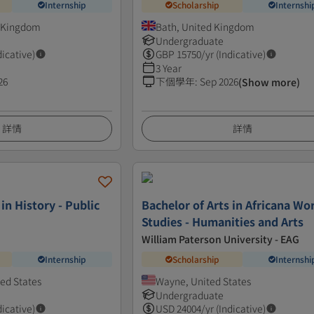
Internship
Scholarship
Internshi
d Kingdom
Bath, United Kingdom
Undergraduate
dicative)
GBP
15750
/yr (Indicative)
3 Year
26
下個學年
:
Sep 2026
(Show more)
詳情
詳情
 in History - Public
Bachelor of Arts in Africana Wo
Studies - Humanities and Arts
William Paterson University - EAG
Internship
Scholarship
Internshi
ed States
Wayne, United States
Undergraduate
dicative)
USD
24004
/yr (Indicative)