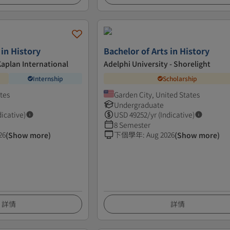
 in History
Bachelor of Arts in History
Kaplan International
Adelphi University - Shorelight
Internship
Scholarship
ates
Garden City, United States
Undergraduate
dicative)
USD
49252
/yr (Indicative)
8 Semester
26
下個學年
:
Aug 2026
(Show more)
(Show more)
詳情
詳情