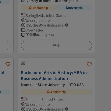
University of Illinois at Springfield
p
Scholarship
Internship
Springfield, United States
Undergraduate
USD
39990
/yr (Indicative)
8 Semester
下個學年
:
Aug 2026
詳情
rld
Bachelor of Arts in History/MBA in
Business Administration
Montclair State University - INTO USA
p
Scholarship
Montclair, United States
Undergraduate
USD
25500
/yr (Indicative)