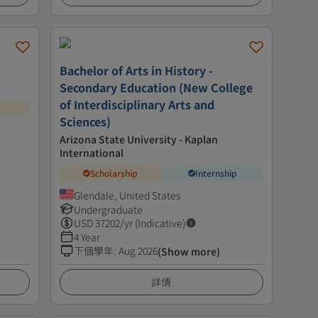
Bachelor of Arts in History -
Secondary Education (New College
of Interdisciplinary Arts and
Sciences)
Arizona State University - Kaplan
International
Scholarship
Internship
Glendale, United States
Undergraduate
USD
37202
/yr (Indicative)
4 Year
下個學年
:
Aug 2026
(Show more)
詳情