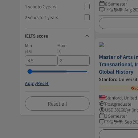
8 Semester
1 year to 2 years
下個學年
:
Aug 20
2 years to 4 years
IELTS score
Min
Max
(
4.5
)
(
8
)
Master of Arts i
Transnational, I
Global History
Stanford Universit
Apply
Reset
S
Stanford, United
Reset all
Postgraduate
USD
38160
/yr (In
3 Semester
下個學年
:
Sep 20