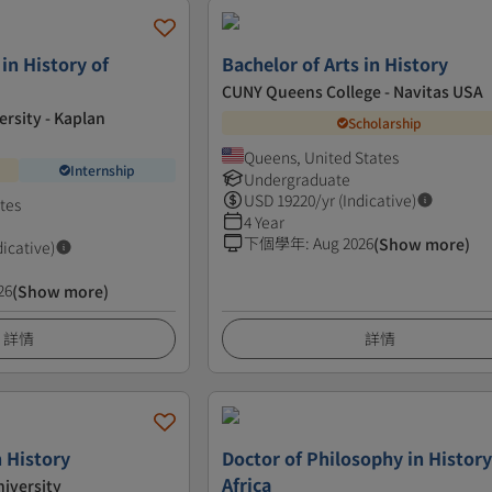
 in History of
Bachelor of Arts in History
CUNY Queens College - Navitas USA
ersity - Kaplan
Scholarship
Queens, United States
Internship
Undergraduate
USD
19220
/yr (Indicative)
tes
4 Year
下個學年
:
Aug 2026
(Show more)
dicative)
26
(Show more)
詳情
詳情
n History
Doctor of Philosophy in History
Africa
iversity