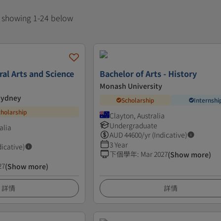
, showing 1-24 below
ral Arts and Science
Bachelor of Arts - History
Monash University
 Sydney
Scholarship
Internshi
cholarship
Clayton, Australia
Undergraduate
alia
AUD
44600
/yr (Indicative)
3 Year
dicative)
下個學年
:
Mar 2027
(Show more)
27
(Show more)
詳情
詳情