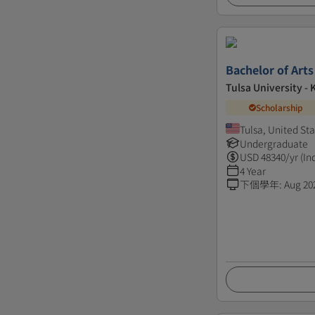
Bachelor of Arts
Tulsa University - 
Scholarship
Tulsa, United St
Undergraduate
USD
48340
/yr (In
4 Year
下個學年
:
Aug 20