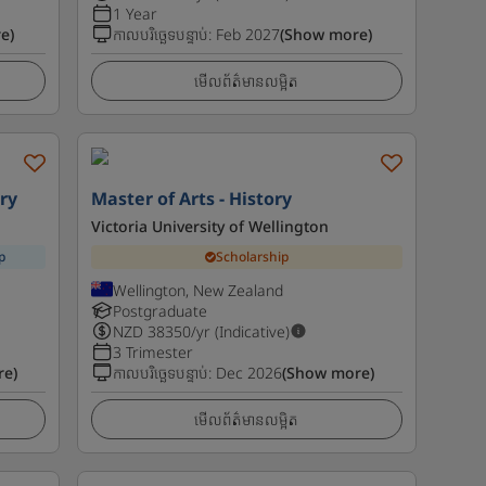
1 Year
e)
កាលបរិច្ឆេទបន្ទាប់
:
Feb 2027
(Show more)
មើលព័ត៌មានលម្អិត
ry
Master of Arts - History
Victoria University of Wellington
p
Scholarship
Wellington, New Zealand
Postgraduate
NZD
38350
/yr (Indicative)
3 Trimester
re)
កាលបរិច្ឆេទបន្ទាប់
:
Dec 2026
(Show more)
មើលព័ត៌មានលម្អិត