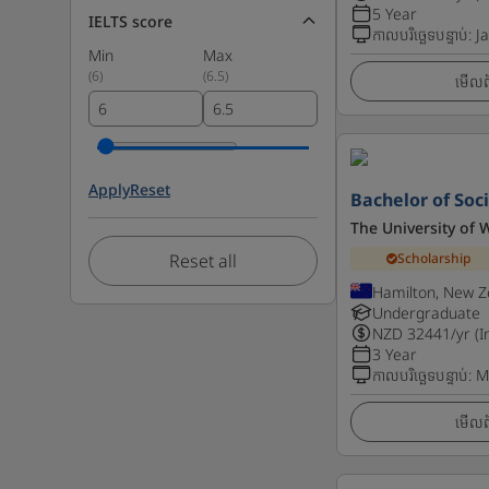
5 Year
IELTS score
កាលបរិច្ឆេទបន្ទាប់
:
J
Min
Max
(
6
)
(
6.5
)
មើលព័
Apply
Reset
Bachelor of Soci
The University of 
Reset all
Scholarship
Hamilton, New Z
Undergraduate
NZD
32441
/yr (I
3 Year
កាលបរិច្ឆេទបន្ទាប់
:
M
មើលព័