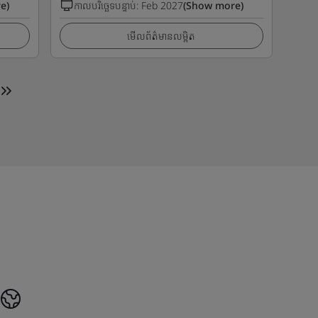
e)
កាលបរិច្ឆេទបន្ទាប់
:
Feb 2027
(Show more)
មើលព័ត៌មានលម្អិត