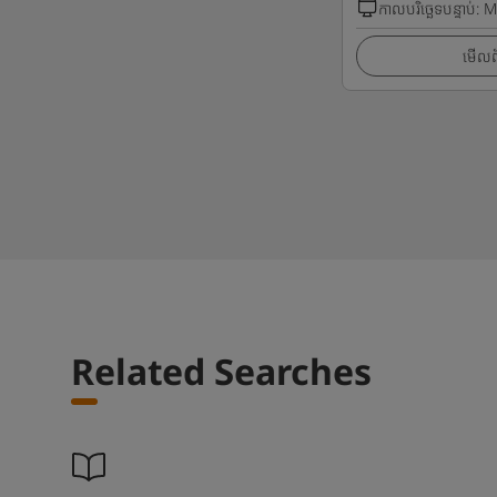
កាលបរិច្ឆេទបន្ទាប់
:
M
មើលព័
Related Searches