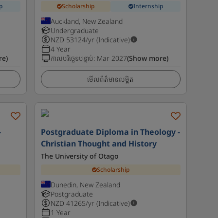
p
Scholarship
Internship
Auckland, New Zealand
Undergraduate
NZD
53124
/yr (Indicative)
4 Year
re)
កាលបរិច្ឆេទបន្ទាប់
:
Mar 2027
(Show more)
មើលព័ត៌មានលម្អិត
-
Postgraduate Diploma in Theology -
Christian Thought and History
The University of Otago
Scholarship
Dunedin, New Zealand
Postgraduate
NZD
41265
/yr (Indicative)
1 Year