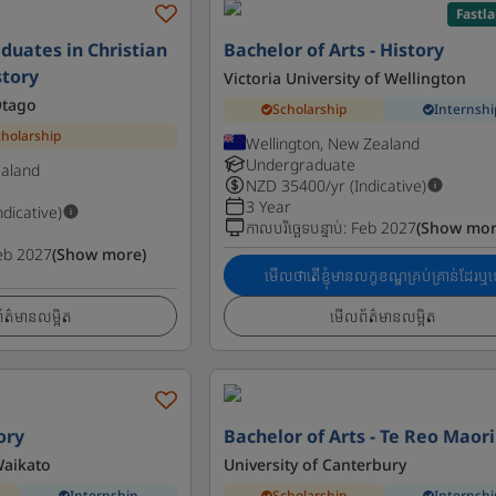
Fastl
duates in Christian
Bachelor of Arts - History
story
Victoria University of Wellington
Otago
Scholarship
Internshi
cholarship
Wellington, New Zealand
Undergraduate
ealand
NZD
35400
/yr (Indicative)
3 Year
ndicative)
កាលបរិច្ឆេទបន្ទាប់
:
Feb 2027
(Show mor
eb 2027
(Show more)
មើលថាតើខ្ញុំមានលក្ខខណ្ឌគ្រប់គ្រាន់ដែរឬទ
ត៌មានលម្អិត
មើលព័ត៌មានលម្អិត
ory
Bachelor of Arts - Te Reo Maori
Waikato
University of Canterbury
Internship
Scholarship
Internshi