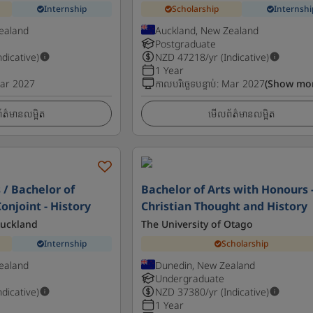
Internship
Scholarship
Internshi
ealand
Auckland, New Zealand
Postgraduate
ndicative)
NZD
47218
/yr (Indicative)
1 Year
ar 2027
កាលបរិច្ឆេទបន្ទាប់
:
Mar 2027
(Show mo
ត៌មានលម្អិត
មើលព័ត៌មានលម្អិត
 / Bachelor of
Bachelor of Arts with Honours 
onjoint - History
Christian Thought and History
Auckland
The University of Otago
Internship
Scholarship
ealand
Dunedin, New Zealand
Undergraduate
ndicative)
NZD
37380
/yr (Indicative)
1 Year