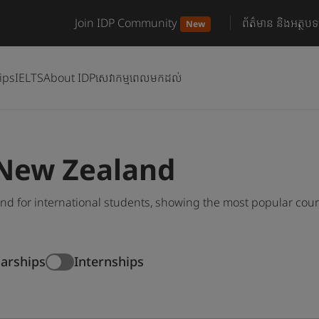
Join IDP Community
ព័ត៌មាន និងអត្ថបទ
New
ips
IELTS
About IDP
សេវាកម្មពេលមកដល់
 New Zealand
d for international students, showing the most popular cou
larships
Internships