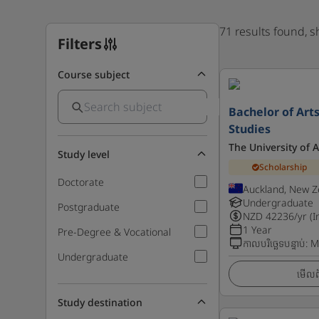
71 results found, 
Filters
Course subject
Bachelor of Arts
Studies
The University of 
Study level
Scholarship
Doctorate
Auckland, New Z
Undergraduate
Postgraduate
NZD
42236
/yr (I
1 Year
Pre-Degree & Vocational
កាលបរិច្ឆេទបន្ទាប់
:
M
Undergraduate
មើលព័
Study destination