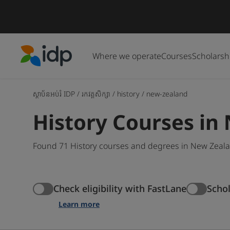
Where we operate
Courses
Scholarsh
IDP Education
ស្ថាប័នអប់រំ IDP
/
រកវគ្គសិក្សា
/
history
/
new-zealand
History Courses in
Found 71 History courses and degrees in New Zealan
Check eligibility with FastLane
Scho
Learn more