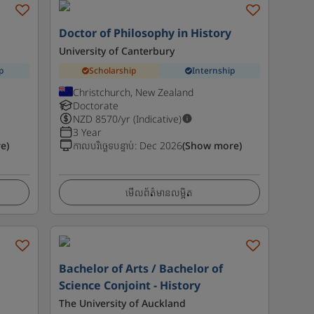
Doctor of Philosophy in History
University of Canterbury
p
Scholarship
Internship
Christchurch, New Zealand
Doctorate
NZD
8570
/yr (Indicative)
3 Year
e)
កាលបរិច្ឆេទបន្ទាប់
:
Dec 2026
(Show more)
មើលព័ត៌មានលម្អិត
-
Bachelor of Arts / Bachelor of
Science Conjoint - History
The University of Auckland