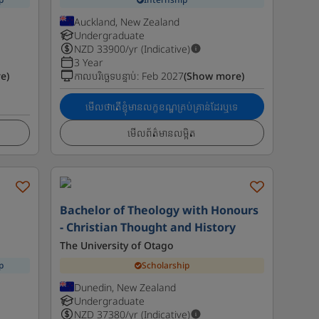
Auckland, New Zealand
Undergraduate
NZD
33900
/yr (Indicative)
3 Year
e)
កាលបរិច្ឆេទបន្ទាប់
:
Feb 2027
(Show more)
មើលថាតើខ្ញុំមានលក្ខខណ្ឌគ្រប់គ្រាន់ដែរឬទេ
មើលព័ត៌មានលម្អិត
-
Bachelor of Theology with Honours
- Christian Thought and History
The University of Otago
p
Scholarship
Dunedin, New Zealand
Undergraduate
NZD
37380
/yr (Indicative)