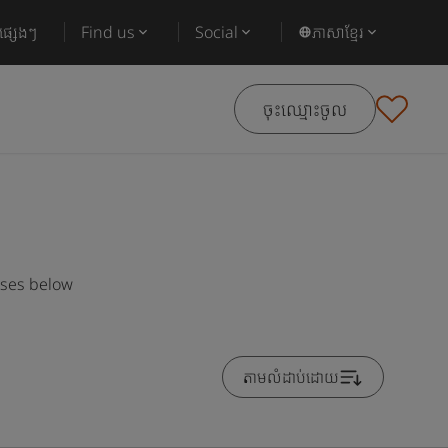
ផ្សេងៗ
Find us
Social
ភាសាខ្មែរ
ចុះឈ្មោះចូល
rses below
តាមលំដាប់ដោយ