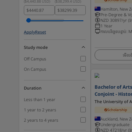
(
$4,440.88 USD
)
(
$38,299.4 USD
)
Hamilton, New Z
$
$
Pre-Degree & Vo
NZD
30897
/yr (I
1 Year
កាលបរិច្ឆេទបន្ទាប់
:
M
Apply
Reset
Study mode
មើលព័
Off Campus
On Campus
Bachelor of Art
Duration
Conjoint - Histo
Less than 1 year
The University of 
1 year to 2 years
Scholarship
Auckland, New Z
2 years to 4 years
Undergraduate
NZD
47218
/yr (I