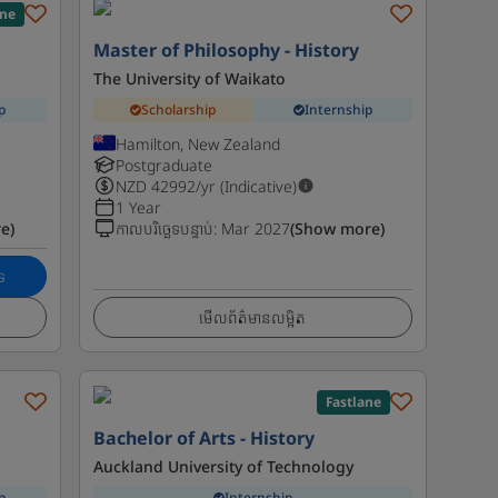
ane
Master of Philosophy - History
The University of Waikato
p
Scholarship
Internship
Hamilton, New Zealand
Postgraduate
NZD
42992
/yr (Indicative)
1 Year
e)
កាលបរិច្ឆេទបន្ទាប់
:
Mar 2027
(Show more)
េ
មើលព័ត៌មានលម្អិត
Fastlane
Bachelor of Arts - History
Auckland University of Technology
p
Internship