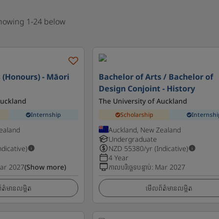
showing 1-24 below
 (Honours) - Māori
Bachelor of Arts / Bachelor of
Design Conjoint - History
Auckland
The University of Auckland
Internship
Scholarship
Internshi
ealand
Auckland, New Zealand
Undergraduate
ndicative)
NZD
55380
/yr (Indicative)
4 Year
ar 2027
(Show more)
កាលបរិច្ឆេទបន្ទាប់
:
Mar 2027
ត៌មានលម្អិត
មើលព័ត៌មានលម្អិត