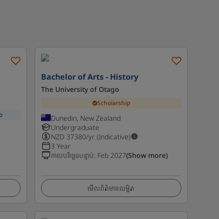
Bachelor of Arts - History
The University of Otago
Scholarship
p
Dunedin, New Zealand
Undergraduate
NZD
37380
/yr (Indicative)
3 Year
កាលបរិច្ឆេទបន្ទាប់
:
Feb 2027
(Show more)
មើលព័ត៌មានលម្អិត