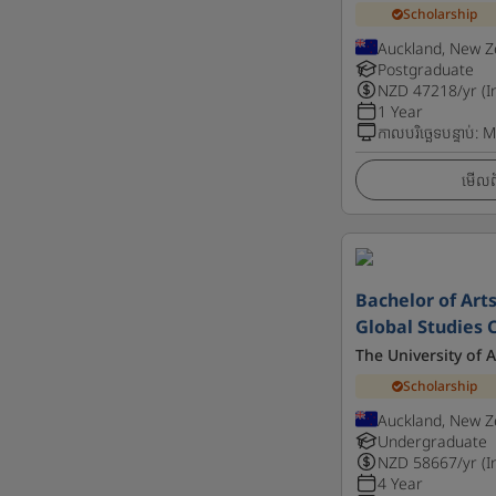
Scholarship
Auckland, New Z
Postgraduate
NZD
47218
/yr (I
1 Year
កាលបរិច្ឆេទបន្ទាប់
:
M
មើលព័
Bachelor of Arts
Global Studies C
The University of 
Scholarship
Auckland, New Z
Undergraduate
NZD
58667
/yr (I
4 Year