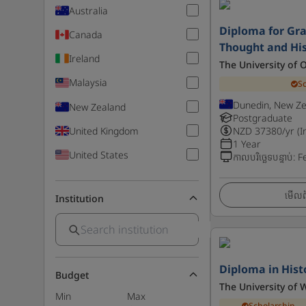
Australia
Diploma for Gra
Canada
Thought and Hi
Ireland
The University of 
Malaysia
S
Dunedin, New Z
New Zealand
Postgraduate
United Kingdom
NZD
37380
/yr (I
1 Year
United States
កាលបរិច្ឆេទបន្ទាប់
:
F
មើលព័
Institution
Diploma in Hist
Budget
The University of 
Min
Max
Scholarship