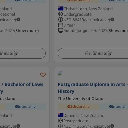
ealand
Christchurch, New Zealand
cational
Undergraduate
ndicative)
NZD
36410
/yr (Indicative)
3 Year
ar 2027
(Show more)
កាលបរិច្ឆេទបន្ទាប់
:
Feb 2027
(Show mor
ត៌មានលម្អិត
មើលព័ត៌មានលម្អិត
s / Bachelor of Laws
Postgraduate Diploma in Arts 
ry
History
Auckland
The University of Otago
Internship
Scholarship
Internshi
ealand
Dunedin, New Zealand
Postgraduate
ndicative)
NZD
41265
/yr (Indicative)