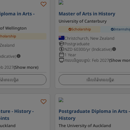
ploma in Arts -
Master of Arts in History
University of Canterbury
 of Wellington
Scholarship
Internshi
cholarship
Christchurch, New Zealand
Postgraduate
 Zealand
NZD
60300
/yr (Indicative)
1 Year
ndicative)
កាលបរិច្ឆេទបន្ទាប់
:
Feb 2027
(Show mor
eb 2027
(Show more)
ត៌មានលម្អិត
មើលព័ត៌មានលម្អិត
ture - History -
Postgraduate Diploma in Arts 
ints
History
Auckland
The University of Auckland