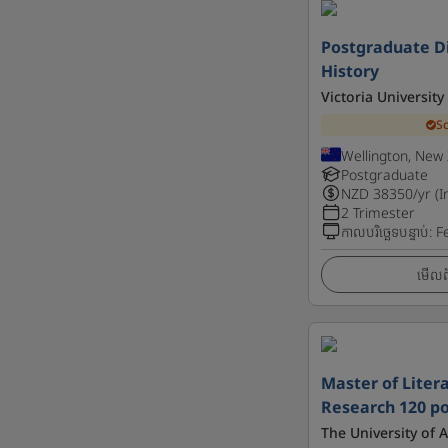
Postgraduate Di
History
Victoria University
S
Wellington, New
Postgraduate
NZD
38350
/yr (I
2 Trimester
កាលបរិច្ឆេទបន្ទាប់
:
F
មើលព័
Master of Litera
Research 120 po
The University of 