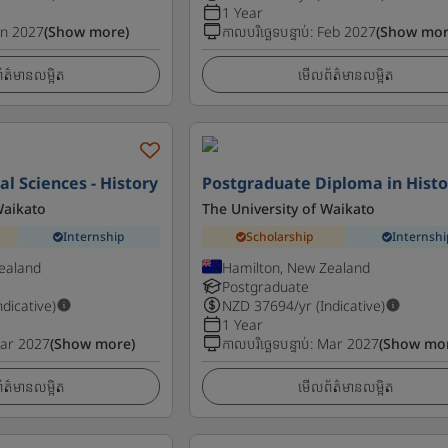
1 Year
an 2027
(Show more)
កាលបរិច្ឆេទបន្ទាប់
:
Feb 2027
(Show mor
ត៌មានលម្អិត
មើលព័ត៌មានលម្អិត
al Sciences - History
Postgraduate Diploma in Histo
Waikato
The University of Waikato
Internship
Scholarship
Internshi
ealand
Hamilton, New Zealand
Postgraduate
ndicative)
NZD
37694
/yr (Indicative)
1 Year
ar 2027
(Show more)
កាលបរិច្ឆេទបន្ទាប់
:
Mar 2027
(Show mo
ត៌មានលម្អិត
មើលព័ត៌មានលម្អិត