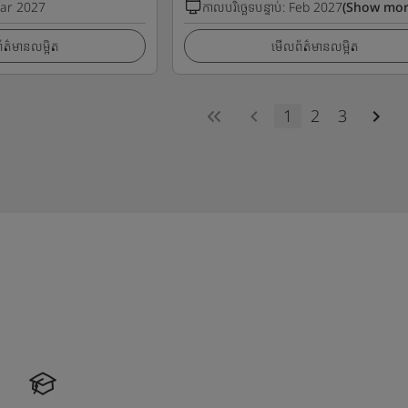
ar 2027
កាលបរិច្ឆេទបន្ទាប់
:
Feb 2027
(Show mor
ត៌មានលម្អិត
មើលព័ត៌មានលម្អិត
1
2
3