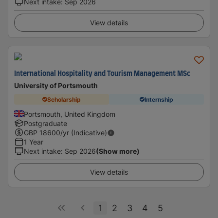
Next intake
:
Sep 2026
View details
International Hospitality and Tourism Management MSc
University of Portsmouth
Scholarship
Internship
Portsmouth, United Kingdom
Postgraduate
GBP
18600
/yr (Indicative)
1 Year
Next intake
:
Sep 2026
(Show more)
View details
1
2
3
4
5