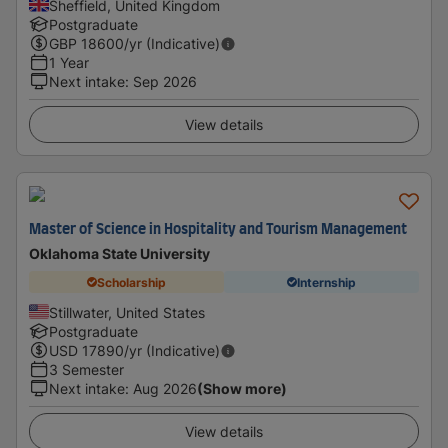
Sheffield, United Kingdom
Postgraduate
GBP
18600
/yr (Indicative)
1 Year
Next intake
:
Sep 2026
View details
Master of Science in Hospitality and Tourism Management
Oklahoma State University
Scholarship
Internship
Stillwater, United States
Postgraduate
USD
17890
/yr (Indicative)
3 Semester
Next intake
:
Aug 2026
(Show more)
View details