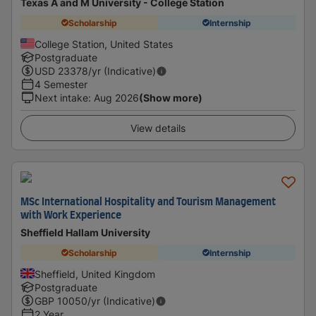
Texas A and M University - College Station
Scholarship
Internship
College Station, United States
Postgraduate
USD
23378
/yr (Indicative)
4 Semester
Next intake
:
Aug 2026
(Show more)
View details
MSc International Hospitality and Tourism Management
with Work Experience
Sheffield Hallam University
Scholarship
Internship
Sheffield, United Kingdom
Postgraduate
GBP
10050
/yr (Indicative)
2 Year