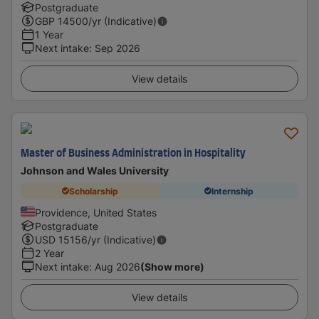
Postgraduate
GBP
14500
/yr (Indicative)
1 Year
Next intake
:
Sep 2026
View details
Master of Business Administration in Hospitality
Johnson and Wales University
Scholarship
Internship
Providence, United States
Postgraduate
USD
15156
/yr (Indicative)
2 Year
Next intake
:
Aug 2026
(Show more)
View details