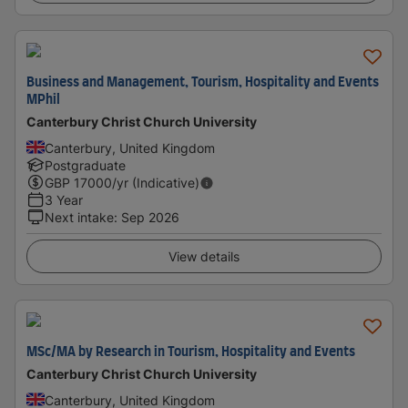
Business and Management, Tourism, Hospitality and Events
MPhil
Canterbury Christ Church University
Canterbury, United Kingdom
Postgraduate
GBP
17000
/yr (Indicative)
3 Year
Next intake
:
Sep 2026
View details
MSc/MA by Research in Tourism, Hospitality and Events
Canterbury Christ Church University
Canterbury, United Kingdom