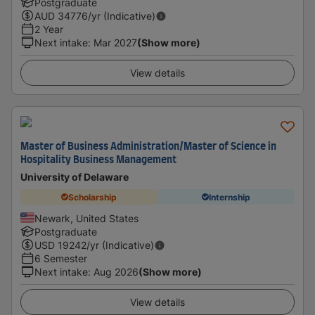
Postgraduate
AUD
34776
/yr (Indicative)
2 Year
Next intake
:
Mar 2027
(Show more)
View details
Master of Business Administration/Master of Science in
Hospitality Business Management
University of Delaware
Scholarship
Internship
Newark, United States
Postgraduate
USD
19242
/yr (Indicative)
6 Semester
Next intake
:
Aug 2026
(Show more)
View details