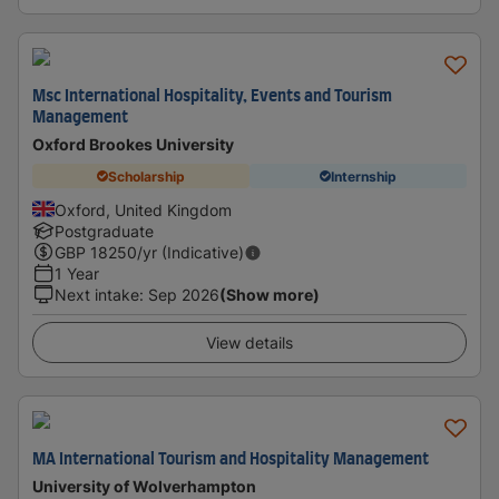
Msc International Hospitality, Events and Tourism
Management
Oxford Brookes University
Scholarship
Internship
Oxford, United Kingdom
Postgraduate
GBP
18250
/yr (Indicative)
1 Year
Next intake
:
Sep 2026
(Show more)
View details
MA International Tourism and Hospitality Management
University of Wolverhampton