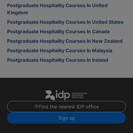
Postgraduate Hospitality Courses In United
Kingdom
Postgraduate Hospitality Courses In United States
Postgraduate Hospitality Courses In Canada
Postgraduate Hospitality Courses In New Zealand
Postgraduate Hospitality Courses In Malaysia
Postgraduate Hospitality Courses In Ireland
Find the nearest IDP office
Sign up