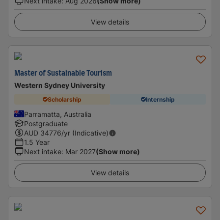
Next intake
:
Aug 2026
(Show more)
View details
Master of Sustainable Tourism
Western Sydney University
Scholarship
Internship
Parramatta, Australia
Postgraduate
AUD
34776
/yr (Indicative)
1.5 Year
Next intake
:
Mar 2027
(Show more)
View details