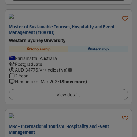
Master of Sustainable Tourism, Hospitality and Event
Management (110871D)
Western Sydney University
Scholarship
Internship
Parramatta, Australia
Postgraduate
AUD
34776
/yr (Indicative)
2 Year
Next intake
:
Mar 2027
(Show more)
View details
MSc - International Tourism, Hospitality and Event
Management