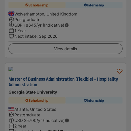
Scholarship
Internship
Wolverhampton, United Kingdom
Postgraduate
GBP
18645
/yr (Indicative)
1 Year
Next intake
:
Sep 2026
View details
Master of Business Administration (Flexible) - Hospitality
Administration
Georgia State University
Scholarship
Internship
Atlanta, United States
Postgraduate
USD
25700
/yr (Indicative)
2 Year