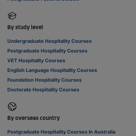
By study level
Undergraduate Hospitality Courses
Postgraduate Hospitality Courses
VET Hospitality Courses
English Language Hospitality Courses
Foundation Hospitality Courses
Doctorate Hospitality Courses
By overseas country
Postgraduate Hospitality Courses In Australia