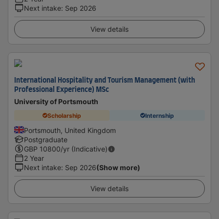
Next intake
:
Sep 2026
View details
International Hospitality and Tourism Management (with
Professional Experience) MSc
University of Portsmouth
Scholarship
Internship
Portsmouth, United Kingdom
Postgraduate
GBP
10800
/yr (Indicative)
2 Year
Next intake
:
Sep 2026
(Show more)
View details