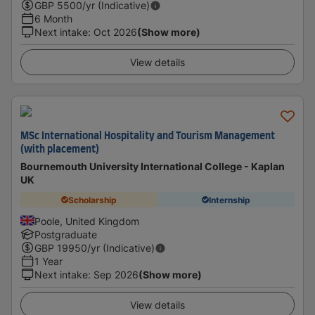
GBP
5500
/yr (Indicative)
6 Month
Next intake
:
Oct 2026
(Show more)
View details
MSc International Hospitality and Tourism Management
(with placement)
Bournemouth University International College - Kaplan
UK
Scholarship
Internship
Poole, United Kingdom
Postgraduate
GBP
19950
/yr (Indicative)
1 Year
Next intake
:
Sep 2026
(Show more)
View details