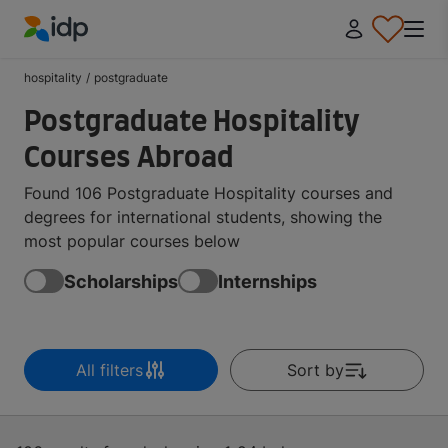
IDP Education
hospitality
/
postgraduate
Postgraduate Hospitality
Courses Abroad
Found 106 Postgraduate Hospitality courses and
degrees for international students, showing the
most popular courses below
Scholarships
Internships
All filters
Sort by