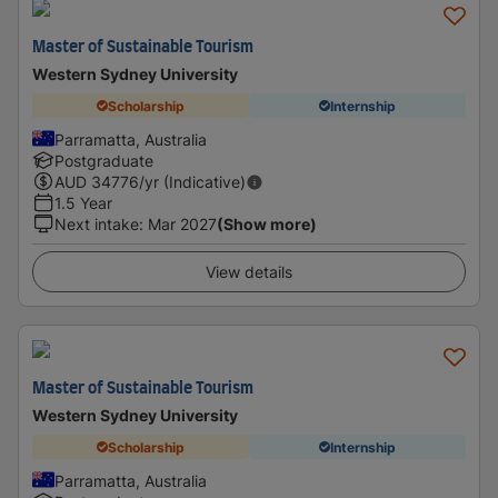
Master of Sustainable Tourism
Western Sydney University
Scholarship
Internship
Parramatta, Australia
Postgraduate
AUD
34776
/yr (Indicative)
1.5 Year
Next intake
:
Mar 2027
(Show more)
View details
Master of Sustainable Tourism
Western Sydney University
Scholarship
Internship
Parramatta, Australia