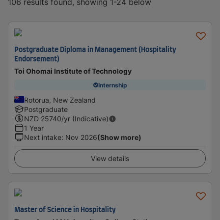
106 results found, showing 1-24 below
Postgraduate Diploma in Management (Hospitality
Endorsement)
Toi Ohomai Institute of Technology
Internship
Rotorua, New Zealand
Postgraduate
NZD
25740
/yr (Indicative)
1 Year
Next intake
:
Nov 2026
(Show more)
View details
Master of Science in Hospitality