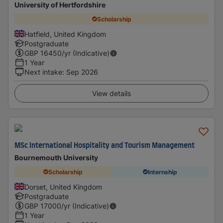
University of Hertfordshire
Scholarship
Hatfield, United Kingdom
Postgraduate
GBP
16450
/yr (Indicative)
1 Year
Next intake
:
Sep 2026
View details
MSc International Hospitality and Tourism Management
Bournemouth University
Scholarship
Internship
Dorset, United Kingdom
Postgraduate
GBP
17000
/yr (Indicative)
1 Year