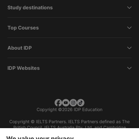
Study destinations
Top Courses
About IDP
IDP Websites
Copyright
©
2026 IDP Education
Copyright © IELTS Partners. IELTS Partners defined as The
British Council, IELTS Australia Pty. Ltd. and Cambridge
English (part of Cambridge University Press & Assessment)
We value your privacy