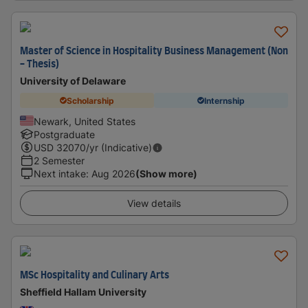
Master of Science in Hospitality Business Management (Non
- Thesis)
University of Delaware
Scholarship
Internship
Newark, United States
Postgraduate
USD
32070
/yr (Indicative)
2 Semester
Next intake
:
Aug 2026
(Show more)
View details
MSc Hospitality and Culinary Arts
Sheffield Hallam University