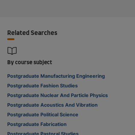
Related Searches
By course subject
Postgraduate Manufacturing Engineering
Postgraduate Fashion Studies
Postgraduate Nuclear And Particle Physics
Postgraduate Acoustics And Vibration
Postgraduate Political Science
Postgraduate Fabrication
Postgraduate Pastoral Studies