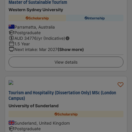
Master of Sustainable Tourism
Western Sydney University
Scholarship
Internship
Parramatta, Australia
Postgraduate
AUD
34776
/yr (Indicative)
1.5 Year
Next intake
:
Mar 2027
(Show more)
View details
Tourism and Hospitality (Dissertation Only) MSc (London
Campus)
University of Sunderland
Scholarship
Sunderland, United Kingdom
Postgraduate