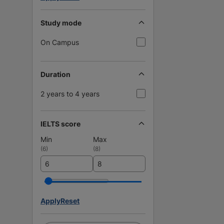
Study mode
On Campus
Duration
2 years to 4 years
IELTS score
Min
Max
(
6
)
(
8
)
Apply
Reset