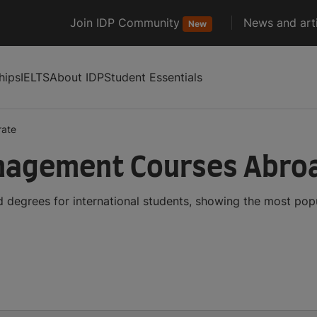
Join IDP Community
News and arti
New
hips
IELTS
About IDP
Student Essentials
rate
nagement Courses Abro
degrees for international students, showing the most pop