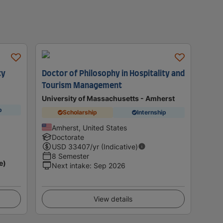
ty
Doctor of Philosophy in Hospitality and
Tourism Management
University of Massachusetts - Amherst
p
Scholarship
Internship
Amherst, United States
Doctorate
USD
33407
/yr (Indicative)
8 Semester
e)
Next intake
:
Sep 2026
View details