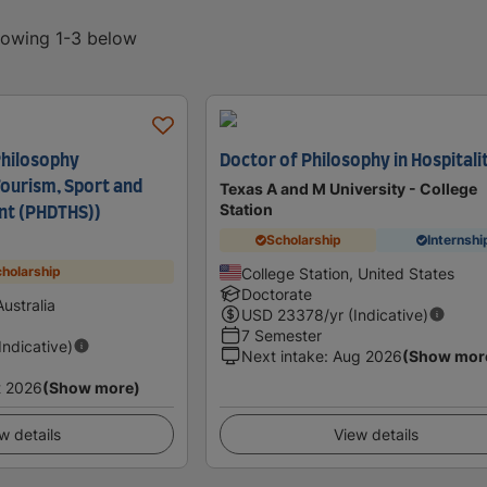
showing 1-3 below
Philosophy
Doctor of Philosophy in Hospitali
ourism, Sport and
Texas A and M University - College
Station
t (PHDTHS))
Scholarship
Internshi
holarship
College Station, United States
Doctorate
ustralia
USD
23378
/yr (Indicative)
7 Semester
(Indicative)
Next intake
:
Aug 2026
(Show mor
t 2026
(Show more)
w details
View details