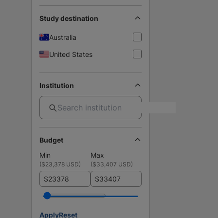
Study destination
Australia
United States
Institution
Budget
Min
Max
(
$23,378 USD
)
(
$33,407 USD
)
$
$
Apply
Reset