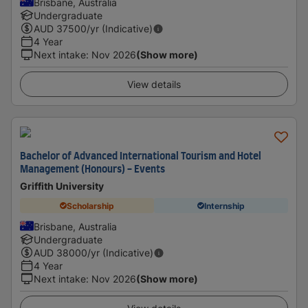
Brisbane, Australia
Undergraduate
AUD
37500
/yr (Indicative)
4 Year
Next intake
:
Nov 2026
(Show more)
View details
Bachelor of Advanced International Tourism and Hotel
Management (Honours) - Events
Griffith University
Scholarship
Internship
Brisbane, Australia
Undergraduate
AUD
38000
/yr (Indicative)
4 Year
Next intake
:
Nov 2026
(Show more)