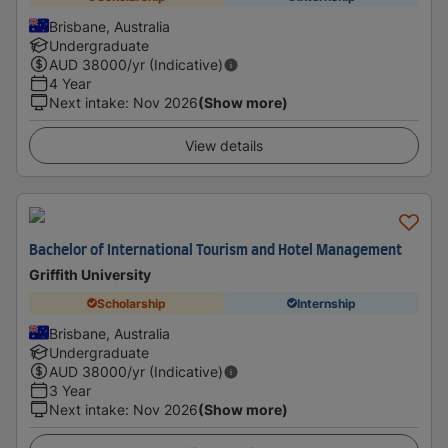
Brisbane, Australia
Undergraduate
AUD
38000
/yr (Indicative)
4 Year
Next intake
:
Nov 2026
(Show more)
View details
Bachelor of International Tourism and Hotel Management
Griffith University
Scholarship
Internship
Brisbane, Australia
Undergraduate
AUD
38000
/yr (Indicative)
3 Year
Next intake
:
Nov 2026
(Show more)