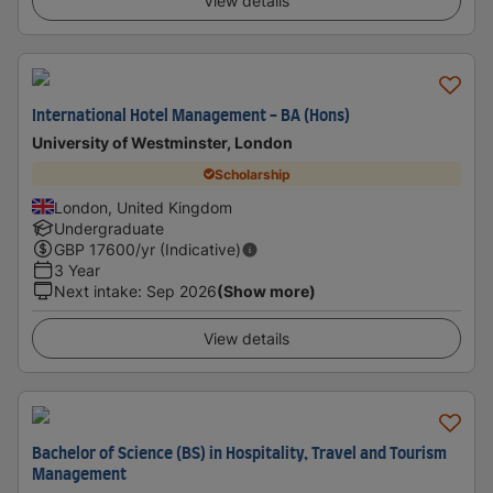
View details
International Hotel Management - BA (Hons)
University of Westminster, London
Scholarship
London, United Kingdom
Undergraduate
GBP
17600
/yr (Indicative)
3 Year
Next intake
:
Sep 2026
(Show more)
View details
Bachelor of Science (BS) in Hospitality, Travel and Tourism
Management