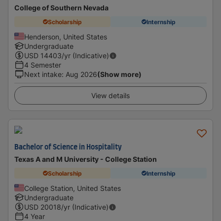
College of Southern Nevada
Scholarship
Internship
Henderson, United States
Undergraduate
USD
14403
/yr (Indicative)
4 Semester
Next intake
:
Aug 2026
(Show more)
View details
Bachelor of Science in Hospitality
Texas A and M University - College Station
Scholarship
Internship
College Station, United States
Undergraduate
USD
20018
/yr (Indicative)
4 Year