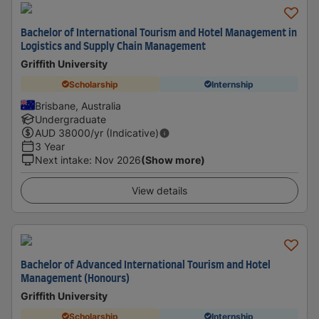
Bachelor of International Tourism and Hotel Management in
Logistics and Supply Chain Management
Griffith University
Scholarship
Internship
Brisbane, Australia
Undergraduate
AUD
38000
/yr (Indicative)
3 Year
Next intake
:
Nov 2026
(Show more)
View details
Bachelor of Advanced International Tourism and Hotel
Management (Honours)
Griffith University
Scholarship
Internship