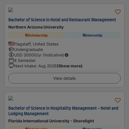
Bachelor of Science in Hotel and Restaurant Management
Northern Arizona University
Scholarship
Internship
Flagstaff, United States
Undergraduate
USD
30000
/yr (Indicative)
8 Semester
Next intake
:
Aug 2026
(Show more)
View details
Bachelor of Science in Hospitality Management - Hotel and
Lodging Management
Florida International University - Shorelight