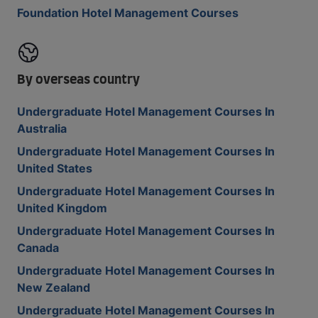
Foundation Hotel Management Courses
By overseas country
Undergraduate Hotel Management Courses In
Australia
Undergraduate Hotel Management Courses In
United States
Undergraduate Hotel Management Courses In
United Kingdom
Undergraduate Hotel Management Courses In
Canada
Undergraduate Hotel Management Courses In
New Zealand
Undergraduate Hotel Management Courses In