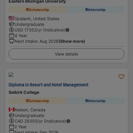
Eastern Michigan University
Scholarship
Internship
Ypsilanti, United States
Undergraduate
USD
17352
/yr (Indicative)
4 Year
Next intake
:
Aug 2026
(Show more)
View details
Diploma in Resort and Hotel Management
Selkirk College
Scholarship
Internship
Nelson, Canada
Undergraduate
CAD
29350
/yr (Indicative)
2 Year
Next intake
:
Sep 2026