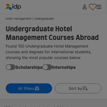
IDP Education
hotel-management
/
undergraduate
Undergraduate Hotel
Management Courses Abroad
Found 100 Undergraduate Hotel Management
courses and degrees for international students,
showing the most popular courses below
Scholarships
Internships
All filters
Sort by