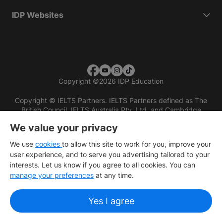
IDP Websites
Copyright
©
2026 IDP Education
Copyright © IELTS Partners. IELTS Partners defined as The
British Council, IELTS Australia Pty. Ltd. and Cambridge
English (part of Cambridge University Press & Assessment)
We value your privacy
Investors
Terms of use
Privacy policy
Disclaimer
We use
cookies
to allow this site to work for you, improve your
user experience, and to serve you advertising tailored to your
interests. Let us know if you agree to all cookies. You can
manage your preferences
at any time.
Yes I agree