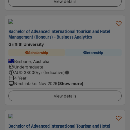
View details
Bachelor of Advanced International Tourism and Hotel
Management (Honours) - Business Analytics
Griffith University
Scholarship
Internship
Brisbane, Australia
Undergraduate
AUD
38000
/yr (Indicative)
4 Year
Next intake
:
Nov 2026
(Show more)
View details
Bachelor of Advanced International Tourism and Hotel