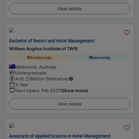
View details
Bachelor of Resort and Hotel Management
William Angliss Institute of TAFE
Scholarship
Internship
Melbourne, Australia
Undergraduate
AUD
22880
/yr (Indicative)
3 Year
Next intake
:
Feb 2027
(Show more)
View details
Associate of Applied Science in Hotel Management