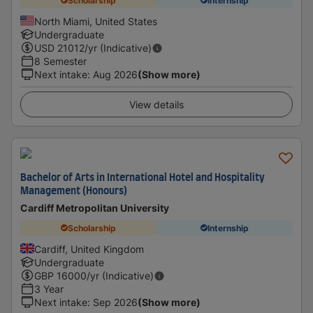
Scholarship
Internship
North Miami, United States
Undergraduate
USD
21012
/yr (Indicative)
8 Semester
Next intake
:
Aug 2026
(Show more)
View details
Bachelor of Arts in International Hotel and Hospitality
Management (Honours)
Cardiff Metropolitan University
Scholarship
Internship
Cardiff, United Kingdom
Undergraduate
GBP
16000
/yr (Indicative)
3 Year
Next intake
:
Sep 2026
(Show more)