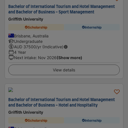
Bachelor of International Tourism and Hotel Management
and Bachelor of Business - Sport Management
Griffith University
Scholarship
Internship
Brisbane, Australia
Undergraduate
AUD
37500
/yr (Indicative)
4 Year
Next intake
:
Nov 2026
(Show more)
View details
Bachelor of International Tourism and Hotel Management
and Bachelor of Business - Hotel and Hospitality
Griffith University
Scholarship
Internship