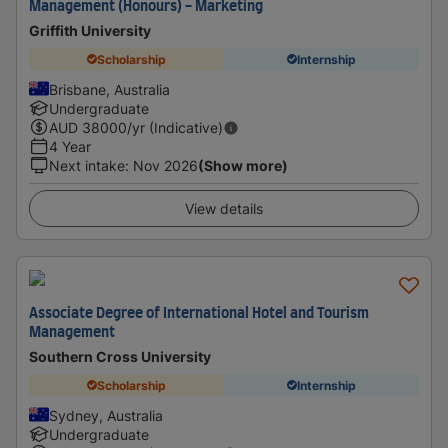
Management (Honours) - Marketing
Griffith University
Scholarship
Internship
Brisbane, Australia
Undergraduate
AUD
38000
/yr (Indicative)
4 Year
Next intake
:
Nov 2026
(Show more)
View details
Associate Degree of International Hotel and Tourism
Management
Southern Cross University
Scholarship
Internship
Sydney, Australia
Undergraduate