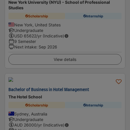
New York University (NYU) - School of Professional
Studies
Scholarship
Internship
New York, United States
Undergraduate
USD
65622
/yr (Indicative)
9 Semester
Next intake
:
Sep 2026
View details
Bachelor of Business in Hotel Management
The Hotel School
Scholarship
Internship
Sydney, Australia
Undergraduate
AUD
26000
/yr (Indicative)