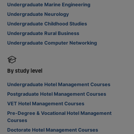
Undergraduate Marine Engineering
Undergraduate Neurology
Undergraduate Childhood Studies
Undergraduate Rural Business
Undergraduate Computer Networking
By study level
Undergraduate Hotel Management Courses
Postgraduate Hotel Management Courses
VET Hotel Management Courses
Pre-Degree & Vocational Hotel Management
Courses
Doctorate Hotel Management Courses