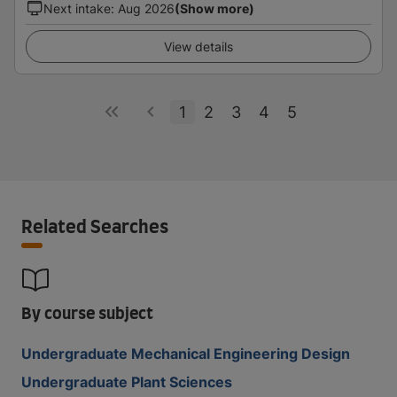
Next intake
:
Aug 2026
(Show more)
View details
1
2
3
4
5
Related Searches
By course subject
Undergraduate Mechanical Engineering Design
Undergraduate Plant Sciences