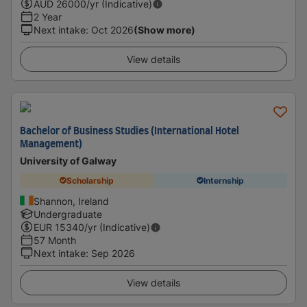
AUD
26000
/yr (Indicative)
2 Year
Next intake
:
Oct 2026
(Show more)
View details
Bachelor of Business Studies (International Hotel
Management)
University of Galway
Scholarship
Internship
Shannon, Ireland
Undergraduate
EUR
15340
/yr (Indicative)
57 Month
Next intake
:
Sep 2026
View details