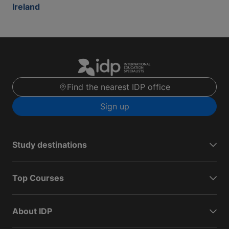
Ireland
Find the nearest IDP office
Sign up
Study destinations
Top Courses
About IDP