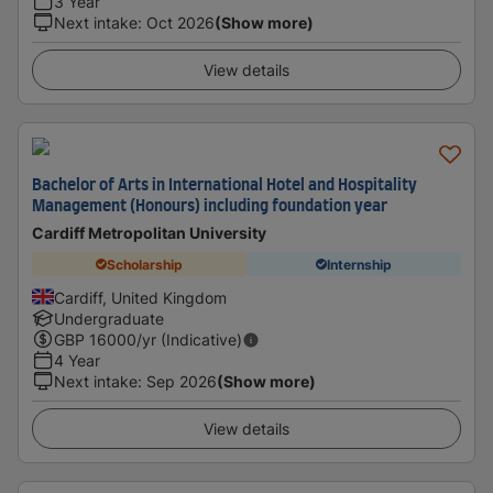
3 Year
Next intake
:
Oct 2026
(Show more)
View details
Bachelor of Arts in International Hotel and Hospitality
Management (Honours) including foundation year
Cardiff Metropolitan University
Scholarship
Internship
Cardiff, United Kingdom
Undergraduate
GBP
16000
/yr (Indicative)
4 Year
Next intake
:
Sep 2026
(Show more)
View details