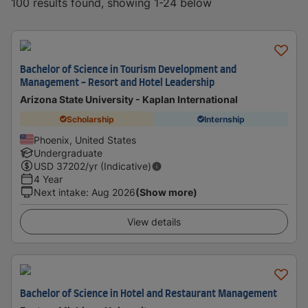
100 results found, showing 1-24 below
Bachelor of Science in Tourism Development and
Management - Resort and Hotel Leadership
Arizona State University - Kaplan International
Scholarship
Internship
Phoenix, United States
Undergraduate
USD
37202
/yr (Indicative)
4 Year
Next intake
:
Aug 2026
(Show more)
View details
Bachelor of Science in Hotel and Restaurant Management