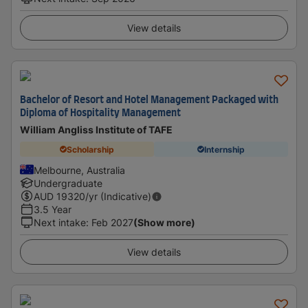
View details
Bachelor of Resort and Hotel Management Packaged with
Diploma of Hospitality Management
William Angliss Institute of TAFE
Scholarship
Internship
Melbourne, Australia
Undergraduate
AUD
19320
/yr (Indicative)
3.5 Year
Next intake
:
Feb 2027
(Show more)
View details