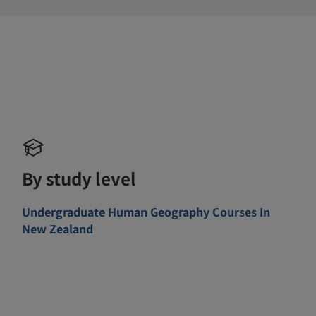
By study level
Undergraduate Human Geography Courses In
New Zealand