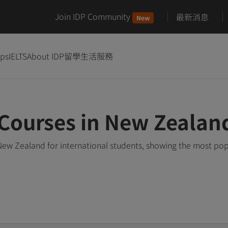
Join IDP Community
最新消息
New
ips
IELTS
About IDP
留學生活服務
ourses in New Zealan
w Zealand for international students, showing the most pop