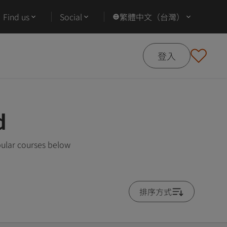
Find us
Social
繁體中文（台灣）
登入
d
ular courses below
排序方式