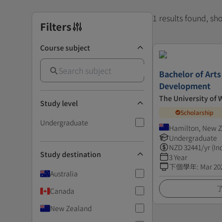
1 results found, s
Filters
Course subject
Bachelor of Art
Development
The University of 
Study level
Scholarship
Undergraduate
Hamilton, New 
Undergraduate
NZD
32441
/yr (In
Study destination
3 Year
下個學年
:
Mar 20
Australia
Canada
New Zealand