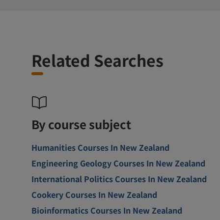
Related Searches
By course subject
Humanities Courses In New Zealand
Engineering Geology Courses In New Zealand
International Politics Courses In New Zealand
Cookery Courses In New Zealand
Bioinformatics Courses In New Zealand