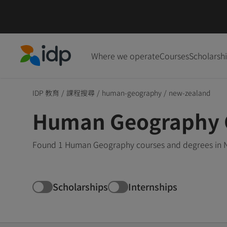
Where we operate
Courses
Scholarsh
IDP Education
IDP 教育
/
課程搜尋
/
human-geography
/
new-zealand
Human Geography C
Found 1 Human Geography courses and degrees in Ne
Scholarships
Internships