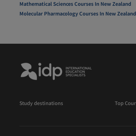
Mathematical Sciences Courses In New Zealand
Molecular Pharmacology Courses In New Zealand
Study destinations
Top Cour