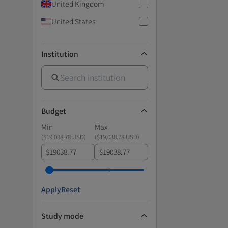
United Kingdom
United States
Institution
Budget
Min
Max
(
$19,038.78 USD
)
(
$19,038.78 USD
)
$
$
Apply
Reset
Study mode