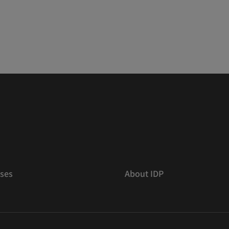
ses
About IDP