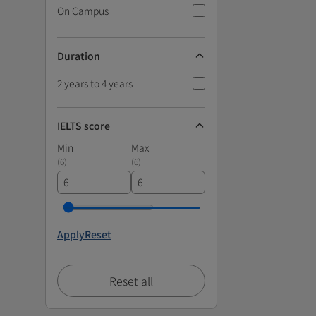
On Campus
Duration
2 years to 4 years
IELTS score
Min
Max
(
6
)
(
6
)
Apply
Reset
Reset all