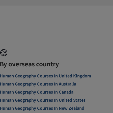
By overseas country
Human Geography Courses In United Kingdom
Human Geography Courses In Australia
Human Geography Courses In Canada
Human Geography Courses In United States
Human Geography Courses In New Zealand