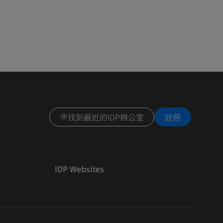
找到最近的IDP辦公室
註冊
IDP Websites