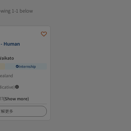
howing 1-1 below
s - Human
Waikato
Internship
Zealand
dicative)
27
(Show more)
了解更多