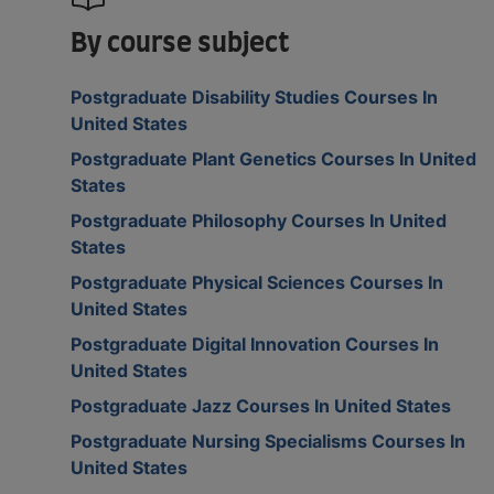
By course subject
Postgraduate Disability Studies Courses In
United States
Postgraduate Plant Genetics Courses In United
States
Postgraduate Philosophy Courses In United
States
Postgraduate Physical Sciences Courses In
United States
Postgraduate Digital Innovation Courses In
United States
Postgraduate Jazz Courses In United States
Postgraduate Nursing Specialisms Courses In
United States