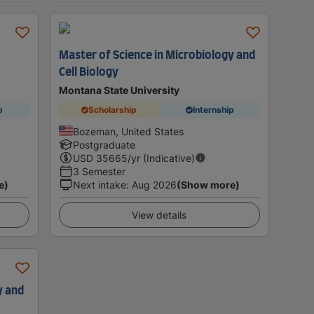
Master of Science in Microbiology and
Cell Biology
Montana State University
p
Scholarship
Internship
Bozeman, United States
Postgraduate
USD
35665
/yr (Indicative)
3 Semester
e)
Next intake
:
Aug 2026
(Show more)
View details
y and