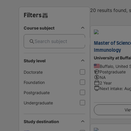
20 results found,
Filters
Course subject
Master of Scienc
Immunology
University at Buff
Study level
Buffalo, United 
Postgraduate
Doctorate
NA
Foundation
2 Year
Next intake
:
Au
Postgraduate
Undergraduate
Vie
Study destination