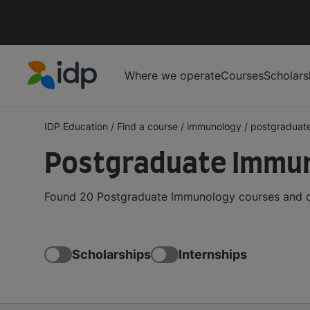
Where we operate
Courses
Scholars
IDP Education
IDP Education
/
Find a course
/
immunology
/
postgraduat
Postgraduate Immuno
Found 20 Postgraduate Immunology courses and deg
Scholarships
Internships