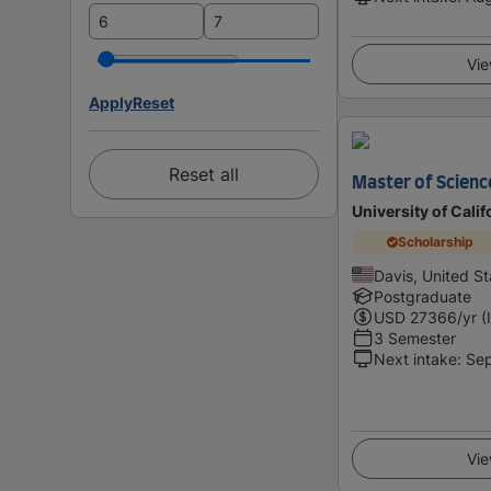
Vie
Apply
Reset
Reset all
Master of Scienc
University of Calif
Scholarship
Davis, United St
Postgraduate
USD
27366
/yr (
3 Semester
Next intake
:
Se
Vie