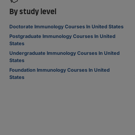
By study level
Doctorate Immunology Courses In United States
Postgraduate Immunology Courses In United
States
Undergraduate Immunology Courses In United
States
Foundation Immunology Courses In United
States