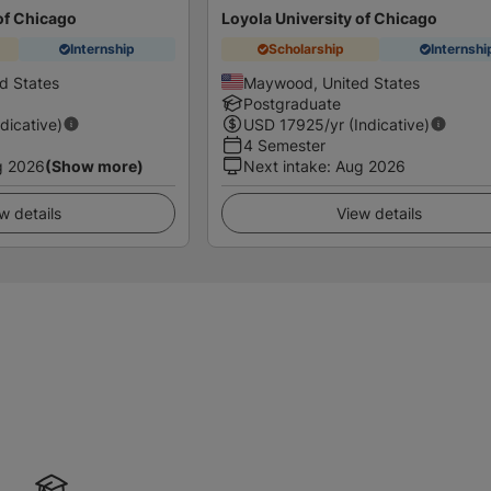
of Chicago
Loyola University of Chicago
Internship
Scholarship
Internshi
d States
Maywood, United States
Postgraduate
ndicative)
USD
17925
/yr (Indicative)
4 Semester
g 2026
(Show more)
Next intake
:
Aug 2026
w details
View details