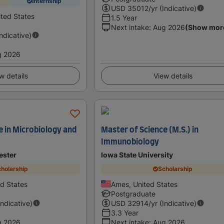
Internship
USD
35012
/yr (Indicative)
ited States
1.5 Year
Next intake
:
Aug 2026
(Show mor
Indicative)
g 2026
w details
View details
e in Microbiology and
Master of Science (M.S.) in
Immunobiology
ester
Iowa State University
holarship
Scholarship
ed States
Ames, United States
Postgraduate
Indicative)
USD
32914
/yr (Indicative)
3.3 Year
g 2026
Next intake
:
Aug 2026