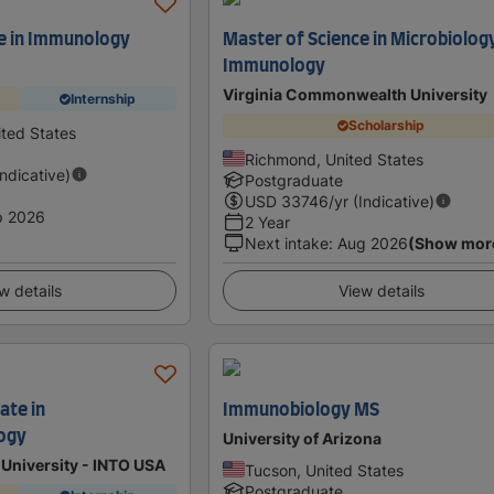
e in Immunology
Master of Science in Microbiolog
Immunology
Virginia Commonwealth University
Internship
Scholarship
ited States
Richmond, United States
Indicative)
Postgraduate
USD
33746
/yr (Indicative)
p 2026
2 Year
Next intake
:
Aug 2026
(Show mor
w details
View details
ate in
Immunobiology MS
ogy
University of Arizona
University - INTO USA
Tucson, United States
Postgraduate