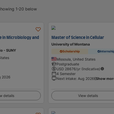
 showing 1-20 below
e in Microbiology and
Master of Science in Cellular
University of Montana
alo - SUNY
Scholarship
Internshi
States
Missoula, United States
Postgraduate
USD
28676
/yr (Indicative)
4 Semester
g 2026
Next intake
:
Aug 2026
(Show mor
w details
View details