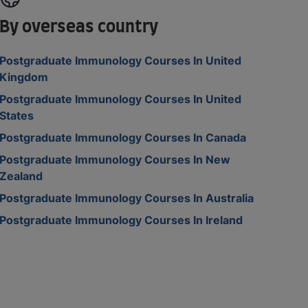
By overseas country
Postgraduate Immunology Courses In United
Kingdom
Postgraduate Immunology Courses In United
States
Postgraduate Immunology Courses In Canada
Postgraduate Immunology Courses In New
Zealand
Postgraduate Immunology Courses In Australia
Postgraduate Immunology Courses In Ireland