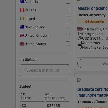
Australia
Master of Scienc
Canada
Drexel University
Ireland
Scholarship
New Zealand
Philadelphia, Un
Postgraduate
United Kingdom
USD
25614
/yr (
4 Semester
United States
Next intake
:
Se
Institution
Vie
Budget
Graduate Certific
Min
Max
Immunohematol
(
$0 USD
)
(
$35,665 USD
)
Thomas Jefferson 
$
$