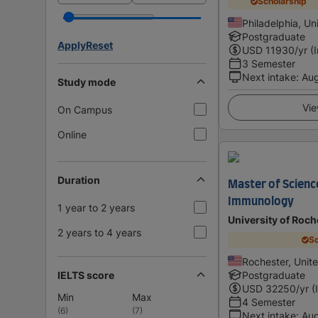
Scholarship
Philadelphia, Un
Postgraduate
Apply
Reset
USD
11930
/yr (
3 Semester
Next intake
:
Au
Study mode
Vie
On Campus
Online
Duration
Master of Scienc
Immunology
1 year to 2 years
University of Roch
2 years to 4 years
Sc
Rochester, Unit
IELTS score
Postgraduate
USD
32250
/yr (
Min
Max
4 Semester
(
6
)
(
7
)
Next intake
:
Au