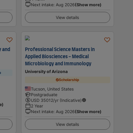
Next intake
:
Aug 2026
(Show more)
View details
y and
Professional Science Masters in
Applied Biosciences - Medical
Microbiology and Immunology
University of Arizona
p
Scholarship
Tucson, United States
Postgraduate
USD
35012
/yr (Indicative)
e)
2 Year
Next intake
:
Aug 2026
(Show more)
View details