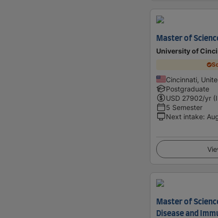
Master of Scienc
University of Cinc
Sc
Cincinnati, Unit
Postgraduate
USD
27902
/yr (
5 Semester
Next intake
:
Au
Vie
Master of Science
Disease and Imm