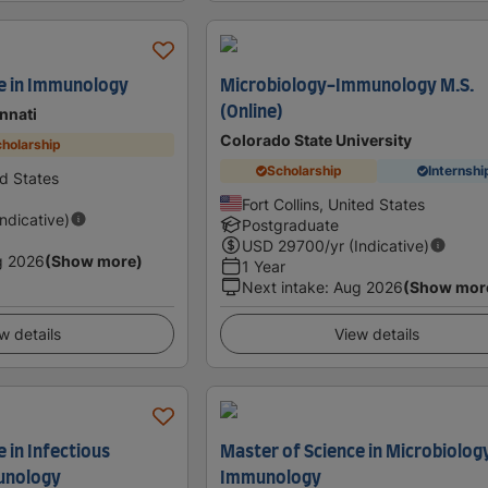
e in Immunology
Microbiology-Immunology M.S.
(Online)
innati
Colorado State University
holarship
Scholarship
Internshi
ed States
Fort Collins, United States
Indicative)
Postgraduate
USD
29700
/yr (Indicative)
g 2026
(Show more)
1 Year
Next intake
:
Aug 2026
(Show mor
w details
View details
 in Infectious
Master of Science in Microbiolog
unology
Immunology