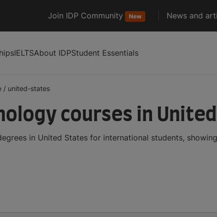
Join IDP Community
News and arti
New
hips
IELTS
About IDP
Student Essentials
e
/
united-states
logy courses in United
rees in United States for international students, showin