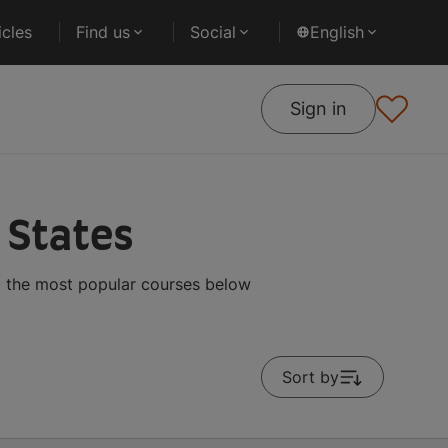
cles
Find us
Social
English
Sign in
 States
g the most popular courses below
Sort by