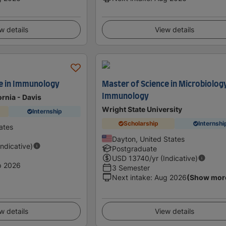
w details
View details
e in Immunology
Master of Science in Microbiolog
Immunology
ornia - Davis
Wright State University
Internship
Scholarship
Internshi
ates
Dayton, United States
Indicative)
Postgraduate
USD
13740
/yr (Indicative)
p 2026
3 Semester
Next intake
:
Aug 2026
(Show mor
w details
View details