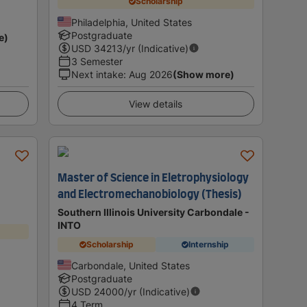
Scholarship
Philadelphia, United States
Postgraduate
e)
USD
34213
/yr (Indicative)
3 Semester
Next intake
:
Aug 2026
(Show more)
View details
Master of Science in Eletrophysiology
and Electromechanobiology (Thesis)
Southern Illinois University Carbondale -
INTO
Scholarship
Internship
Carbondale, United States
Postgraduate
USD
24000
/yr (Indicative)
4 Term