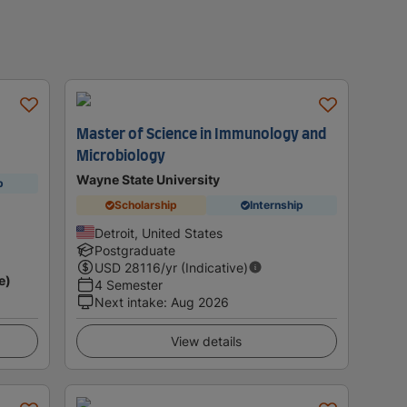
Master of Science in Immunology and
Microbiology
Wayne State University
p
Scholarship
Internship
Detroit, United States
Postgraduate
USD
28116
/yr (Indicative)
e)
4 Semester
Next intake
:
Aug 2026
View details