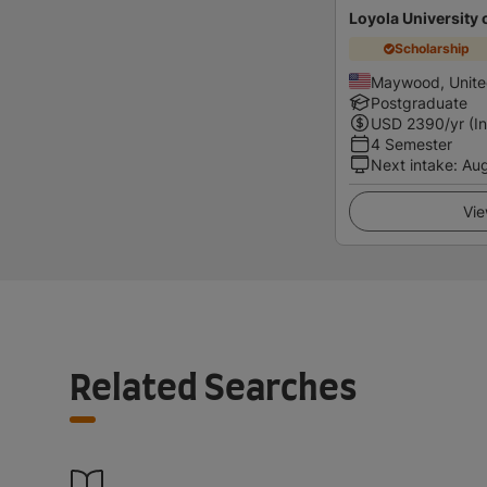
Loyola University 
Scholarship
Maywood, Unite
Postgraduate
USD
2390
/yr (I
4 Semester
Next intake
:
Au
Vie
Related Searches