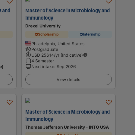
y and
Master of Science in Microbiology and
Immunology
Drexel University
Scholarship
Internship
Philadelphia, United States
Postgraduate
USD
25614
/yr (Indicative)
4 Semester
e)
Next intake
:
Sep 2026
View details
Master of Science in Microbiology and
Immunology
Thomas Jefferson University - INTO USA