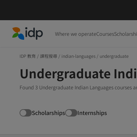
Where we operate
Courses
Scholarsh
IDP Education
IDP 教育
/
課程搜尋
/
indian-languages
/
undergraduate
Undergraduate Ind
Found 3 Undergraduate Indian Languages courses and
Scholarships
Internships