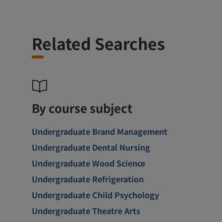
Related Searches
By course subject
Undergraduate Brand Management
Undergraduate Dental Nursing
Undergraduate Wood Science
Undergraduate Refrigeration
Undergraduate Child Psychology
Undergraduate Theatre Arts