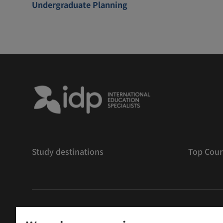
Undergraduate Planning
Study destinations
Top Cour
版權
©
2026 IDP 教育