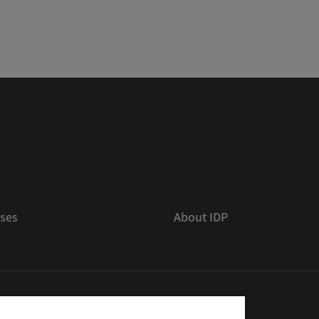
ses
About IDP