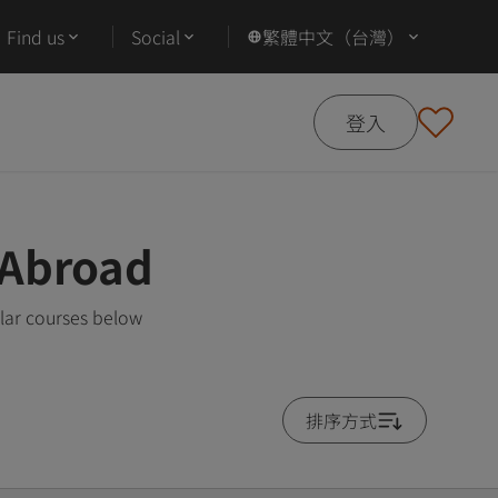
Find us
Social
繁體中文（台灣）
登入
 Abroad
lar courses below
排序方式