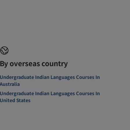
By overseas country
Undergraduate Indian Languages Courses In
Australia
Undergraduate Indian Languages Courses In
United States