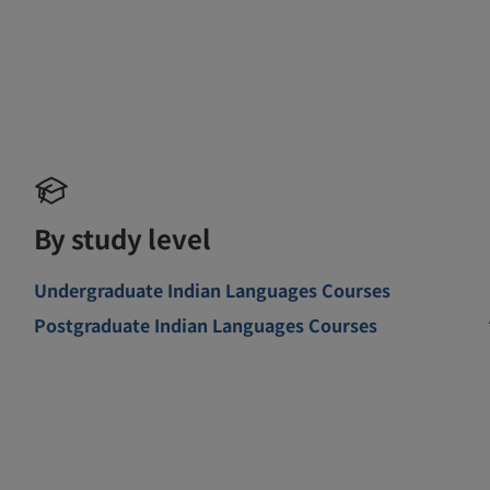
By study level
Undergraduate Indian Languages Courses
Postgraduate Indian Languages Courses