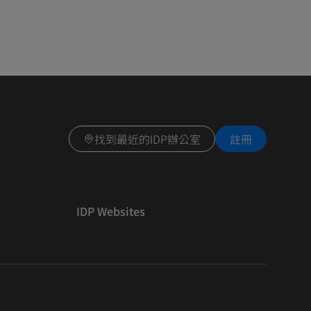
找到最近的IDP辦公室
註冊
IDP Websites