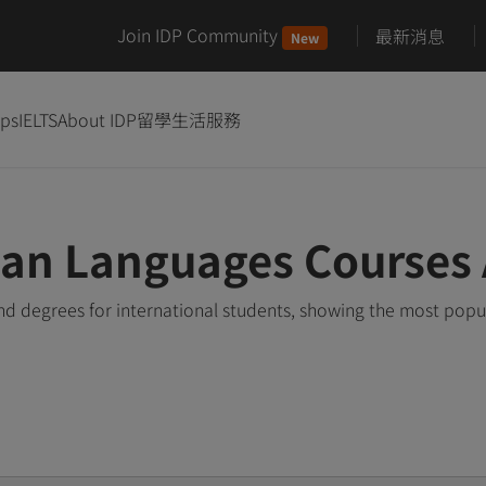
Join IDP Community
最新消息
New
ips
IELTS
About IDP
留學生活服務
ian Languages Courses
 degrees for international students, showing the most popu