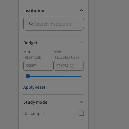
Institution
Budget
Min
Max
(
$9,087 USD
)
(
$31,254.38 USD
)
$
$
Apply
Reset
Study mode
On Campus