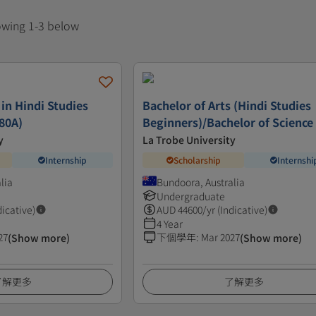
howing 1-3 below
 in Hindi Studies
Bachelor of Arts (Hindi Studies
80A)
Beginners)/Bachelor of Science
y
La Trobe University
Internship
Scholarship
Internshi
lia
Bundoora, Australia
Undergraduate
dicative)
AUD
44600
/yr (Indicative)
4 Year
27
下個學年
:
Mar 2027
(Show more)
(Show more)
了解更多
了解更多