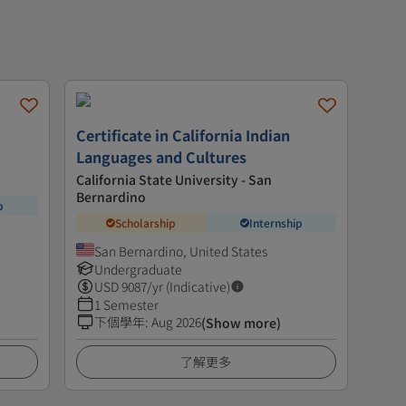
Certificate in California Indian
Languages and Cultures
California State University - San
Bernardino
p
Scholarship
Internship
San Bernardino, United States
Undergraduate
USD
9087
/yr (Indicative)
1 Semester
下個學年
:
Aug 2026
(Show more)
了解更多