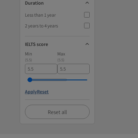
Duration
Less than 1 year
2 years to 4 years
IELTS score
Min
Max
(
5.5
)
(
5.5
)
Apply
Reset
Reset all