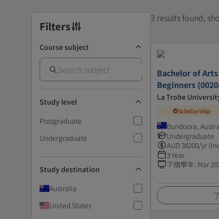
3 results found, s
Filters
Course subject
Bachelor of Arts
Beginners (0020
La Trobe Universit
Study level
Scholarship
Postgraduate
Bundoora, Austra
Undergraduate
Undergraduate
AUD
38200
/yr (In
3 Year
下個學年
:
Mar 20
Study destination
Australia
United States