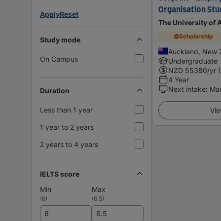
Organisation Stu
Apply
Reset
The University of
Scholarship
Study mode
Auckland, New 
On Campus
Undergraduate
NZD
55380
/yr 
4 Year
Next intake
:
Ma
Duration
Less than 1 year
Vie
1 year to 2 years
2 years to 4 years
IELTS score
Min
Max
(
6
)
(
6.5
)