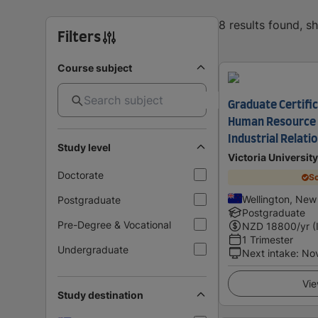
8 results found, 
Filters
Course subject
Graduate Certifi
Human Resource
Industrial Relati
Study level
Victoria Universit
Doctorate
Sc
Wellington, New
Postgraduate
Postgraduate
Pre-Degree & Vocational
NZD
18800
/yr (
1 Trimester
Undergraduate
Next intake
:
No
Vie
Study destination