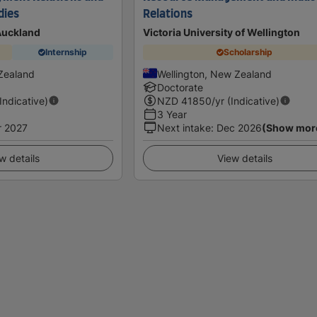
dies
Relations
 Auckland
Victoria University of Wellington
Internship
Scholarship
Zealand
Wellington, New Zealand
Doctorate
(Indicative)
NZD
41850
/yr (Indicative)
3 Year
r 2027
Next intake
:
Dec 2026
(Show mor
w details
View details