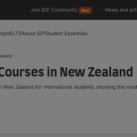
Join IDP Community
News and arti
New
hips
IELTS
About IDP
Student Essentials
ealand
 Courses in New Zealand
in New Zealand for international students, showing the mo