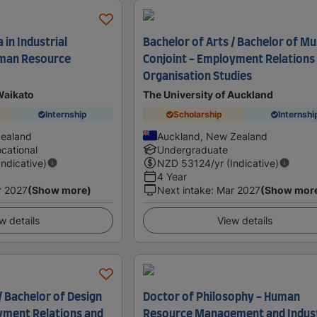
in Industrial
Bachelor of Arts / Bachelor of Mu
uman Resource
Conjoint - Employment Relations
Organisation Studies
Waikato
The University of Auckland
Internship
Scholarship
Internshi
Zealand
Auckland, New Zealand
cational
Undergraduate
Indicative)
NZD
53124
/yr (Indicative)
4 Year
r 2027
(Show more)
Next intake
:
Mar 2027
(Show mor
w details
View details
/ Bachelor of Design
Doctor of Philosophy - Human
yment Relations and
Resource Management and Indust