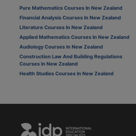
Pure Mathematics Courses In New Zealand
Financial Analysis Courses In New Zealand
Literature Courses In New Zealand
Applied Mathematics Courses In New Zealand
Audiology Courses In New Zealand
Construction Law And Building Regulations
Courses In New Zealand
Health Studies Courses In New Zealand