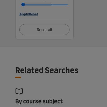
Apply
Reset
Reset all
Related Searches
By course subject