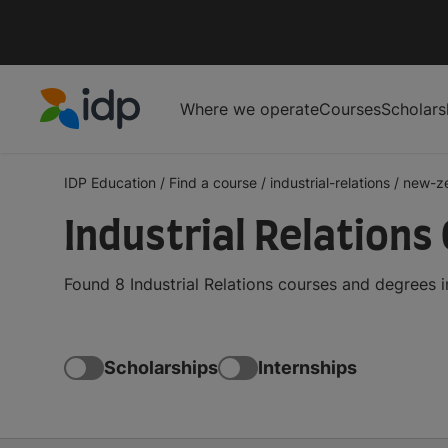
Where we operate
Courses
Scholars
IDP Education
IDP Education
/
Find a course
/
industrial-relations
/
new-z
Industrial Relations
Found 8 Industrial Relations courses and degrees 
Scholarships
Internships