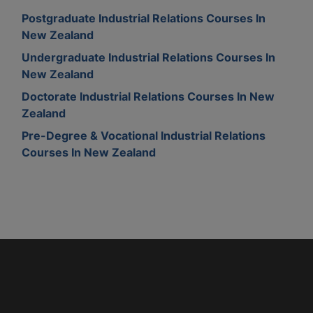
Postgraduate Industrial Relations Courses In
New Zealand
Undergraduate Industrial Relations Courses In
New Zealand
Doctorate Industrial Relations Courses In New
Zealand
Pre-Degree & Vocational Industrial Relations
Courses In New Zealand