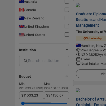
Australia
Canada
Graduate Diploma 
New Zealand
Relations and H
Management
United Kingdom
The University of 
United States
Scholarship
Hamilton, New 
Institution
Pre-Degree & Vo
NZD
38252
/yr (
1 Year
Next intake
:
Ma
Vie
Budget
Min
Max
(
$11,033.23 USD
)
(
$34,156.07 USD
)
$
$
Bachelor of Arts 
Conjoint - Emplo