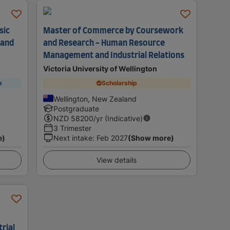
sic
Master of Commerce by Coursework
 and
and Research - Human Resource
Management and Industrial Relations
Victoria University of Wellington
p
Scholarship
Wellington, New Zealand
Postgraduate
NZD
58200
/yr (Indicative)
3 Trimester
e)
Next intake
:
Feb 2027
(Show more)
View details
rial