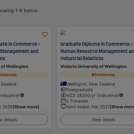
showing 1-8 below
cate in Commerce -
Graduate Diploma in Commerce -
 Management and
Human Resource Management a
ons
Industrial Relations
y of Wellington
Victoria University of Wellington
holarship
Scholarship
 Zealand
Wellington, New Zealand
Postgraduate
Indicative)
NZD
38350
/yr (Indicative)
2 Trimester
v 2026
(Show more)
Next intake
:
Feb 2027
(Show mor
w details
View details