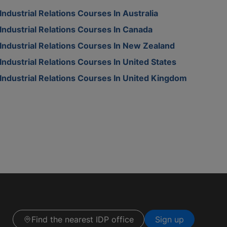
Industrial Relations Courses In Australia
Industrial Relations Courses In Canada
Industrial Relations Courses In New Zealand
Industrial Relations Courses In United States
Industrial Relations Courses In United Kingdom
Find the nearest IDP office
Sign up