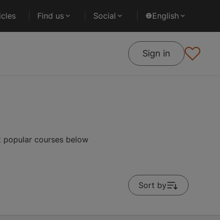
cles
Find us
Social
English
Sign in
st popular courses below
Sort by