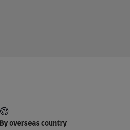
By overseas country