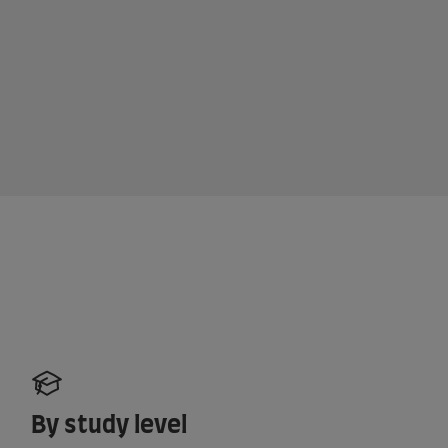
By study level