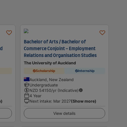
Bachelor of Arts / Bachelor of
nd
Commerce Conjoint - Employment
Relations and Organisation Studies
The University of Auckland
Scholarship
Internship
Auckland, New Zealand
Undergraduate
NZD
54150
/yr (Indicative)
4 Year
e)
Next intake
:
Mar 2027
(Show more)
View details