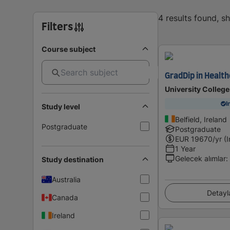
4 results found, 
Filters
Course subject
GradDip in Healt
University College
I
Study level
Belfield, Ireland
Postgraduate
Postgraduate
EUR
19670
/yr (
1 Year
Gelecek alımlar
:
Study destination
Australia
Detayl
Canada
Ireland