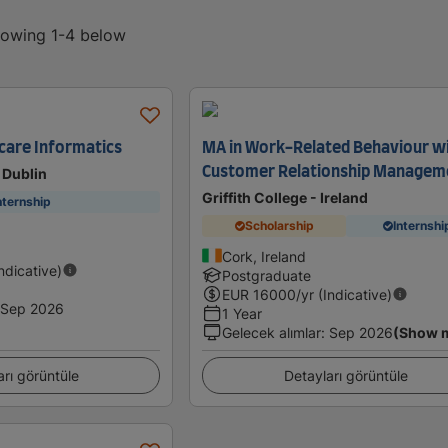
showing 1-4 below
hcare Informatics
MA in Work-Related Behaviour w
Customer Relationship Managem
 Dublin
Griffith College - Ireland
nternship
Scholarship
Internshi
Cork, Ireland
Indicative)
Postgraduate
EUR
16000
/yr (Indicative)
Sep 2026
1 Year
Gelecek alımlar
:
Sep 2026
(Show 
arı görüntüle
Detayları görüntüle