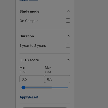
Study mode
On Campus
Duration
1 year to 2 years
IELTS score
Min
Max
(
6.5
)
(
6.5
)
Apply
Reset