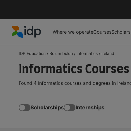
Where we operate
Courses
Scholars
IDP Education
IDP Education
/
Bölüm bulun
/
informatics
/
ireland
Informatics Courses 
Found 4 Informatics courses and degrees in Irelan
Scholarships
Internships