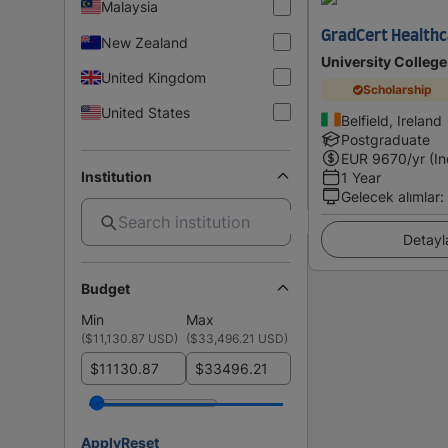
Malaysia
GradCert Healthc
New Zealand
University College
United Kingdom
Scholarship
United States
Belfield, Ireland
Postgraduate
EUR
9670
/yr (I
Institution
1 Year
Gelecek alımlar
:
Detayl
Budget
Min
Max
(
$11,130.87 USD
)
(
$33,496.21 USD
)
$
$
Apply
Reset