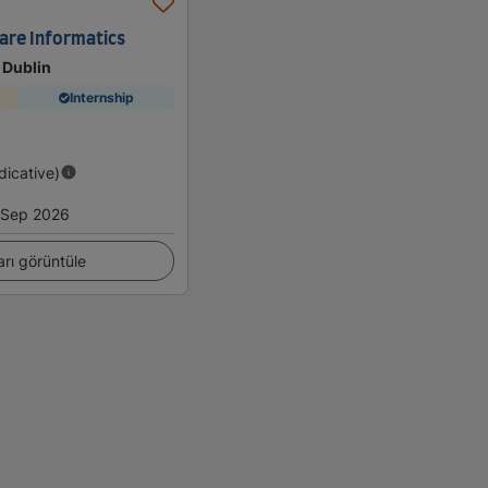
are Informatics
 Dublin
Internship
ndicative)
Sep 2026
arı görüntüle