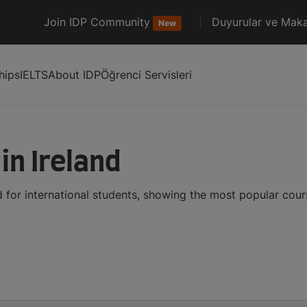
Join IDP Community
Duyurular ve Maka
New
hips
IELTS
About IDP
Öğrenci Servisleri
in Ireland
d for international students, showing the most popular cou