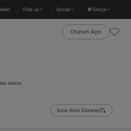
leler
Find us
Social
Türkçe
Oturum Açın
rses below
Şuna Göre Düzenle