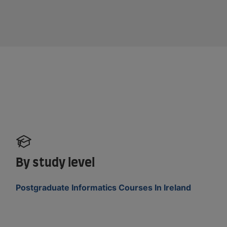
By study level
Postgraduate Informatics Courses In Ireland