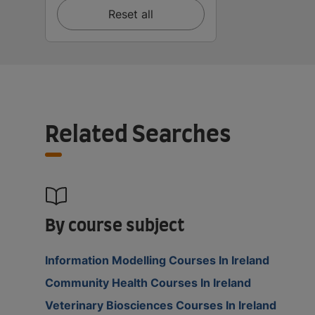
Reset all
Related Searches
By course subject
Information Modelling Courses In Ireland
Community Health Courses In Ireland
Veterinary Biosciences Courses In Ireland