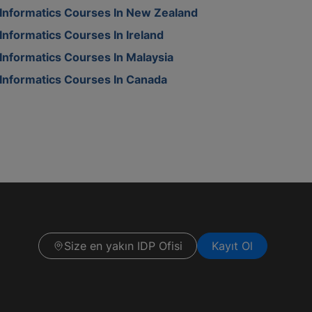
Informatics Courses In New Zealand
Informatics Courses In Ireland
Informatics Courses In Malaysia
Informatics Courses In Canada
Size en yakın IDP Ofisi
Kayıt Ol