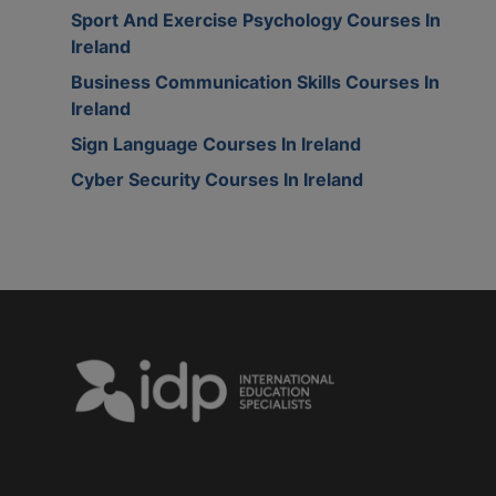
Sport And Exercise Psychology Courses In
Ireland
Business Communication Skills Courses In
Ireland
Sign Language Courses In Ireland
Cyber Security Courses In Ireland