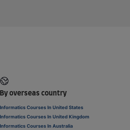
By overseas country
Informatics Courses In United States
Informatics Courses In United Kingdom
Informatics Courses In Australia