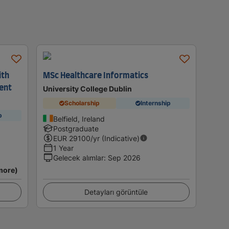
ith
MSc Healthcare Informatics
ent
University College Dublin
Scholarship
Internship
p
Belfield, Ireland
Postgraduate
EUR
29100
/yr (Indicative)
1 Year
Gelecek alımlar
:
Sep 2026
more)
Detayları görüntüle