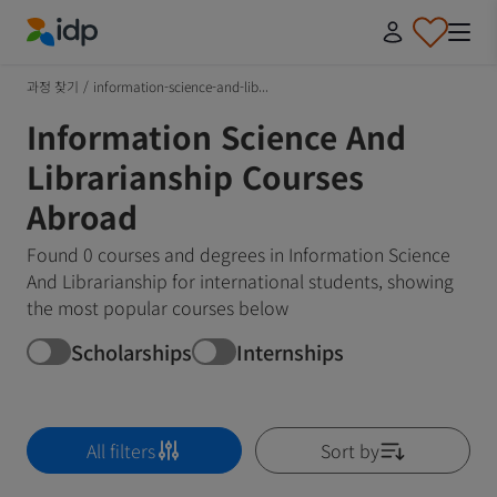
IDP Education
과정 찾기
/
information-science-and-lib...
Information Science And
Librarianship Courses
Abroad
Found 0 courses and degrees in Information Science
And Librarianship for international students, showing
the most popular courses below
Scholarships
Internships
All filters
Sort by