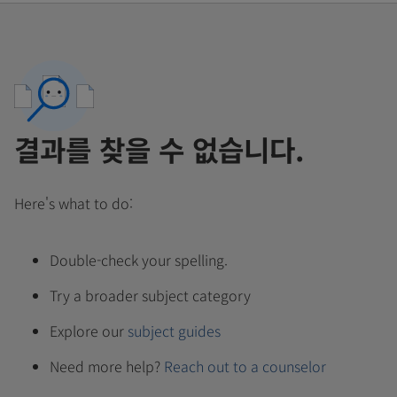
결과를 찾을 수 없습니다.
Here's what to do:
Double-check your spelling.
Try a broader subject category
Explore our
subject guides
Need more help?
Reach out to a counselor