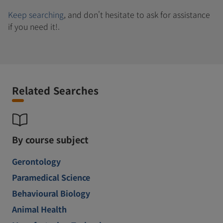
Keep searching
, and don't hesitate to ask for assistance
if you need it!.
Related Searches
By course subject
Gerontology
Paramedical Science
Behavioural Biology
Animal Health