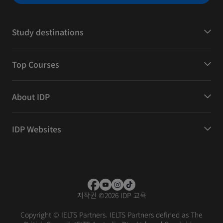
Study destinations
Top Courses
About IDP
IDP Websites
저작권
©
2026 IDP 교육
Copyright © IELTS Partners. IELTS Partners defined as The