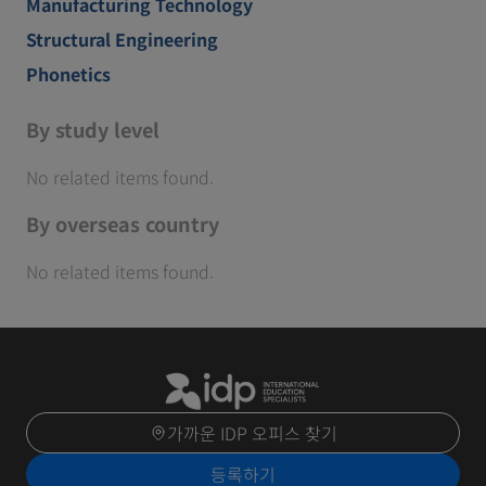
Manufacturing Technology
Structural Engineering
Phonetics
By study level
No related items found.
By overseas country
No related items found.
가까운 IDP 오피스 찾기
등록하기