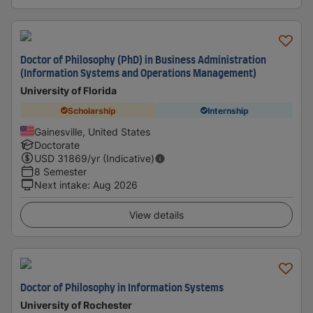
Doctor of Philosophy (PhD) in Business Administration
(Information Systems and Operations Management)
University of Florida
Scholarship
Internship
Gainesville, United States
Doctorate
USD
31869
/yr (Indicative)
8 Semester
Next intake
:
Aug 2026
View details
Doctor of Philosophy in Information Systems
University of Rochester