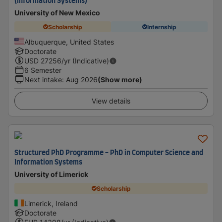
(Information Systems)
University of New Mexico
Scholarship
Internship
Albuquerque, United States
Doctorate
USD
27256
/yr (Indicative)
6 Semester
Next intake
:
Aug 2026
(Show more)
View details
Structured PhD Programme - PhD in Computer Science and
Information Systems
University of Limerick
Scholarship
Limerick, Ireland
Doctorate