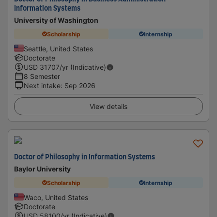
Information Systems
University of Washington
Scholarship
Internship
Seattle, United States
Doctorate
USD
31707
/yr (Indicative)
8 Semester
Next intake
:
Sep 2026
View details
Doctor of Philosophy in Information Systems
Baylor University
Scholarship
Internship
Waco, United States
Doctorate
USD
58100
/yr (Indicative)