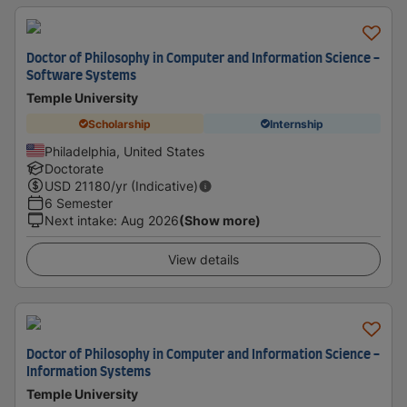
Doctor of Philosophy in Computer and Information Science -
Software Systems
Temple University
Scholarship
Internship
Philadelphia, United States
Doctorate
USD
21180
/yr (Indicative)
6 Semester
Next intake
:
Aug 2026
(Show more)
View details
Doctor of Philosophy in Computer and Information Science -
Information Systems
Temple University