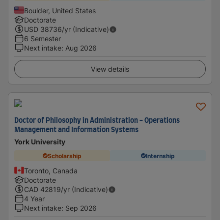
Boulder, United States
Doctorate
USD
38736
/yr (Indicative)
6 Semester
Next intake
:
Aug 2026
View details
Doctor of Philosophy in Administration - Operations
Management and Information Systems
York University
Scholarship
Internship
Toronto, Canada
Doctorate
CAD
42819
/yr (Indicative)
4 Year
Next intake
:
Sep 2026