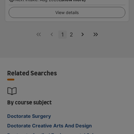
View details
1
2
Related Searches
By course subject
Doctorate Surgery
Doctorate Creative Arts And Design