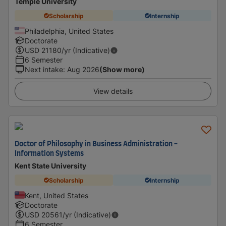
Temple University
Scholarship
Internship
Philadelphia, United States
Doctorate
USD
21180
/yr (Indicative)
6 Semester
Next intake
:
Aug 2026
(Show more)
View details
Doctor of Philosophy in Business Administration -
Information Systems
Kent State University
Scholarship
Internship
Kent, United States
Doctorate
USD
20561
/yr (Indicative)
6 Semester