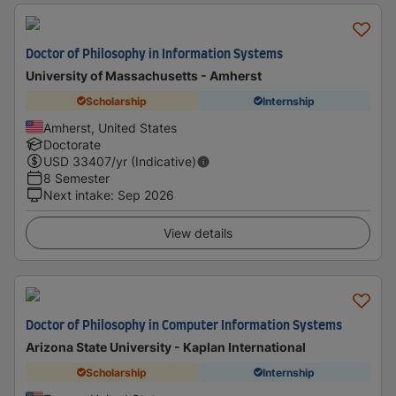
Doctor of Philosophy in Information Systems
University of Massachusetts - Amherst
Scholarship
Internship
Amherst, United States
Doctorate
USD
33407
/yr (Indicative)
8 Semester
Next intake
:
Sep 2026
View details
Doctor of Philosophy in Computer Information Systems
Arizona State University - Kaplan International
Scholarship
Internship