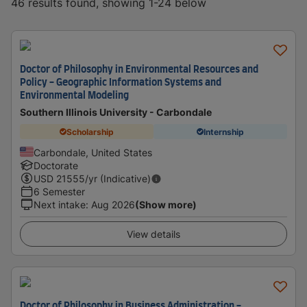
46 results found, showing 1-24 below
Doctor of Philosophy in Environmental Resources and
Policy - Geographic Information Systems and
Environmental Modeling
Southern Illinois University - Carbondale
Scholarship
Internship
Carbondale, United States
Doctorate
USD
21555
/yr (Indicative)
6 Semester
Next intake
:
Aug 2026
(Show more)
View details
Doctor of Philosophy in Business Administration -