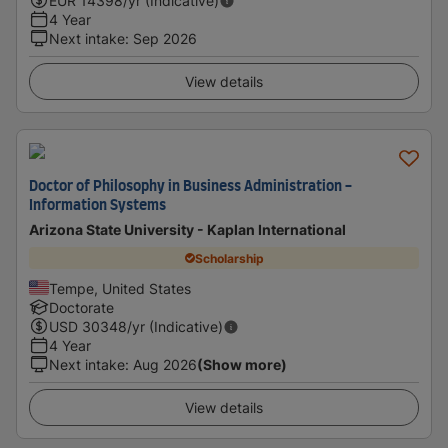
EUR
14398
/yr (Indicative)
4 Year
Next intake
:
Sep 2026
View details
Doctor of Philosophy in Business Administration -
Information Systems
Arizona State University - Kaplan International
Scholarship
Tempe, United States
Doctorate
USD
30348
/yr (Indicative)
4 Year
Next intake
:
Aug 2026
(Show more)
View details