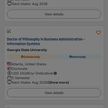
Next intake
:
Aug 2026
View details
Doctor of Philosophy in Business Administration -
Information Systems
Georgia State University
Scholarship
Internship
Atlanta, United States
Doctorate
USD
24246
/yr (Indicative)
5 Semester
Next intake
:
Aug 2026
(Show more)
View details