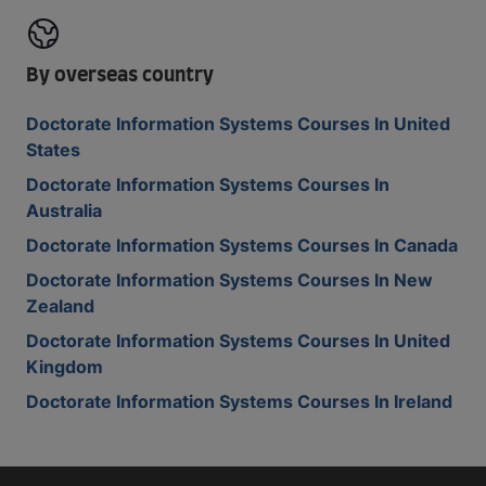
By overseas country
Doctorate Information Systems Courses In United
States
Doctorate Information Systems Courses In
Australia
Doctorate Information Systems Courses In Canada
Doctorate Information Systems Courses In New
Zealand
Doctorate Information Systems Courses In United
Kingdom
Doctorate Information Systems Courses In Ireland