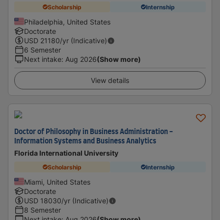
Scholarship
Internship
Philadelphia, United States
Doctorate
USD
21180
/yr (Indicative)
6 Semester
Next intake
:
Aug 2026
(Show more)
View details
Doctor of Philosophy in Business Administration -
Information Systems and Business Analytics
Florida International University
Scholarship
Internship
Miami, United States
Doctorate
USD
18030
/yr (Indicative)
8 Semester
Next intake
:
Aug 2026
(Show more)