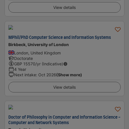
View details
MPhil/PhD Computer Science and Information Systems
Birkbeck, University of London
London, United Kingdom
Doctorate
GBP
15570
/yr (Indicative)
4 Year
Next intake
:
Oct 2026
(Show more)
View details
Doctor of Philosophy in Computer and Information Science -
Computer and Network Systems