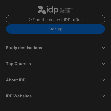
Find the nearest IDP office
Sign up
Study destinations
Top Courses
About IDP
IDP Websites