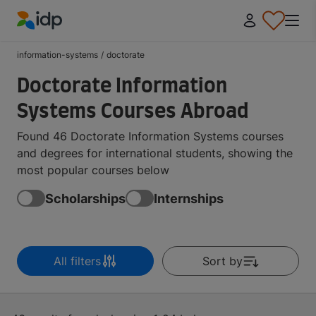
IDP Education
information-systems
/
doctorate
Doctorate Information
Systems Courses Abroad
Found 46 Doctorate Information Systems courses
and degrees for international students, showing the
most popular courses below
Scholarships
Internships
All filters
Sort by