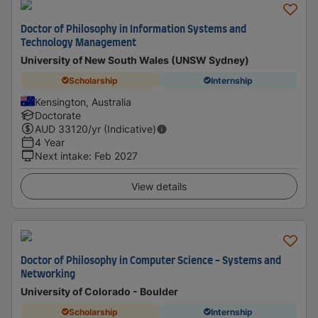
Doctor of Philosophy in Information Systems and
Technology Management
University of New South Wales (UNSW Sydney)
Scholarship
Internship
Kensington, Australia
Doctorate
AUD
33120
/yr (Indicative)
4 Year
Next intake
:
Feb 2027
View details
Doctor of Philosophy in Computer Science - Systems and
Networking
University of Colorado - Boulder
Scholarship
Internship