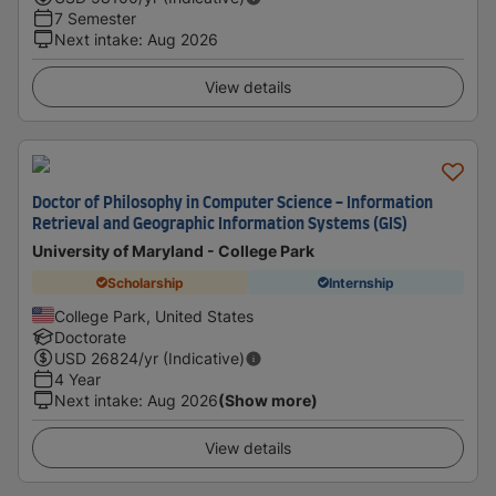
7 Semester
Next intake
:
Aug 2026
View details
Doctor of Philosophy in Computer Science - Information
Retrieval and Geographic Information Systems (GIS)
University of Maryland - College Park
Scholarship
Internship
College Park, United States
Doctorate
USD
26824
/yr (Indicative)
4 Year
Next intake
:
Aug 2026
(Show more)
View details