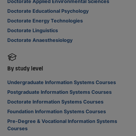
Doctorate Applied Environmental Sciences
Doctorate Educational Psychology
Doctorate Energy Technologies
Doctorate Linguistics
Doctorate Anaesthesiology
By study level
Undergraduate Information Systems Courses
Postgraduate Information Systems Courses
Doctorate Information Systems Courses
Foundation Information Systems Courses
Pre-Degree & Vocational Information Systems
Courses