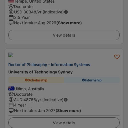
Tempe, United States
Doctorate
USD
30348
/yr (Indicative)
3.5 Year
Next intake
:
Aug 2026
(Show more)
View details
Doctor of Philosophy - Information Systems
University of Technology Sydney
Scholarship
Internship
Ultimo, Australia
Doctorate
AUD
48766
/yr (Indicative)
4 Year
Next intake
:
Jan 2027
(Show more)
View details