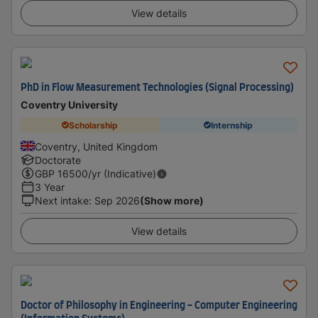
View details
PhD in Flow Measurement Technologies (Signal Processing)
Coventry University
Scholarship
Internship
Coventry, United Kingdom
Doctorate
GBP
16500
/yr (Indicative)
3 Year
Next intake
:
Sep 2026
(Show more)
View details
Doctor of Philosophy in Engineering - Computer Engineering