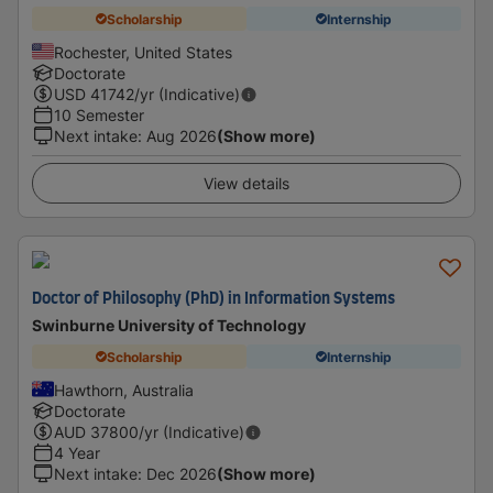
Scholarship
Internship
Rochester, United States
Doctorate
USD
41742
/yr (Indicative)
10 Semester
Next intake
:
Aug 2026
(Show more)
View details
Doctor of Philosophy (PhD) in Information Systems
Swinburne University of Technology
Scholarship
Internship
Hawthorn, Australia
Doctorate
AUD
37800
/yr (Indicative)
4 Year
Next intake
:
Dec 2026
(Show more)