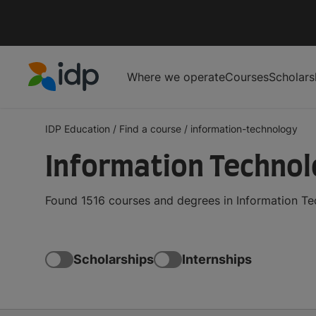
Where we operate
Courses
Scholars
IDP Education
IDP Education
/
Find a course
/
information-technology
Information Techno
Found 1516 courses and degrees in Information Te
Scholarships
Internships