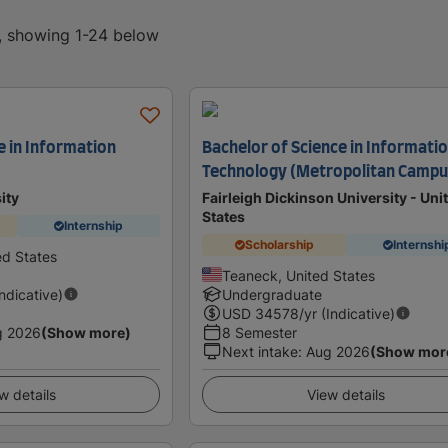
d, showing 1-24 below
e in Information
Bachelor of Science in Informati
Technology (Metropolitan Campu
ity
Fairleigh Dickinson University - Uni
States
Internship
Scholarship
Internshi
ed States
Teaneck, United States
Indicative)
Undergraduate
USD
34578
/yr (Indicative)
g 2026
(Show more)
8 Semester
Next intake
:
Aug 2026
(Show mor
w details
View details