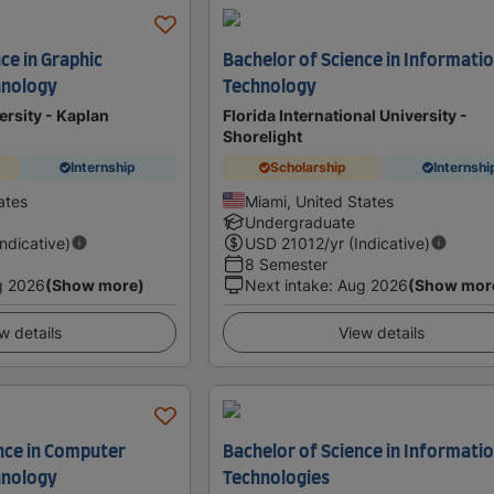
ce in Graphic
Bachelor of Science in Informati
hnology
Technology
ersity - Kaplan
Florida International University -
Shorelight
Internship
Scholarship
Internshi
ates
Miami, United States
Undergraduate
Indicative)
USD
21012
/yr (Indicative)
8 Semester
g 2026
(Show more)
Next intake
:
Aug 2026
(Show mor
w details
View details
ence in Computer
Bachelor of Science in Informati
hnology
Technologies