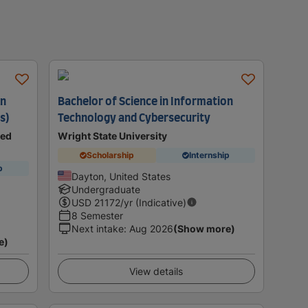
on
Bachelor of Science in Information
s)
Technology and Cybersecurity
ted
Wright State University
Scholarship
Internship
p
Dayton, United States
Undergraduate
USD
21172
/yr (Indicative)
8 Semester
Next intake
:
Aug 2026
(Show more)
e)
View details