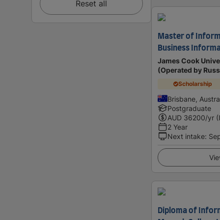
Reset all
Master of Inform
Business Informa
James Cook Univer
(Operated by Russ
Scholarship
Brisbane, Austra
Postgraduate
AUD
36200
/yr (
2 Year
Next intake
:
Se
Vie
Diploma of Infor