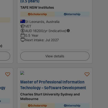
(0.5 years)
TAFE NSW Institutes
Scholarship
Internship
St Leonards, Australia
VET
AUD
16200
/yr (Indicative)
0.5 Year
Next intake
:
Jul 2027
e)
View details
Master of Professional Information
ogy
Technology - Software Development
Charles Sturt University Sydney and
Melbourne
p
Scholarship
Internship