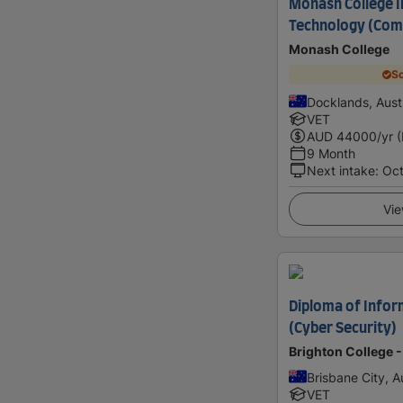
Monash College 
Technology (Comp
Monash College
Sc
Docklands, Austr
VET
AUD
44000
/yr 
9 Month
Next intake
:
Oc
Vie
Diploma of Info
(Cyber Security)
Brighton College -
Brisbane City, Au
VET