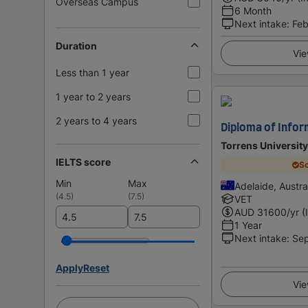
Overseas Campus
6 Month
Next intake
:
Feb
Duration
Vie
Less than 1 year
1 year to 2 years
2 years to 4 years
Diploma of Info
Torrens University
IELTS score
Sc
Min
Max
Adelaide, Austra
(
4.5
)
(
7.5
)
VET
AUD
31600
/yr (
1 Year
Next intake
:
Se
Apply
Reset
Vie