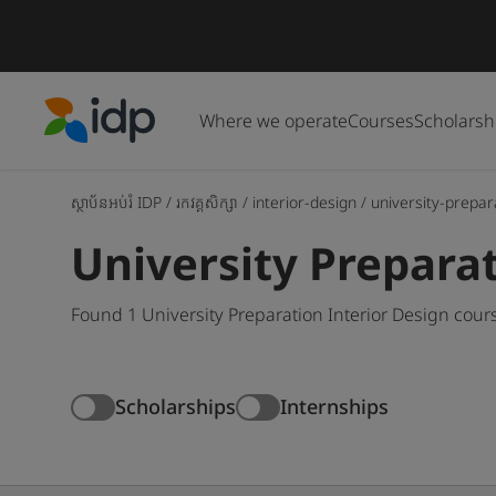
Where we operate
Courses
Scholarsh
IDP Education
ស្ថាប័នអប់រំ IDP
/
រកវគ្គសិក្សា
/
interior-design
/
university-prepar
University Preparat
Found 1 University Preparation Interior Design cour
Scholarships
Internships