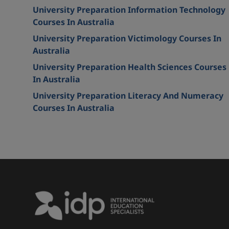
University Preparation Information Technology
Courses In Australia
University Preparation Victimology Courses In
Australia
University Preparation Health Sciences Courses
In Australia
University Preparation Literacy And Numeracy
Courses In Australia