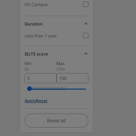
On Campus
Duration
Less than 1 year
IELTS score
Min
Max
(
0
)
(
100
)
Apply
Reset
Reset all