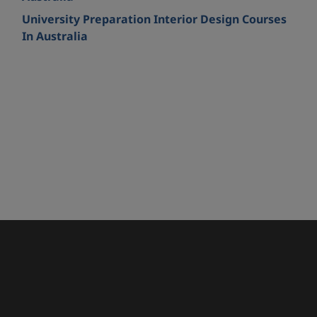
University Preparation Interior Design Courses
In Australia