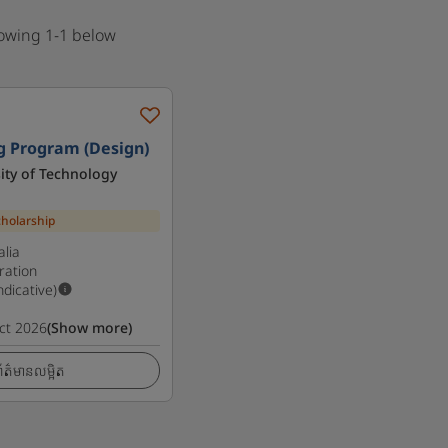
howing 1-1 below
g Program (Design)
ity of Technology
cholarship
lia
ration
Indicative)
ct 2026
(Show more)
ត៌មានលម្អិត