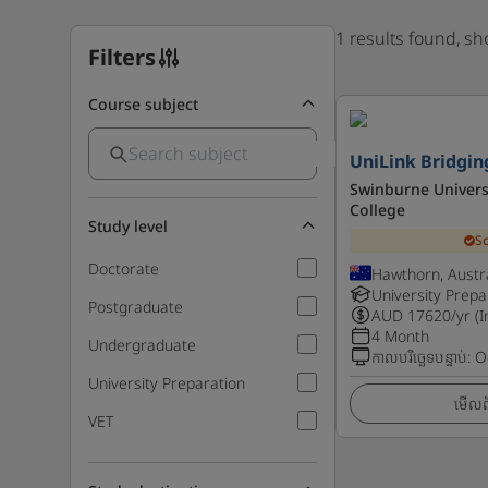
1 results found, s
Filters
Course subject
UniLink Bridgin
Swinburne Univers
College
Study level
S
Doctorate
Hawthorn, Austra
University Prepa
Postgraduate
AUD
17620
/yr (
4 Month
Undergraduate
កាលបរិច្ឆេទបន្ទាប់
:
O
University Preparation
មើលព័
VET