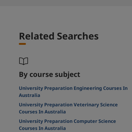
Related Searches
By course subject
University Preparation Engineering Courses In
Australia
University Preparation Veterinary Science
Courses In Australia
University Preparation Computer Science
Courses In Australia