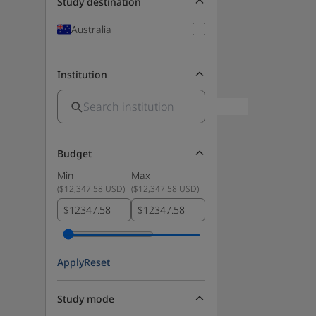
Study destination
Australia
Institution
Budget
Min
Max
(
$12,347.58 USD
)
(
$12,347.58 USD
)
$
$
Apply
Reset
Study mode