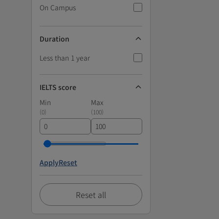
On Campus
Duration
Less than 1 year
IELTS score
Min
Max
(
0
)
(
100
)
Apply
Reset
Reset all