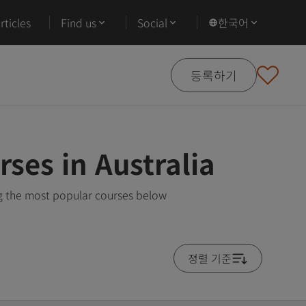
ticles
Find us
Social
한국어
등록하기
rses in Australia
ing the most popular courses below
졍렬 기준