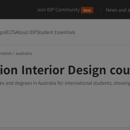
Join IDP Community
News and ar
New
ips
IELTS
About IDP
Student Essentials
aration
/
australia
ion Interior Design cou
es and degrees in Australia for international students, show