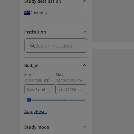
Study destination
Australia
Institution
Budget
Min
Max
(
$12,347.58 USD
)
(
$12,347.58 USD
)
$
$
Apply
Reset
Study mode