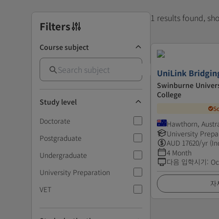
1 results found, s
Filters
Course subject
UniLink Bridgin
Swinburne Univers
College
Study level
S
Doctorate
Hawthorn, Austra
University Prepa
Postgraduate
AUD
17620
/yr (In
4 Month
Undergraduate
다음 입학시기
:
Oc
University Preparation
자
VET