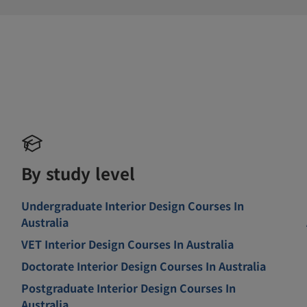
By study level
Undergraduate Interior Design Courses In
Australia
VET Interior Design Courses In Australia
Doctorate Interior Design Courses In Australia
Postgraduate Interior Design Courses In
Australia