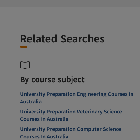
Related Searches
By course subject
University Preparation Engineering Courses In
Australia
University Preparation Veterinary Science
Courses In Australia
University Preparation Computer Science
Courses In Australia