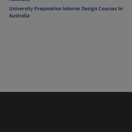
University Preparation Interior Design Courses In
Australia