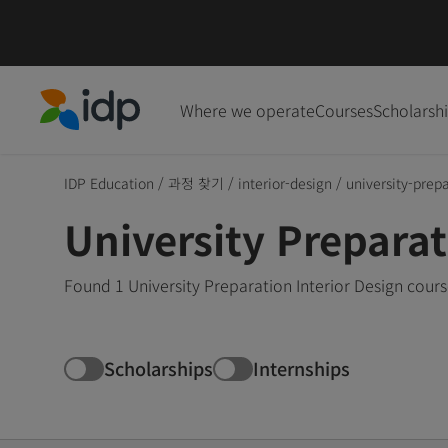
Where we operate
Courses
Scholarsh
IDP Education
IDP Education
/
과정 찾기
/
interior-design
/
university-prep
University Preparat
Found 1 University Preparation Interior Design cours
Scholarships
Internships