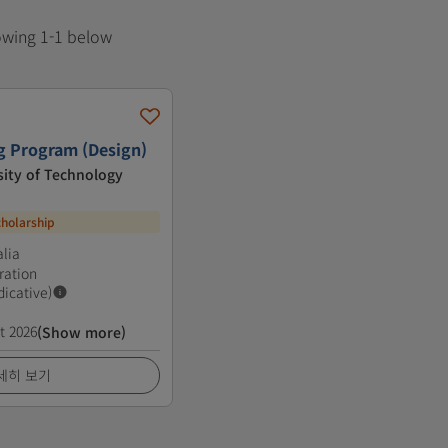
howing 1-1 below
g Program (Design)
ity of Technology
cholarship
lia
ration
dicative)
t 2026
(Show more)
세히 보기