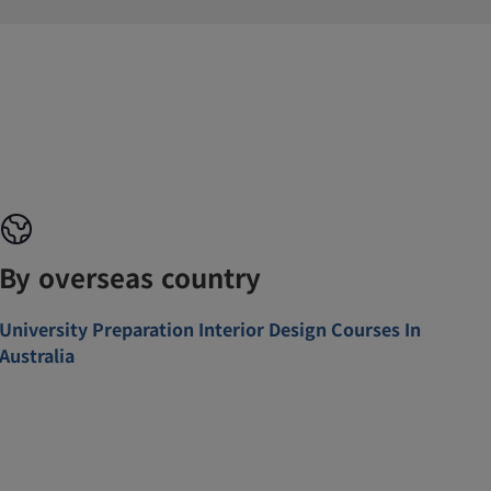
By overseas country
University Preparation Interior Design Courses In
Australia