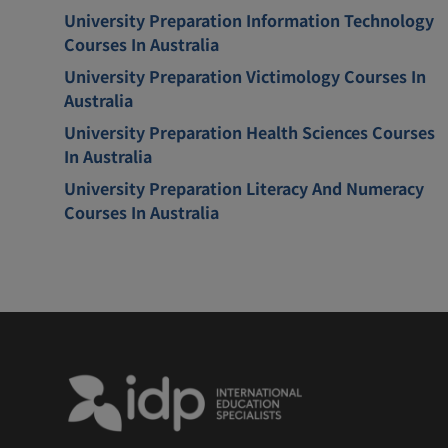
University Preparation Information Technology
Courses In Australia
University Preparation Victimology Courses In
Australia
University Preparation Health Sciences Courses
In Australia
University Preparation Literacy And Numeracy
Courses In Australia