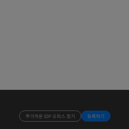
가까운 IDP 오피스 찾기
등록하기