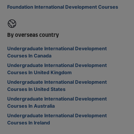
Foundation International Development Courses
By overseas country
Undergraduate International Development
Courses In Canada
Undergraduate International Development
Courses In United Kingdom
Undergraduate International Development
Courses In United States
Undergraduate International Development
Courses In Australia
Undergraduate International Development
Courses In Ireland