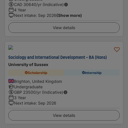
CAD
30640
/yr (Indicative)
4 Year
Next intake
:
Sep 2026
(Show more)
View details
Sociology and International Development - BA (Hons)
University of Sussex
Scholarship
Internship
Brighton, United Kingdom
Undergraduate
GBP
23500
/yr (Indicative)
3 Year
Next intake
:
Sep 2026
View details