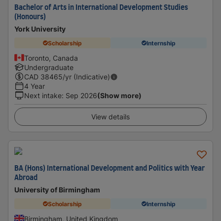
Bachelor of Arts in International Development Studies
(Honours)
York University
Scholarship
Internship
Toronto, Canada
Undergraduate
CAD
38465
/yr (Indicative)
4 Year
Next intake
:
Sep 2026
(Show more)
View details
BA (Hons) International Development and Politics with Year
Abroad
University of Birmingham
Scholarship
Internship
Birmingham, United Kingdom