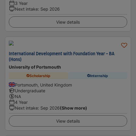
3 Year
Next intake
:
Sep 2026
View details
International Development with Foundation Year - BA
(Hons)
University of Portsmouth
Scholarship
Internship
Portsmouth, United Kingdom
Undergraduate
NA
4 Year
Next intake
:
Sep 2026
(Show more)
View details