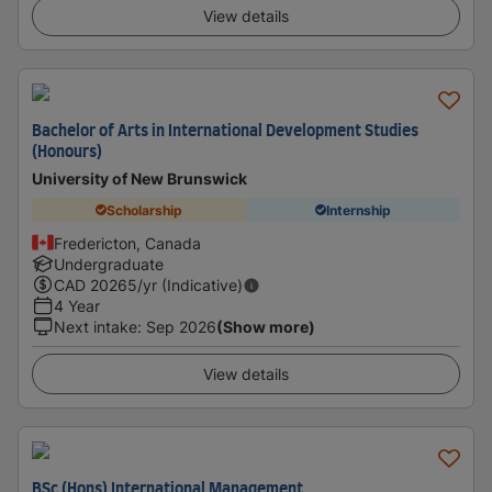
View details
Bachelor of Arts in International Development Studies
(Honours)
University of New Brunswick
Scholarship
Internship
Fredericton, Canada
Undergraduate
CAD
20265
/yr (Indicative)
4 Year
Next intake
:
Sep 2026
(Show more)
View details
BSc (Hons) International Management