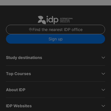
Find the nearest IDP office
Sign up
Study destinations
Top Courses
About IDP
IDP Websites