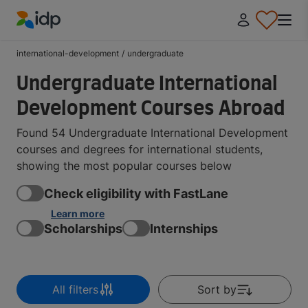
IDP Education
international-development
/
undergraduate
Undergraduate International
Development Courses Abroad
Found 54 Undergraduate International Development
courses and degrees for international students,
showing the most popular courses below
Check eligibility with FastLane
Learn more
Scholarships
Internships
All filters
Sort by