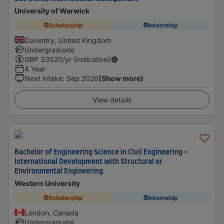
University of Warwick
Scholarship
Internship
Coventry, United Kingdom
Undergraduate
GBP
33520
/yr (Indicative)
4 Year
Next intake
:
Sep 2026
(Show more)
View details
Bachelor of Engineering Science in Civil Engineering -
International Development with Structural or
Environmental Engineering
Western University
Scholarship
Internship
London, Canada
Undergraduate