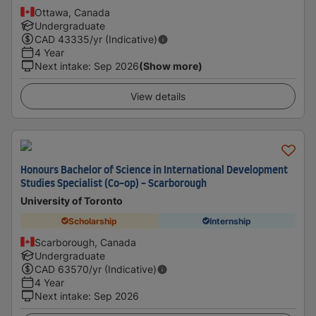
Ottawa, Canada
Undergraduate
CAD
43335
/yr (Indicative)
4 Year
Next intake
:
Sep 2026
(Show more)
View details
Honours Bachelor of Science in International Development
Studies Specialist (Co-op) - Scarborough
University of Toronto
Scholarship
Internship
Scarborough, Canada
Undergraduate
CAD
63570
/yr (Indicative)
4 Year
Next intake
:
Sep 2026