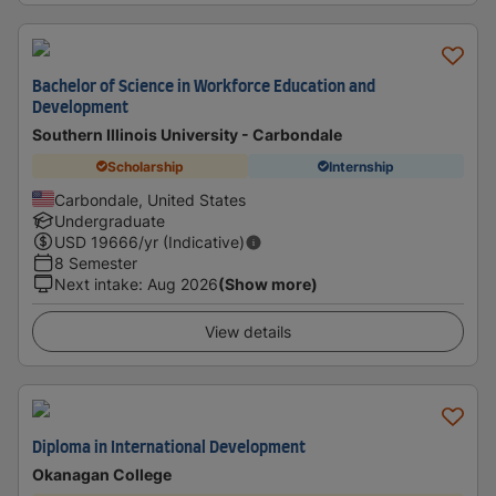
Bachelor of Science in Workforce Education and
Development
Southern Illinois University - Carbondale
Scholarship
Internship
Carbondale, United States
Undergraduate
USD
19666
/yr (Indicative)
8 Semester
Next intake
:
Aug 2026
(Show more)
View details
Diploma in International Development
Okanagan College