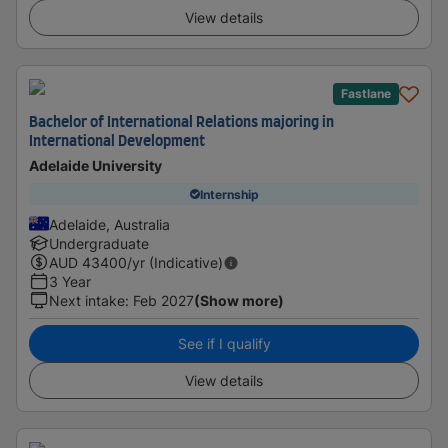
View details
Fastlane
Bachelor of International Relations majoring in
International Development
Adelaide University
Internship
Adelaide, Australia
Undergraduate
AUD
43400
/yr (Indicative)
3 Year
Next intake
:
Feb 2027
(Show more)
See if I qualify
View details