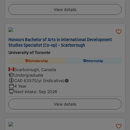
View details
Honours Bachelor of Arts in International Development
Studies Specialist (Co-op) - Scarborough
University of Toronto
Scholarship
Internship
Scarborough, Canada
Undergraduate
CAD
63570
/yr (Indicative)
4 Year
Next intake
:
Sep 2026
View details