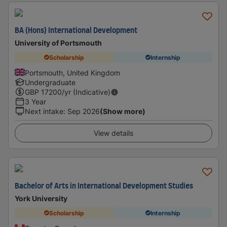
BA (Hons) International Development
University of Portsmouth
Scholarship
Internship
Portsmouth, United Kingdom
Undergraduate
GBP
17200
/yr (Indicative)
3 Year
Next intake
:
Sep 2026
(Show more)
View details
Bachelor of Arts in International Development Studies
York University
Scholarship
Internship