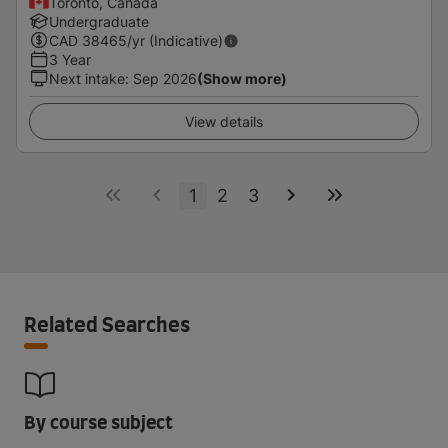
Toronto, Canada
Undergraduate
CAD
38465
/yr (Indicative)
3 Year
Next intake
:
Sep 2026
(Show more)
View details
1
2
3
Related Searches
By course subject