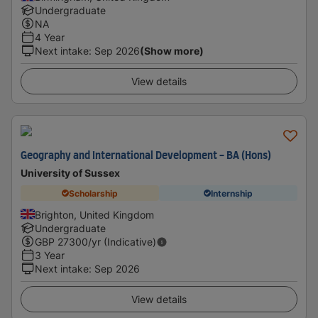
Undergraduate
NA
4 Year
Next intake
:
Sep 2026
(Show more)
View details
Geography and International Development - BA (Hons)
University of Sussex
Scholarship
Internship
Brighton, United Kingdom
Undergraduate
GBP
27300
/yr (Indicative)
3 Year
Next intake
:
Sep 2026
View details