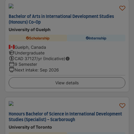
Bachelor of Arts in International Development Studies
(Honours) Co-Op
University of Guelph
Scholarship
Internship
Guelph, Canada
Undergraduate
CAD
37127
/yr (Indicative)
9 Semester
Next intake
:
Sep 2026
View details
Honours Bachelor of Science in International Development
Studies (Specialist) - Scarborough
University of Toronto