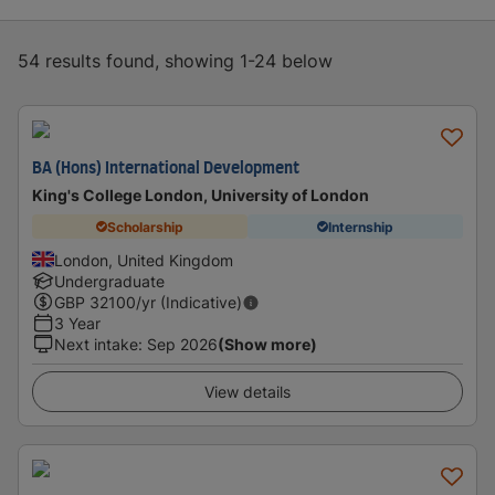
54 results found, showing 1-24 below
BA (Hons) International Development
King's College London, University of London
Scholarship
Internship
London, United Kingdom
Undergraduate
GBP
32100
/yr (Indicative)
3 Year
Next intake
:
Sep 2026
(Show more)
View details