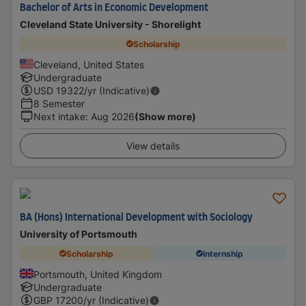
Bachelor of Arts in Economic Development
Cleveland State University - Shorelight
Scholarship
Cleveland, United States
Undergraduate
USD
19322
/yr (Indicative)
8 Semester
Next intake
:
Aug 2026
(Show more)
View details
BA (Hons) International Development with Sociology
University of Portsmouth
Scholarship
Internship
Portsmouth, United Kingdom
Undergraduate
GBP
17200
/yr (Indicative)