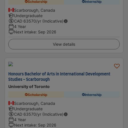
Scholarship
Internship
Scarborough, Canada
Undergraduate
CAD
63570
/yr (Indicative)
4 Year
Next intake
:
Sep 2026
View details
Honours Bachelor of Arts in International Development
Studies - Scarborough
University of Toronto
Scholarship
Internship
Scarborough, Canada
Undergraduate
CAD
63570
/yr (Indicative)
4 Year
Next intake
:
Sep 2026