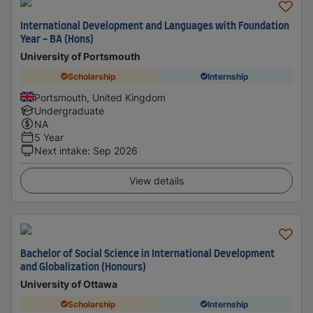
International Development and Languages with Foundation
Year - BA (Hons)
University of Portsmouth
Scholarship
Internship
Portsmouth, United Kingdom
Undergraduate
NA
5 Year
Next intake
:
Sep 2026
View details
Bachelor of Social Science in International Development
and Globalization (Honours)
University of Ottawa
Scholarship
Internship