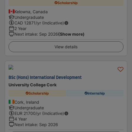
Scholarship
Kelowna, Canada
Undergraduate
CAD
12871
/yr (Indicative)
2 Year
Next intake
:
Sep 2026
(Show more)
View details
BSc (Hons) International Development
University College Cork
Scholarship
Internship
Cork, Ireland
Undergraduate
EUR
21700
/yr (Indicative)
4 Year
Next intake
:
Sep 2026