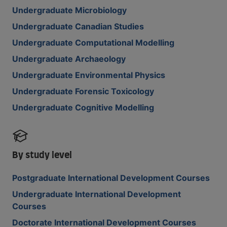
Undergraduate Microbiology
Undergraduate Canadian Studies
Undergraduate Computational Modelling
Undergraduate Archaeology
Undergraduate Environmental Physics
Undergraduate Forensic Toxicology
Undergraduate Cognitive Modelling
By study level
Postgraduate International Development Courses
Undergraduate International Development
Courses
Doctorate International Development Courses