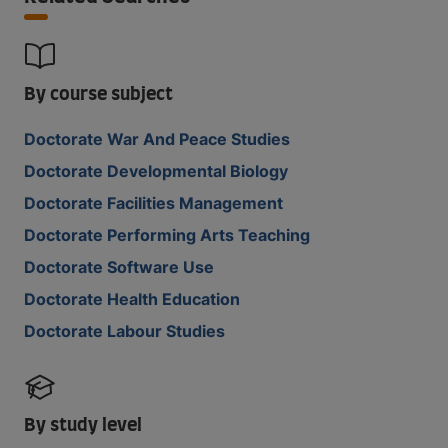
By course subject
Doctorate War And Peace Studies
Doctorate Developmental Biology
Doctorate Facilities Management
Doctorate Performing Arts Teaching
Doctorate Software Use
Doctorate Health Education
Doctorate Labour Studies
By study level