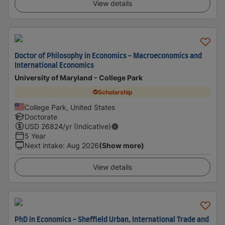
View details
Doctor of Philosophy in Economics - Macroeconomics and
International Economics
University of Maryland - College Park
Scholarship
College Park, United States
Doctorate
USD
26824
/yr (Indicative)
5 Year
Next intake
:
Aug 2026
(Show more)
View details
PhD in Economics - Sheffield Urban, International Trade and