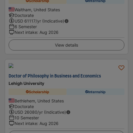
Scholarship
Internship
Waltham, United States
Doctorate
USD
61117
/yr (Indicative)
6 Semester
Next intake
:
Aug 2026
View details
Doctor of Philosophy in Business and Economics
Lehigh University
Scholarship
Internship
Bethlehem, United States
Doctorate
USD
26080
/yr (Indicative)
10 Semester
Next intake
:
Aug 2026