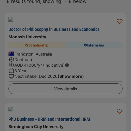
18 results found, showing 1-18 below
Doctor of Philosophy in Business and Economics
Monash University
Scholarship
Internship
Frankston, Australia
Doctorate
AUD
41000
/yr (Indicative)
3 Year
Next intake
:
Dec 2026
(Show more)
View details
PhD Business - HRM and International HRM
Birmingham City University