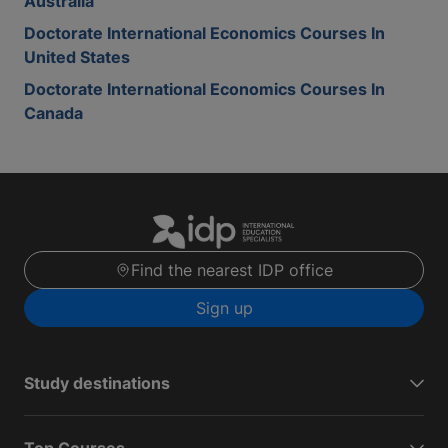
Australia
Doctorate International Economics Courses In
United States
Doctorate International Economics Courses In
Canada
Find the nearest IDP office
Sign up
Study destinations