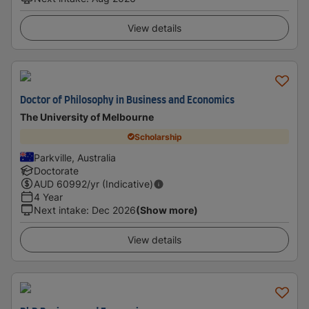
View details
Doctor of Philosophy in Business and Economics
The University of Melbourne
Scholarship
Parkville, Australia
Doctorate
AUD
60992
/yr (Indicative)
4 Year
Next intake
:
Dec 2026
(Show more)
View details