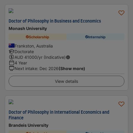
Doctor of Philosophy in Business and Economics
Monash University
Scholarship
Internship
Frankston, Australia
Doctorate
AUD
41000
/yr (Indicative)
4 Year
Next intake
:
Dec 2026
(Show more)
View details
Doctor of Philosophy in International Economics and
Finance
Brandeis University