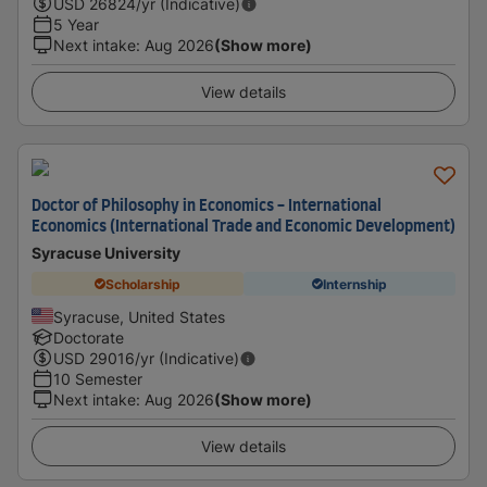
USD
26824
/yr (Indicative)
5 Year
Next intake
:
Aug 2026
(Show more)
View details
Doctor of Philosophy in Economics - International
Economics (International Trade and Economic Development)
Syracuse University
Scholarship
Internship
Syracuse, United States
Doctorate
USD
29016
/yr (Indicative)
10 Semester
Next intake
:
Aug 2026
(Show more)
View details