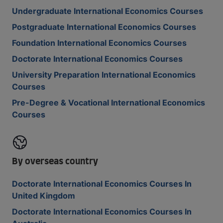
Undergraduate International Economics Courses
Postgraduate International Economics Courses
Foundation International Economics Courses
Doctorate International Economics Courses
University Preparation International Economics
Courses
Pre-Degree & Vocational International Economics
Courses
By overseas country
Doctorate International Economics Courses In
United Kingdom
Doctorate International Economics Courses In