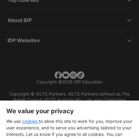
Top Courses
About IDP
IDP Websites
Copyright
©
2026 IDP Education
Copyright © IELTS Partners. IELTS Partners defined as The
British Council, IELTS Australia Pty. Ltd. and Cambridge
English (part of Cambridge University Press & Assessment)
We value your privacy
Investors
Terms of use
Privacy policy
Disclaimer
We use
cookies
to allow this site to work for you, improve your
user experience, and to serve you advertising tailored to your
interests. Let us know if you agree to all cookies. You can