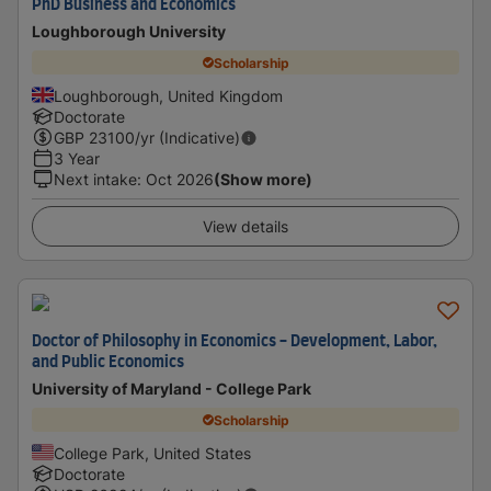
PhD Business and Economics
Loughborough University
Scholarship
Loughborough, United Kingdom
Doctorate
GBP
23100
/yr (Indicative)
3 Year
Next intake
:
Oct 2026
(Show more)
View details
Doctor of Philosophy in Economics - Development, Labor,
and Public Economics
University of Maryland - College Park
Scholarship
College Park, United States
Doctorate