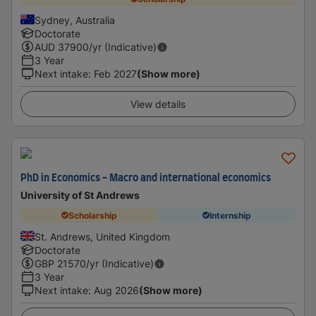
Sydney, Australia
Doctorate
AUD
37900
/yr (Indicative)
3 Year
Next intake
:
Feb 2027
(Show more)
View details
PhD in Economics - Macro and international economics
University of St Andrews
Scholarship
Internship
St. Andrews, United Kingdom
Doctorate
GBP
21570
/yr (Indicative)
3 Year
Next intake
:
Aug 2026
(Show more)