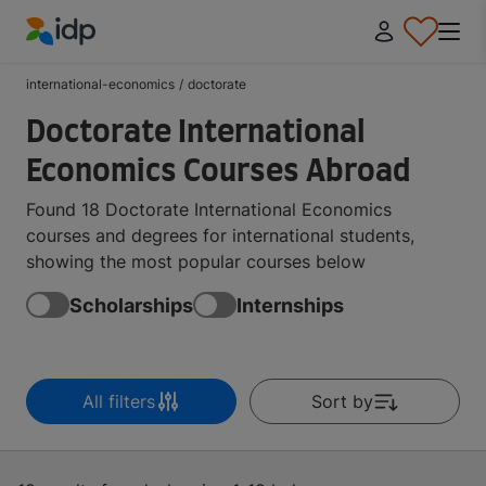
IDP Education
international-economics
/
doctorate
Doctorate International
Economics Courses Abroad
Found 18 Doctorate International Economics
courses and degrees for international students,
showing the most popular courses below
Scholarships
Internships
All filters
Sort by