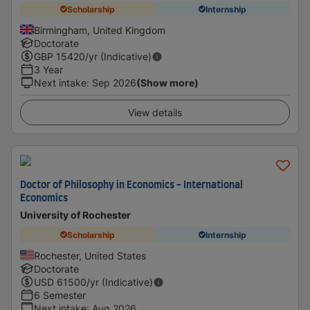
Scholarship
Internship
Birmingham, United Kingdom
Doctorate
GBP
15420
/yr (Indicative)
3 Year
Next intake
:
Sep 2026
(Show more)
View details
Doctor of Philosophy in Economics - International
Economics
University of Rochester
Scholarship
Internship
Rochester, United States
Doctorate
USD
61500
/yr (Indicative)
6 Semester
Next intake
:
Aug 2026