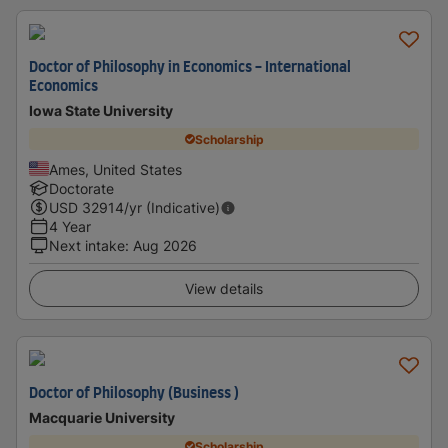
Doctor of Philosophy in Economics - International
Economics
Iowa State University
Scholarship
Ames, United States
Doctorate
USD
32914
/yr (Indicative)
4 Year
Next intake
:
Aug 2026
View details
Doctor of Philosophy (Business )
Macquarie University
Scholarship