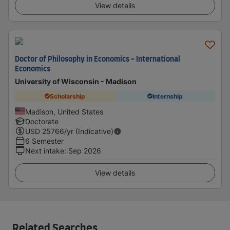
View details
Doctor of Philosophy in Economics - International
Economics
University of Wisconsin - Madison
Scholarship
Internship
Madison, United States
Doctorate
USD
25766
/yr (Indicative)
6 Semester
Next intake
:
Sep 2026
View details
Related Searches