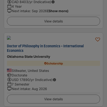
CAD
8403
/yr (Indicative)
4 Year
Next intake
:
Sep 2026
(Show more)
View details
Doctor of Philosophy in Economics - International
Economics
Oklahoma State University
Scholarship
Stillwater, United States
Doctorate
USD
17890
/yr (Indicative)
7 Semester
Next intake
:
Aug 2026
View details