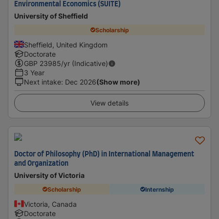
Environmental Economics (SUITE)
University of Sheffield
Scholarship
Sheffield, United Kingdom
Doctorate
GBP
23985
/yr (Indicative)
3 Year
Next intake
:
Dec 2026
(Show more)
View details
Doctor of Philosophy (PhD) in International Management
and Organization
University of Victoria
Scholarship
Internship
Victoria, Canada
Doctorate