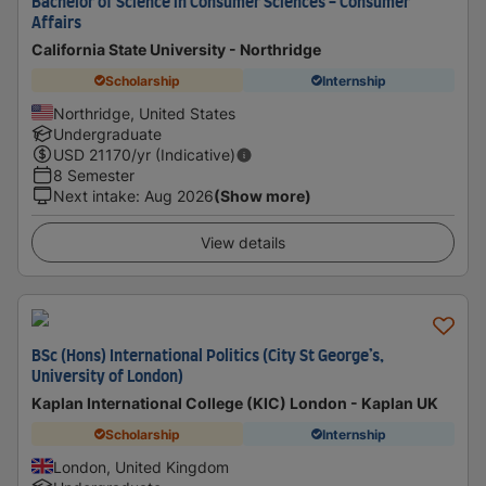
Bachelor of Science in Consumer Sciences - Consumer
Affairs
California State University - Northridge
Scholarship
Internship
Northridge, United States
Undergraduate
USD
21170
/yr (Indicative)
8 Semester
Next intake
:
Aug 2026
(Show more)
View details
BSc (Hons) International Politics (City St George’s,
University of London)
Kaplan International College (KIC) London - Kaplan UK
Scholarship
Internship
London, United Kingdom