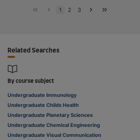
1
2
3
Related Searches
By course subject
Undergraduate Immunology
Undergraduate Childs Health
Undergraduate Planetary Sciences
Undergraduate Chemical Engineering
Undergraduate Visual Communication