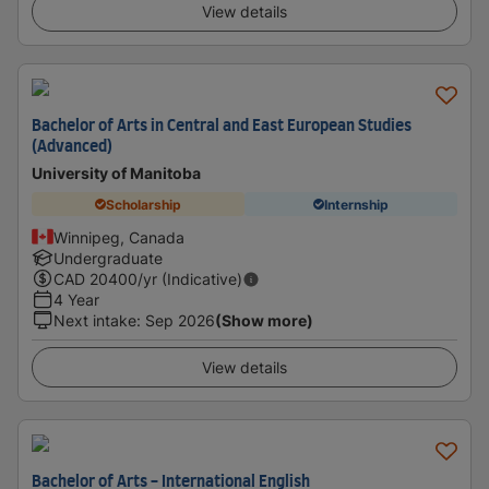
View details
Bachelor of Arts in Central and East European Studies
(Advanced)
University of Manitoba
Scholarship
Internship
Winnipeg, Canada
Undergraduate
CAD
20400
/yr (Indicative)
4 Year
Next intake
:
Sep 2026
(Show more)
View details
Bachelor of Arts - International English