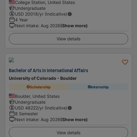
College Station, United States
Undergraduate
USD
20018
/yr (Indicative)
4 Year
Next intake
:
Aug 2026
(Show more)
View details
Bachelor of Arts in International Affairs
University of Colorado - Boulder
Scholarship
Internship
Boulder, United States
Undergraduate
USD
48222
/yr (Indicative)
8 Semester
Next intake
:
Aug 2026
(Show more)
View details