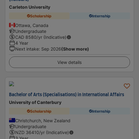
Carleton University
Scholarship
Internship
Ottawa, Canada
Undergraduate
CAD
8580
/yr (Indicative)
4 Year
Next intake
:
Sep 2026
(Show more)
View details
Bachelor of Arts (Specialisations) in International Affairs
University of Canterbury
Scholarship
Internship
Christchurch, New Zealand
Undergraduate
NZD
36410
/yr (Indicative)
3 Year