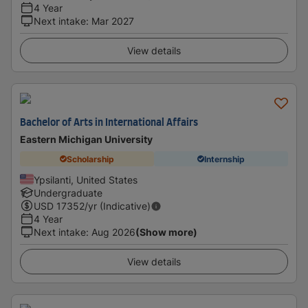
4 Year
Next intake
:
Mar 2027
View details
Bachelor of Arts in International Affairs
Eastern Michigan University
Scholarship
Internship
Ypsilanti, United States
Undergraduate
USD
17352
/yr (Indicative)
4 Year
Next intake
:
Aug 2026
(Show more)
View details