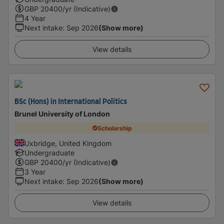
GBP
20400
/yr (Indicative)
4 Year
Next intake
:
Sep 2026
(Show more)
View details
BSc (Hons) in International Politics
Brunel University of London
Scholarship
Uxbridge, United Kingdom
Undergraduate
GBP
20400
/yr (Indicative)
3 Year
Next intake
:
Sep 2026
(Show more)
View details