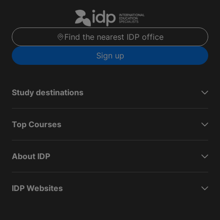
Find the nearest IDP office
Sign up
Study destinations
Top Courses
About IDP
IDP Websites