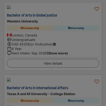
Bachelor of Arts in Global Justice
Western University
Scholarship
Internship
London, Canada
Undergraduate
CAD
45256
/yr (Indicative)
4 Year
Next intake
:
Sep 2026
(Show more)
View details
Bachelor of Arts in International Affairs
Texas A and M University - College Station
Scholarship
Internship