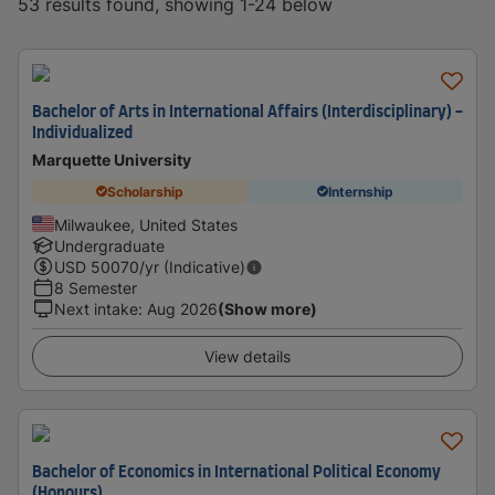
53 results found, showing 1-24 below
Bachelor of Arts in International Affairs (Interdisciplinary) -
Individualized
Marquette University
Scholarship
Internship
Milwaukee, United States
Undergraduate
USD
50070
/yr (Indicative)
8 Semester
Next intake
:
Aug 2026
(Show more)
View details
Bachelor of Economics in International Political Economy
(Honours)