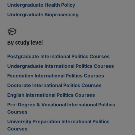
Undergraduate Health Policy
Undergraduate Bioprocessing
By study level
Postgraduate International Politics Courses
Undergraduate International Politics Courses
Foundation International Politics Courses
Doctorate International Politics Courses
English International Politics Courses
Pre-Degree & Vocational International Politics
Courses
University Preparation International Politics
Courses