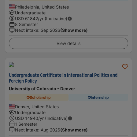
Philadelphia, United States
Undergraduate
USD
61842
/yr (Indicative)
8 Semester
Next intake
:
Sep 2026
(Show more)
View details
Undergraduate Certificate in International Politics and
Foreign Policy
University of Colorado - Denver
Scholarship
Internship
Denver, United States
Undergraduate
USD
14940
/yr (Indicative)
1 Semester
Next intake
:
Aug 2026
(Show more)