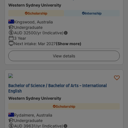
Western Sydney University
Scholarship
Internship
Kingswood, Australia
Undergraduate
AUD
32500
/yr (Indicative)
3 Year
Next intake
:
Mar 2027
(Show more)
View details
Bachelor of Science / Bachelor of Arts - International
English
Western Sydney University
Scholarship
Rydalmere, Australia
Undergraduate
AUD
39631
/yr (Indicative)