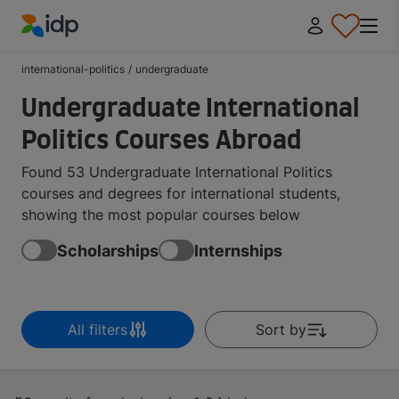
IDP Education
international-politics
/
undergraduate
Undergraduate International
Politics Courses Abroad
Found 53 Undergraduate International Politics
courses and degrees for international students,
showing the most popular courses below
Scholarships
Internships
All filters
Sort by