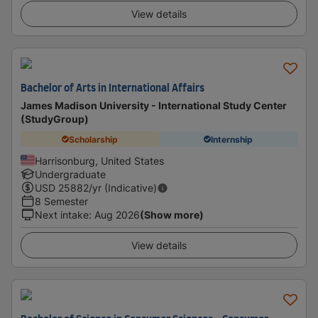
View details
Bachelor of Arts in International Affairs
James Madison University - International Study Center
(StudyGroup)
Scholarship
Internship
Harrisonburg, United States
Undergraduate
USD
25882
/yr (Indicative)
8 Semester
Next intake
:
Aug 2026
(Show more)
View details