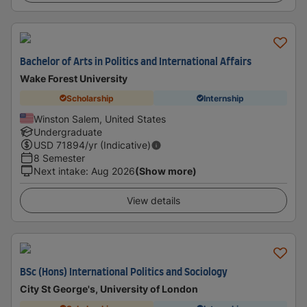
Bachelor of Arts in Politics and International Affairs
Wake Forest University
Scholarship
Internship
Winston Salem, United States
Undergraduate
USD
71894
/yr (Indicative)
8 Semester
Next intake
:
Aug 2026
(Show more)
View details
BSc (Hons) International Politics and Sociology
City St George's, University of London