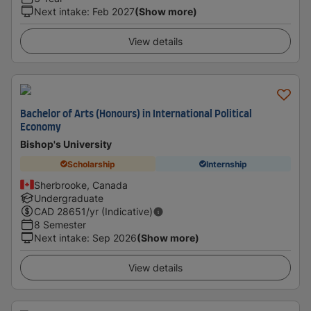
Next intake
:
Feb 2027
(Show more)
View details
Bachelor of Arts (Honours) in International Political
Economy
Bishop's University
Scholarship
Internship
Sherbrooke, Canada
Undergraduate
CAD
28651
/yr (Indicative)
8 Semester
Next intake
:
Sep 2026
(Show more)
View details