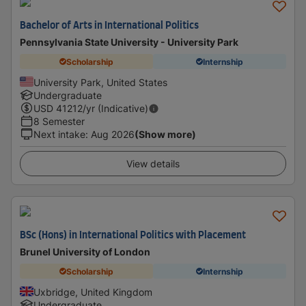
Bachelor of Arts in International Politics
Pennsylvania State University - University Park
Scholarship
Internship
University Park, United States
Undergraduate
USD
41212
/yr (Indicative)
8 Semester
Next intake
:
Aug 2026
(Show more)
View details
BSc (Hons) in International Politics with Placement
Brunel University of London
Scholarship
Internship
Uxbridge, United Kingdom
Undergraduate