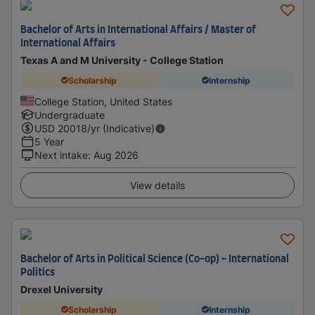
Bachelor of Arts in International Affairs / Master of
International Affairs
Texas A and M University - College Station
Scholarship
Internship
College Station, United States
Undergraduate
USD
20018
/yr (Indicative)
5 Year
Next intake
:
Aug 2026
View details
Bachelor of Arts in Political Science (Co-op) - International
Politics
Drexel University
Scholarship
Internship