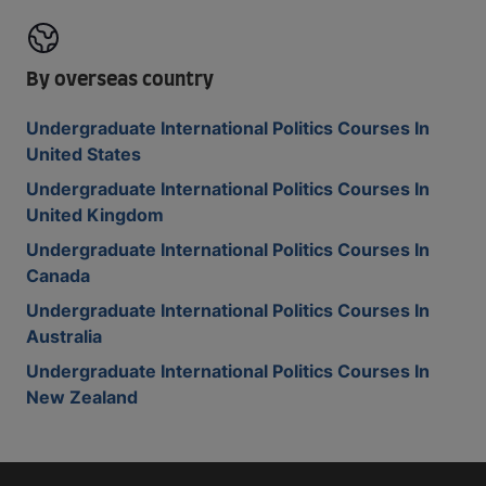
By overseas country
Undergraduate International Politics Courses In
United States
Undergraduate International Politics Courses In
United Kingdom
Undergraduate International Politics Courses In
Canada
Undergraduate International Politics Courses In
Australia
Undergraduate International Politics Courses In
New Zealand