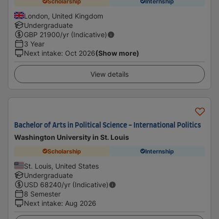
Scholarship
Internship
London, United Kingdom
Undergraduate
GBP
21900
/yr (Indicative)
3 Year
Next intake
:
Oct 2026
(Show more)
View details
Bachelor of Arts in Political Science - International Politics
Washington University in St. Louis
Scholarship
Internship
St. Louis, United States
Undergraduate
USD
68240
/yr (Indicative)
8 Semester
Next intake
:
Aug 2026