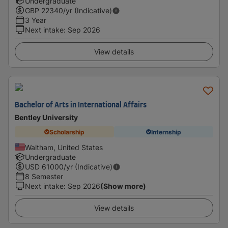
Undergraduate
GBP
22340
/yr (Indicative)
3 Year
Next intake
:
Sep 2026
View details
Bachelor of Arts in International Affairs
Bentley University
Scholarship
Internship
Waltham, United States
Undergraduate
USD
61000
/yr (Indicative)
8 Semester
Next intake
:
Sep 2026
(Show more)
View details