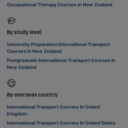
Occupational Therapy Courses In New Zealand
By study level
University Preparation International Transport
Courses In New Zealand
Postgraduate International Transport Courses In
New Zealand
By overseas country
International Transport Courses In United
Kingdom
International Transport Courses In United States