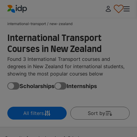
IDP Education
international-transport
/
new-zealand
International Transport
Courses in New Zealand
Found 3 International Transport courses and
degrees in New Zealand for international students,
showing the most popular courses below
Scholarships
Internships
All filters
Sort by