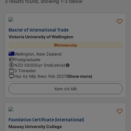
3 results found, showing 1-3 below
Master of International Trade
Victoria University of Wellington
Scholarship
Wellington, New Zealand
Postgraduate
NZD
59200
/yr (Indicative)
3 Trimester
Học kỳ tiếp theo
:
Feb 2027
(Show more)
Xem chi tiết
Foundation Certificate (International)
Massey University College