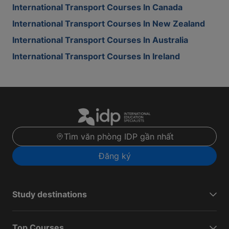
International Transport Courses In Canada
International Transport Courses In New Zealand
International Transport Courses In Australia
International Transport Courses In Ireland
Tìm văn phòng IDP gần nhất
Đăng ký
Study destinations
Top Courses