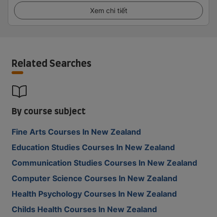
Xem chi tiết
Related Searches
By course subject
Fine Arts Courses In New Zealand
Education Studies Courses In New Zealand
Communication Studies Courses In New Zealand
Computer Science Courses In New Zealand
Health Psychology Courses In New Zealand
Childs Health Courses In New Zealand