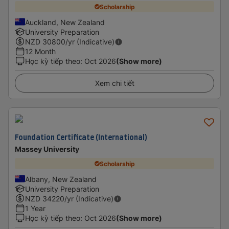
Scholarship
Auckland, New Zealand
University Preparation
NZD
30800
/yr (Indicative)
12 Month
Học kỳ tiếp theo
:
Oct 2026
(Show more)
Xem chi tiết
Foundation Certificate (International)
Massey University
Scholarship
Albany, New Zealand
University Preparation
NZD
34220
/yr (Indicative)
1 Year
Học kỳ tiếp theo
:
Oct 2026
(Show more)