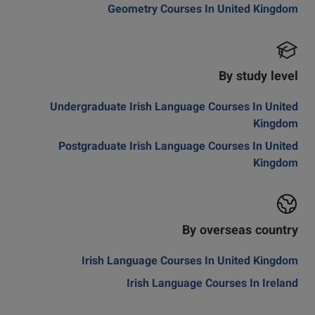
Geometry Courses In United Kingdom
By study level
Undergraduate Irish Language Courses In United
Kingdom
Postgraduate Irish Language Courses In United
Kingdom
By overseas country
Irish Language Courses In United Kingdom
Irish Language Courses In Ireland