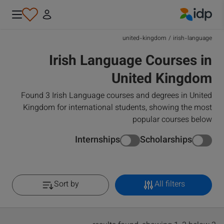
IDP Education
united-kingdom
/
irish-language
Irish Language Courses in
United Kingdom
Found 3 Irish Language courses and degrees in United
Kingdom for international students, showing the most
popular courses below
Internships
Scholarships
Sort by
All filters