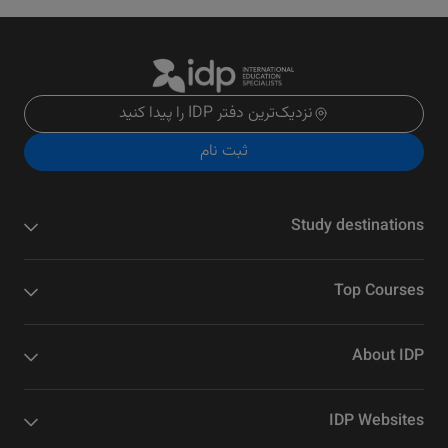
نزدیک‌ترین دفتر IDP را پیدا کنید
ثبت نام
Study destinations
Top Courses
About IDP
IDP Websites