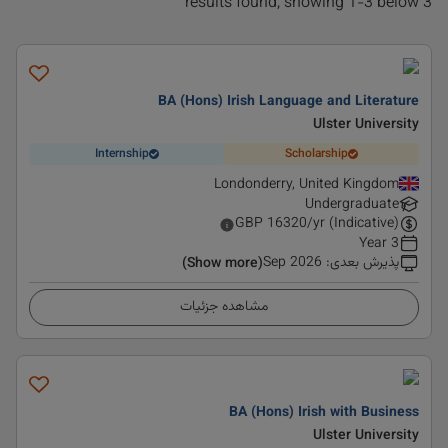
3 results found, showing 1-3 below
BA (Hons) Irish Language and Literature
Ulster University
Internship
Scholarship
Londonderry, United Kingdom
Undergraduate
GBP
16320
/yr (Indicative)
3 Year
Sep 2026
:
پذیرش بعدی
(Show more)
مشاهده جزئیات
BA (Hons) Irish with Business
Ulster University