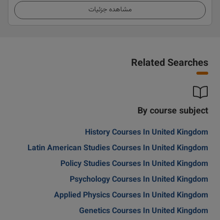
مشاهده جزئیات
Related Searches
By course subject
History Courses In United Kingdom
Latin American Studies Courses In United Kingdom
Policy Studies Courses In United Kingdom
Psychology Courses In United Kingdom
Applied Physics Courses In United Kingdom
Genetics Courses In United Kingdom