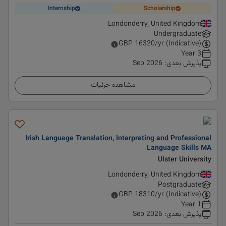
Internship
Scholarship
Londonderry, United Kingdom
Undergraduate
GBP
16320
/yr (Indicative)
3 Year
Sep 2026
:
پذیرش بعدی
مشاهده جزئیات
Irish Language Translation, Interpreting and Professional
Language Skills MA
Ulster University
Londonderry, United Kingdom
Postgraduate
GBP
18310
/yr (Indicative)
1 Year
Sep 2026
:
پذیرش بعدی