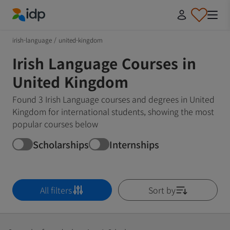
IDP Education
irish-language
/
united-kingdom
Irish Language Courses in
United Kingdom
Found 3 Irish Language courses and degrees in United
Kingdom for international students, showing the most
popular courses below
Scholarships
Internships
All filters
Sort by