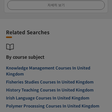
자세히 보기
Related Searches
By course subject
Knowledge Management Courses In United
Kingdom
Fisheries Studies Courses In United Kingdom
History Teaching Courses In United Kingdom
Irish Language Courses In United Kingdom
Polymer Processing Courses In United Kingdom