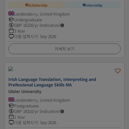
Scholarship
Internship
Londonderry, United Kingdom
Undergraduate
GBP
16320
/yr (Indicative)
3 Year
다음 입학시기
:
Sep 2026
자세히 보기
Irish Language Translation, Interpreting and
Professional Language Skills MA
Ulster University
Londonderry, United Kingdom
Postgraduate
GBP
18310
/yr (Indicative)
1 Year
다음 입학시기
:
Sep 2026