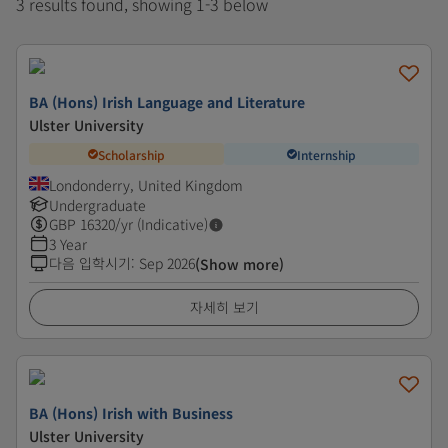
3 results found, showing 1-3 below
BA (Hons) Irish Language and Literature
Ulster University
Scholarship
Internship
Londonderry, United Kingdom
Undergraduate
GBP
16320
/yr (Indicative)
3 Year
다음 입학시기
:
Sep 2026
(Show more)
자세히 보기
BA (Hons) Irish with Business
Ulster University