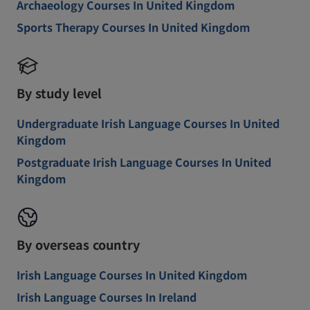
Archaeology Courses In United Kingdom
Sports Therapy Courses In United Kingdom
By study level
Undergraduate Irish Language Courses In United
Kingdom
Postgraduate Irish Language Courses In United
Kingdom
By overseas country
Irish Language Courses In United Kingdom
Irish Language Courses In Ireland