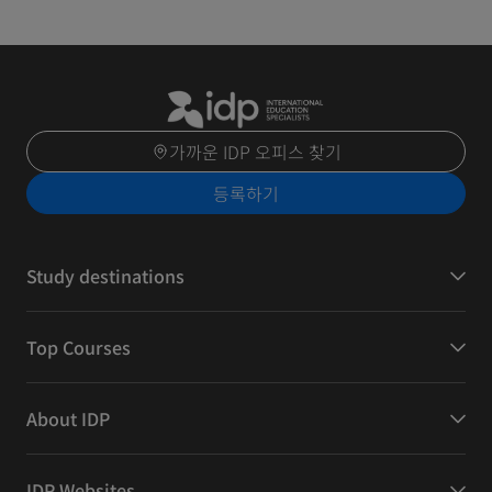
가까운 IDP 오피스 찾기
등록하기
Study destinations
Top Courses
About IDP
IDP Websites