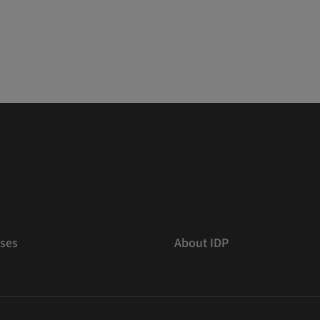
ses
About IDP