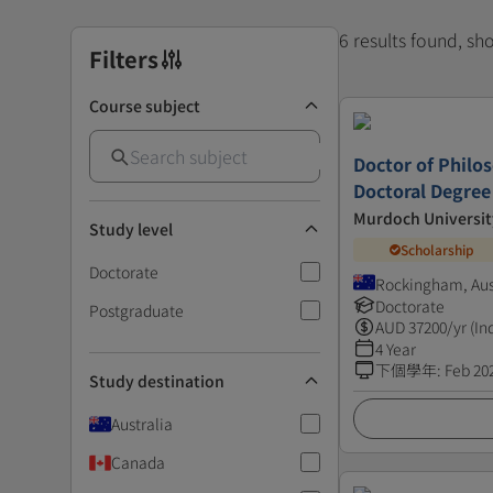
6 results found, s
Filters
Course subject
Doctor of Philos
Doctoral Degree
Murdoch Universit
Study level
Scholarship
Doctorate
Rockingham, Aus
Doctorate
Postgraduate
AUD
37200
/yr (In
4 Year
下個學年
:
Feb 20
Study destination
Australia
Canada