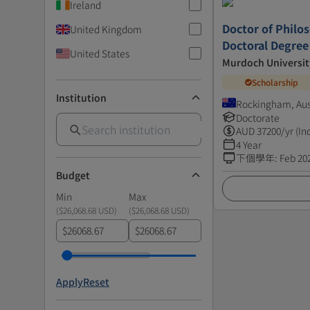
Ireland
Doctor of Philos
United Kingdom
Doctoral Degree
United States
Murdoch Universit
Scholarship
Institution
Rockingham, Aus
Doctorate
AUD
37200
/yr (In
4 Year
下個學年
:
Feb 20
Budget
Min
Max
(
$26,068.68 USD
)
(
$26,068.68 USD
)
$
$
Apply
Reset