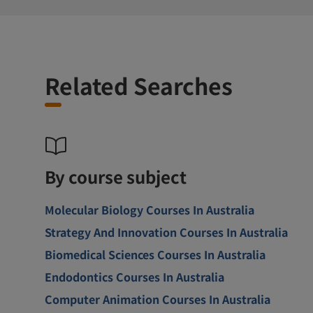
Related Searches
By course subject
Molecular Biology Courses In Australia
Strategy And Innovation Courses In Australia
Biomedical Sciences Courses In Australia
Endodontics Courses In Australia
Computer Animation Courses In Australia