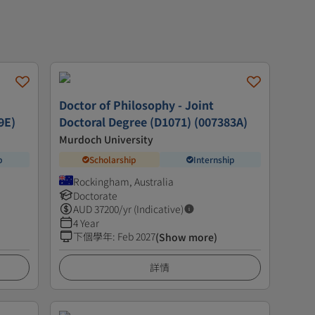
Doctor of Philosophy - Joint
9E)
Doctoral Degree (D1071) (007383A)
Murdoch University
p
Scholarship
Internship
Rockingham, Australia
Doctorate
AUD
37200
/yr (Indicative)
4 Year
下個學年
:
Feb 2027
(Show more)
詳情