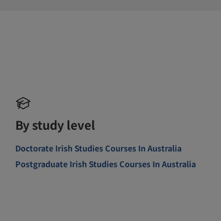
By study level
Doctorate Irish Studies Courses In Australia
Postgraduate Irish Studies Courses In Australia