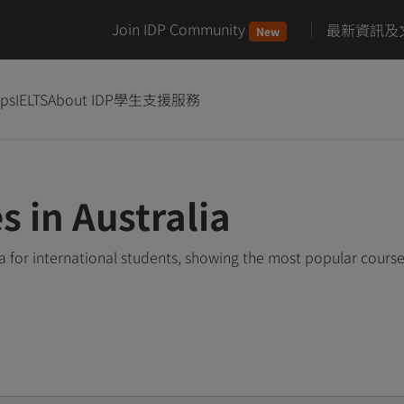
Join IDP Community
最新資訊及
New
ips
IELTS
About IDP
學生支援服務
s in Australia
ia for international students, showing the most popular cours