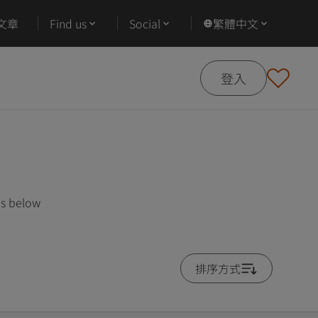
文章
Find us
Social
繁體中文
登入
es below
排序方式