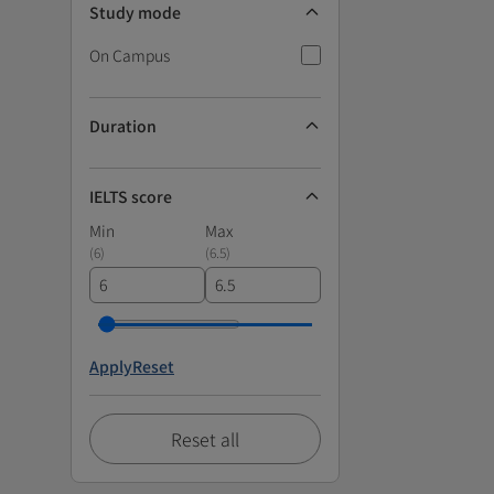
Study mode
On Campus
Duration
IELTS score
Min
Max
(
6
)
(
6.5
)
Apply
Reset
Reset all