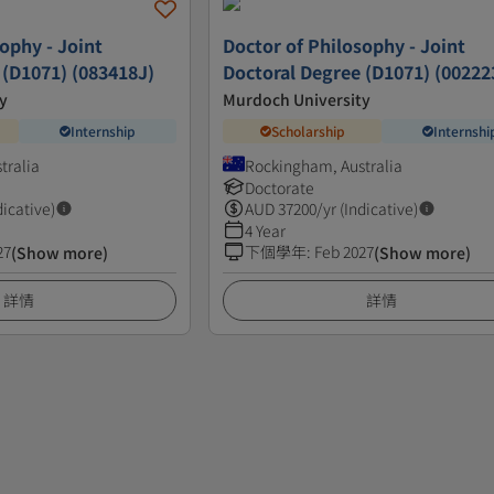
ophy - Joint
Doctor of Philosophy - Joint
 (D1071) (083418J)
Doctoral Degree (D1071) (00222
y
Murdoch University
Internship
Scholarship
Internshi
tralia
Rockingham, Australia
Doctorate
dicative)
AUD
37200
/yr (Indicative)
4 Year
27
下個學年
:
Feb 2027
(Show more)
(Show more)
詳情
詳情