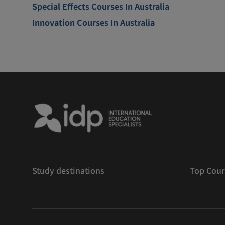
Special Effects Courses In Australia
Innovation Courses In Australia
Study destinations
Top Cour