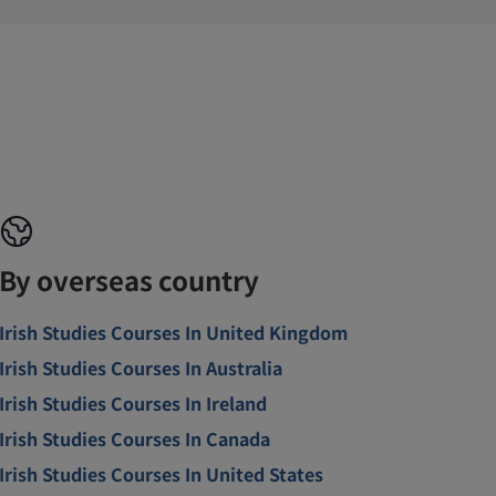
By overseas country
Irish Studies Courses In United Kingdom
Irish Studies Courses In Australia
Irish Studies Courses In Ireland
Irish Studies Courses In Canada
Irish Studies Courses In United States