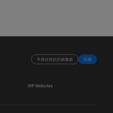
尋找就近的辦事處
註冊
IDP Websites