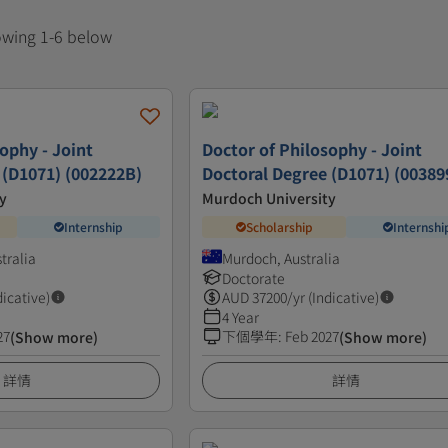
howing 1-6 below
ophy - Joint
Doctor of Philosophy - Joint
 (D1071) (002222B)
Doctoral Degree (D1071) (00389
y
Murdoch University
Internship
Scholarship
Internshi
tralia
Murdoch, Australia
Doctorate
dicative)
AUD
37200
/yr (Indicative)
4 Year
27
下個學年
:
Feb 2027
(Show more)
(Show more)
詳情
詳情