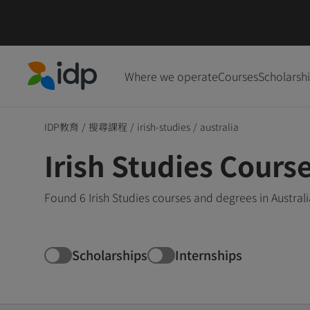
Where we operate
Courses
Scholarsh
IDP Education
IDP教育
/
搜尋課程
/
irish-studies
/
australia
Irish Studies Course
Found 6 Irish Studies courses and degrees in Austral
Scholarships
Internships