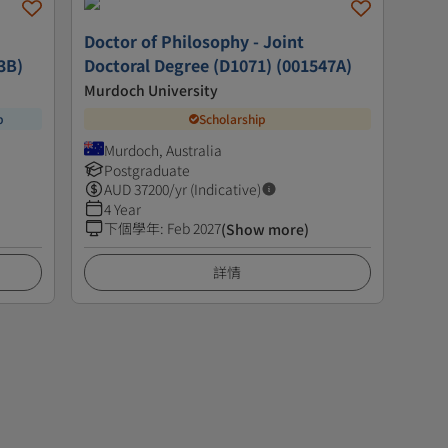
Doctor of Philosophy - Joint
3B)
Doctoral Degree (D1071) (001547A)
Murdoch University
p
Scholarship
Murdoch, Australia
Postgraduate
AUD
37200
/yr (Indicative)
4 Year
下個學年
:
Feb 2027
(Show more)
詳情