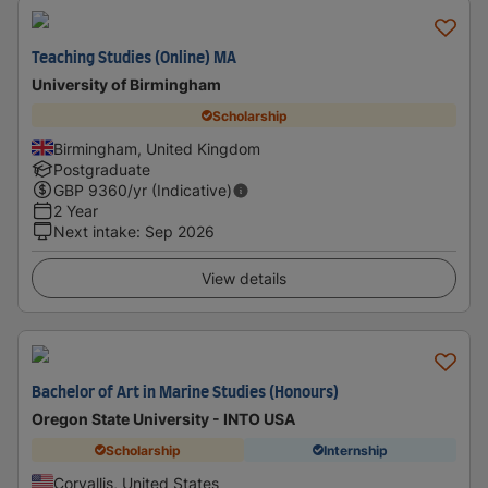
Teaching Studies (Online) MA
University of Birmingham
Scholarship
Birmingham, United Kingdom
Postgraduate
GBP
9360
/yr (Indicative)
2 Year
Next intake
:
Sep 2026
View details
Bachelor of Art in Marine Studies (Honours)
Oregon State University - INTO USA
Scholarship
Internship
Corvallis, United States