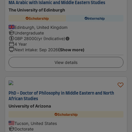
MA Arabic with Islamic and Middle Eastern Studies
The University of Edinburgh
Scholarship
Internship
Edinburgh, United Kingdom
Undergraduate
GBP
28000
/yr (Indicative)
4 Year
Next intake
:
Sep 2026
(Show more)
View details
PhD - Doctor of Philosophy in Middle Eastern and North
African Studies
University of Arizona
Scholarship
Tucson, United States
Doctorate