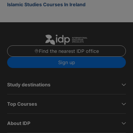
Islamic Studies Courses In Ireland
Find the nearest IDP office
Sign up
Study destinations
Top Courses
About IDP