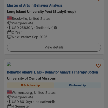
Master of Arts in Behavior Analysis
Long Island University Post (StudyGroup)
Brookville, United States
Postgraduate
USD
25830
/yr (Indicative)
2 Year
Next intake
:
Sep 2026
View details
Behavior Analysis, MS - Behavior Analysis Therapy Option
University of Central Missouri
Scholarship
Internship
Warrensburg, United States
Postgraduate
USD
8010
/yr (Indicative)
4 Semester