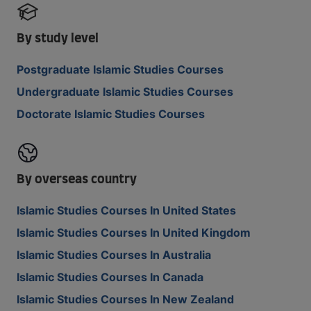
By study level
Postgraduate Islamic Studies Courses
Undergraduate Islamic Studies Courses
Doctorate Islamic Studies Courses
By overseas country
Islamic Studies Courses In United States
Islamic Studies Courses In United Kingdom
Islamic Studies Courses In Australia
Islamic Studies Courses In Canada
Islamic Studies Courses In New Zealand