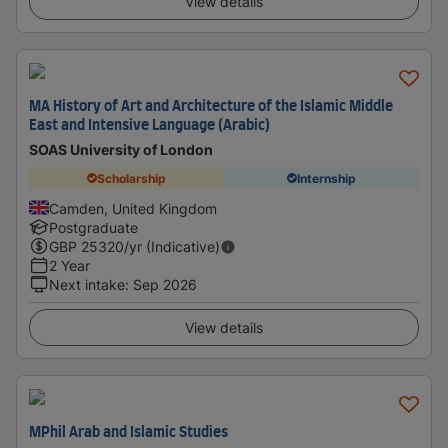
View details
MA History of Art and Architecture of the Islamic Middle
East and Intensive Language (Arabic)
SOAS University of London
Scholarship
Internship
Camden, United Kingdom
Postgraduate
GBP
25320
/yr (Indicative)
2 Year
Next intake
:
Sep 2026
View details
MPhil Arab and Islamic Studies