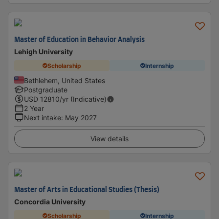
Master of Education in Behavior Analysis
Lehigh University
Scholarship
Internship
Bethlehem, United States
Postgraduate
USD
12810
/yr (Indicative)
2 Year
Next intake
:
May 2027
View details
Master of Arts in Educational Studies (Thesis)
Concordia University
Scholarship
Internship