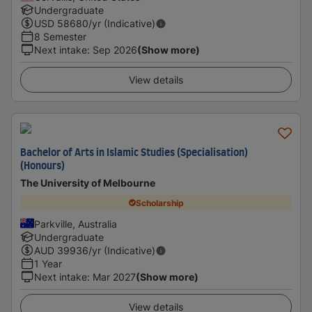
Undergraduate
USD
58680
/yr (Indicative)
8 Semester
Next intake
:
Sep 2026
(Show more)
View details
Bachelor of Arts in Islamic Studies (Specialisation)
(Honours)
The University of Melbourne
Scholarship
Parkville, Australia
Undergraduate
AUD
39936
/yr (Indicative)
1 Year
Next intake
:
Mar 2027
(Show more)
View details