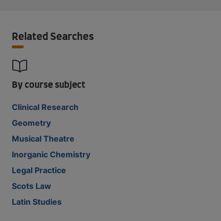
Related Searches
By course subject
Clinical Research
Geometry
Musical Theatre
Inorganic Chemistry
Legal Practice
Scots Law
Latin Studies