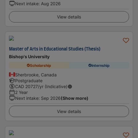
Next intake
:
Aug 2026
View details
Master of Arts in Educational Studies (Thesis)
Bishop's University
Scholarship
Internship
Sherbrooke, Canada
Postgraduate
CAD
20727
/yr (Indicative)
2 Year
Next intake
:
Sep 2026
(Show more)
View details