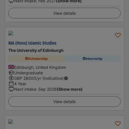
Next intake
:
Feb 2027
(Show more)
View details
MA (Hons) Islamic Studies
The University of Edinburgh
Scholarship
Internship
Edinburgh, United Kingdom
Undergraduate
GBP
28000
/yr (Indicative)
4 Year
Next intake
:
Sep 2026
(Show more)
View details