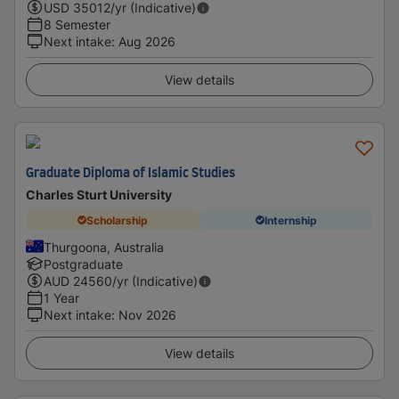
USD
35012
/yr (Indicative)
8 Semester
Next intake
:
Aug 2026
View details
Graduate Diploma of Islamic Studies
Charles Sturt University
Scholarship
Internship
Thurgoona, Australia
Postgraduate
AUD
24560
/yr (Indicative)
1 Year
Next intake
:
Nov 2026
View details