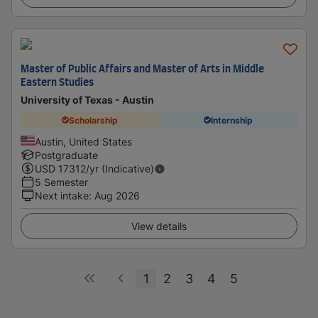
Master of Public Affairs and Master of Arts in Middle
Eastern Studies
University of Texas - Austin
Scholarship
Internship
Austin, United States
Postgraduate
USD
17312
/yr (Indicative)
5 Semester
Next intake
:
Aug 2026
View details
1
2
3
4
5