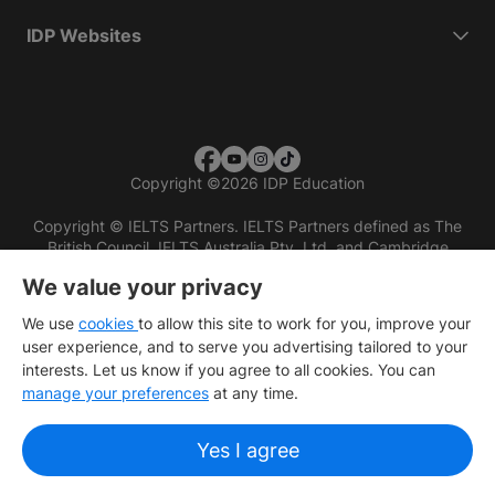
IDP Websites
Copyright
©
2026 IDP Education
Copyright © IELTS Partners. IELTS Partners defined as The
British Council, IELTS Australia Pty. Ltd. and Cambridge
English (part of Cambridge University Press & Assessment)
We value your privacy
Investors
Terms of use
Privacy policy
Disclaimer
We use
cookies
to allow this site to work for you, improve your
user experience, and to serve you advertising tailored to your
interests. Let us know if you agree to all cookies. You can
manage your preferences
at any time.
Yes I agree