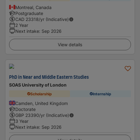
Montreal, Canada
Postgraduate
CAD
23318
/yr (Indicative)
2 Year
Next intake
:
Sep 2026
View details
PhD in Near and Middle Eastern Studies
SOAS University of London
Scholarship
Internship
Camden, United Kingdom
Doctorate
GBP
23390
/yr (Indicative)
3 Year
Next intake
:
Sep 2026