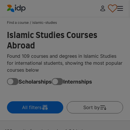
IDP Education
Find a course
/
islamic-studies
Islamic Studies Courses
Abroad
Found 109 courses and degrees in Islamic Studies
for international students, showing the most popular
courses below
Scholarships
Internships
All filters
Sort by