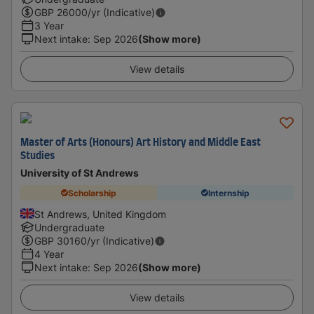
GBP
26000
/yr (Indicative)
3 Year
Next intake
:
Sep 2026
(Show more)
View details
Master of Arts (Honours) Art History and Middle East
Studies
University of St Andrews
Scholarship
Internship
St Andrews, United Kingdom
Undergraduate
GBP
30160
/yr (Indicative)
4 Year
Next intake
:
Sep 2026
(Show more)
View details