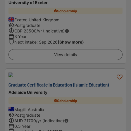
University of Exeter
Scholarship
Exeter, United Kingdom
Postgraduate
GBP
23500
/yr (Indicative)
3 Year
Next intake
:
Sep 2026
(Show more)
View details
Graduate Certificate in Education (Islamic Education)
Adelaide University
Scholarship
Magill, Australia
Postgraduate
AUD
21700
/yr (Indicative)
0.5 Year