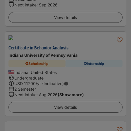
Next intake
:
Sep 2026
View details
Certificate in Behavior Analysis
Indiana University of Pennsylvania
Scholarship
Internship
Indiana, United States
Undergraduate
USD
11200
/yr (Indicative)
2 Semester
Next intake
:
Aug 2026
(Show more)
View details