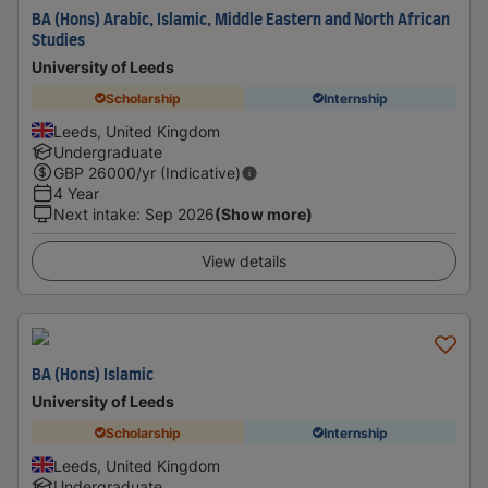
BA (Hons) Arabic, Islamic, Middle Eastern and North African
Studies
University of Leeds
Scholarship
Internship
Leeds, United Kingdom
Undergraduate
GBP
26000
/yr (Indicative)
4 Year
Next intake
:
Sep 2026
(Show more)
View details
BA (Hons) Islamic
University of Leeds
Scholarship
Internship
Leeds, United Kingdom
Undergraduate