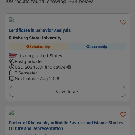
109 results found, showing 1-24 below
Certificate in Behavior Analysis
Pittsburg State University
Scholarship
Internship
Pittsburg, United States
Postgraduate
USD
20345
/yr (Indicative)
2 Semester
Next intake
:
Aug 2026
View details
Doctor of Philosophy in Middle Eastern and Islamic Studies -
Culture and Representation