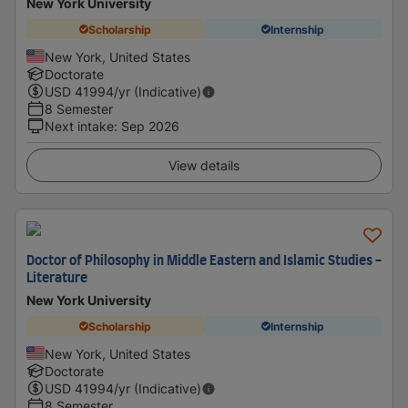
New York University
Scholarship
Internship
New York, United States
Doctorate
USD
41994
/yr (Indicative)
8 Semester
Next intake
:
Sep 2026
View details
Doctor of Philosophy in Middle Eastern and Islamic Studies -
Literature
New York University
Scholarship
Internship
New York, United States
Doctorate
USD
41994
/yr (Indicative)
8 Semester