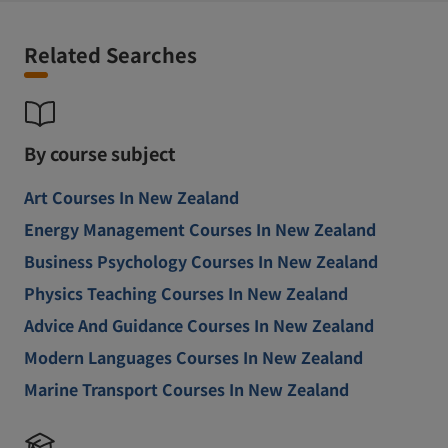
Related Searches
By course subject
Art Courses In New Zealand
Energy Management Courses In New Zealand
Business Psychology Courses In New Zealand
Physics Teaching Courses In New Zealand
Advice And Guidance Courses In New Zealand
Modern Languages Courses In New Zealand
Marine Transport Courses In New Zealand