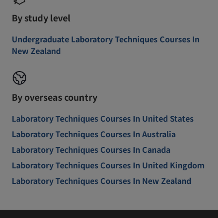
By study level
Undergraduate Laboratory Techniques Courses In
New Zealand
By overseas country
Laboratory Techniques Courses In United States
Laboratory Techniques Courses In Australia
Laboratory Techniques Courses In Canada
Laboratory Techniques Courses In United Kingdom
Laboratory Techniques Courses In New Zealand