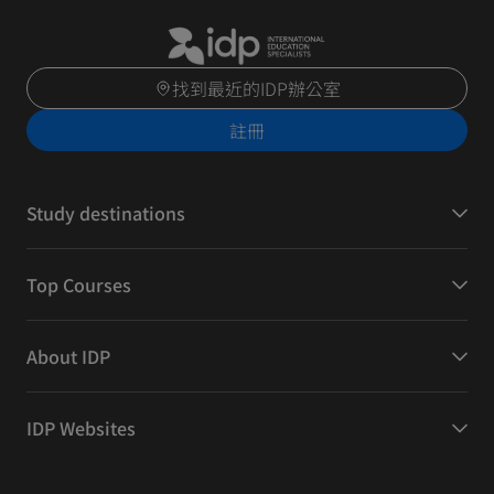
找到最近的IDP辦公室
註冊
Study destinations
Top Courses
About IDP
IDP Websites