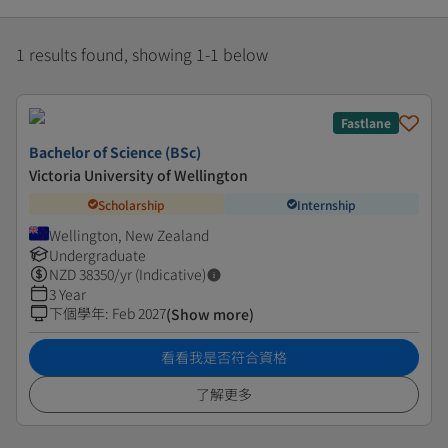
1 results found, showing 1-1 below
Fastlane
Bachelor of Science (BSc)
Victoria University of Wellington
Scholarship
Internship
Wellington, New Zealand
Undergraduate
NZD
38350
/yr (Indicative)
3 Year
下個學年
:
Feb 2027
(Show more)
看看我是否符合資格
了解更多