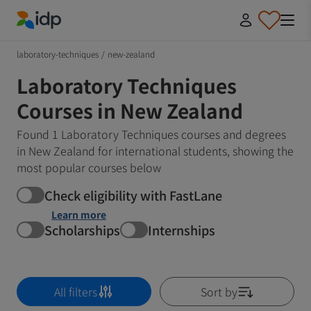
IDP Education
laboratory-techniques
/
new-zealand
Laboratory Techniques
Courses in New Zealand
Found 1 Laboratory Techniques courses and degrees
in New Zealand for international students, showing the
most popular courses below
Check eligibility with FastLane
Learn more
Scholarships
Internships
All filters
Sort by