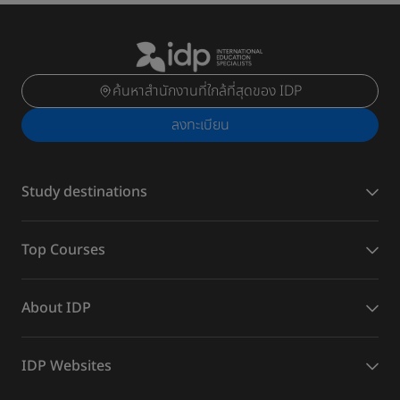
ค้นหาสำนักงานที่ใกล้ที่สุดของ IDP
ลงทะเบียน
Study destinations
Top Courses
About IDP
IDP Websites