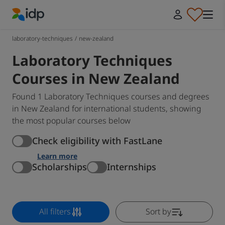
IDP Education
laboratory-techniques
/
new-zealand
Laboratory Techniques
Courses in New Zealand
Found 1 Laboratory Techniques courses and degrees
in New Zealand for international students, showing
the most popular courses below
Check eligibility with FastLane
Learn more
Scholarships
Internships
All filters
Sort by