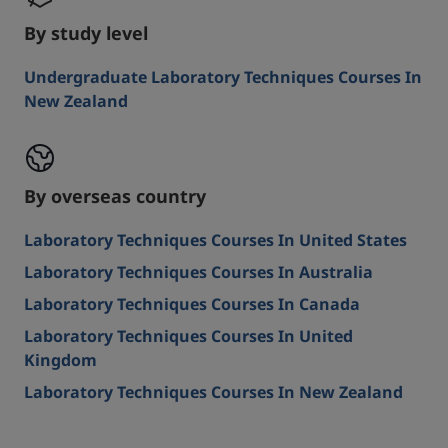
By study level
Undergraduate Laboratory Techniques Courses In
New Zealand
By overseas country
Laboratory Techniques Courses In United States
Laboratory Techniques Courses In Australia
Laboratory Techniques Courses In Canada
Laboratory Techniques Courses In United
Kingdom
Laboratory Techniques Courses In New Zealand