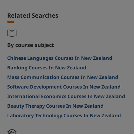
Related Searches
By course subject
Chinese Languages Courses In New Zealand
Banking Courses In New Zealand
Mass Communication Courses In New Zealand
Software Development Courses In New Zealand
International Economics Courses In New Zealand
Beauty Therapy Courses In New Zealand
Laboratory Technology Courses In New Zealand