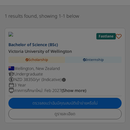
1 results found, showing 1-1 below
Fastlane
Bachelor of Science (BSc)
Victoria University of Wellington
Scholarship
Internship
Wellington, New Zealand
Undergraduate
NZD
38350
/yr (Indicative)
3 Year
ภาคการศึกษาใหม่
:
Feb 2027
(Show more)
ตรวจสอบว่าฉันมีคุณสมบัติเข้าข่ายหรือไม่
ดูรายละเอียด