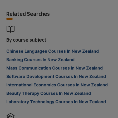
Related Searches
By course subject
Chinese Languages Courses In New Zealand
Banking Courses In New Zealand
Mass Communication Courses In New Zealand
Software Development Courses In New Zealand
International Economics Courses In New Zealand
Beauty Therapy Courses In New Zealand
Laboratory Technology Courses In New Zealand