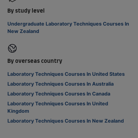
By study level
Undergraduate Laboratory Techniques Courses In
New Zealand
By overseas country
Laboratory Techniques Courses In United States
Laboratory Techniques Courses In Australia
Laboratory Techniques Courses In Canada
Laboratory Techniques Courses In United
Kingdom
Laboratory Techniques Courses In New Zealand