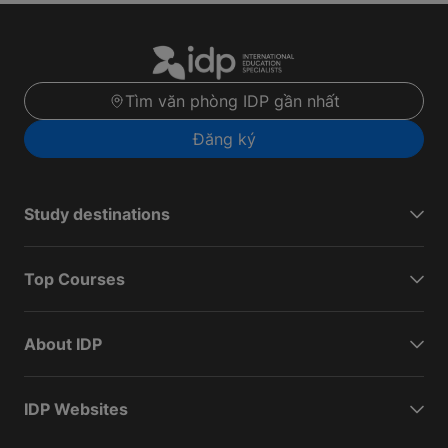
Tìm văn phòng IDP gần nhất
Đăng ký
Study destinations
Top Courses
About IDP
IDP Websites