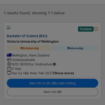
1 results found, showing 1-1 below
Fastlane
Bachelor of Science (BSc)
Victoria University of Wellington
Scholarship
Internship
Wellington, New Zealand
Undergraduate
NZD
38350
/yr (Indicative)
3 Year
Học kỳ tiếp theo
:
Feb 2027
(Show more)
Xem tôi có đủ điều kiện không
Xem chi tiết