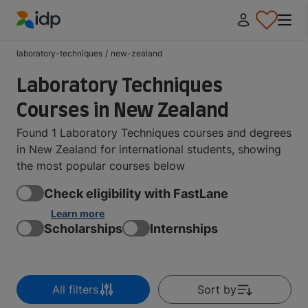
IDP Education
laboratory-techniques
/
new-zealand
Laboratory Techniques
Courses in New Zealand
Found 1 Laboratory Techniques courses and degrees
in New Zealand for international students, showing
the most popular courses below
Check eligibility with FastLane
Learn more
Scholarships
Internships
All filters
Sort by