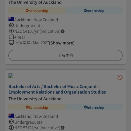
The University of Auckland
Scholarship
Internship
Auckland, New Zealand
Undergraduate
NZD
54150
/yr (Indicative)
4 Year
下個學年
:
Mar 2027
(Show more)
了解更多
Bachelor of Arts / Bachelor of Music Conjoint -
Employment Relations and Organisation Studies
The University of Auckland
Scholarship
Internship
Auckland, New Zealand
Undergraduate
NZD
53124
/yr (Indicative)