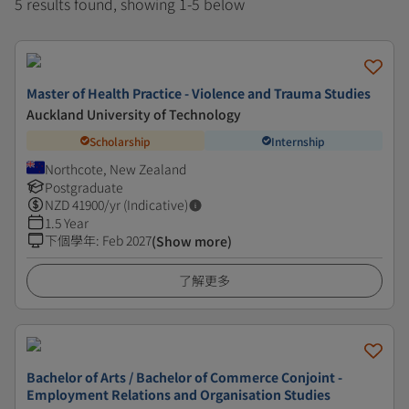
5 results found, showing 1-5 below
Master of Health Practice - Violence and Trauma Studies
Auckland University of Technology
Scholarship
Internship
Northcote, New Zealand
Postgraduate
NZD
41900
/yr (Indicative)
1.5 Year
下個學年
:
Feb 2027
(Show more)
了解更多
Bachelor of Arts / Bachelor of Commerce Conjoint -
Employment Relations and Organisation Studies