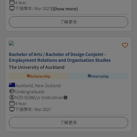
4 Year
下個學年
:
Mar 2027
(Show more)
了解更多
Bachelor of Arts / Bachelor of Design Conjoint -
Employment Relations and Organisation Studies
The University of Auckland
Scholarship
Internship
Auckland, New Zealand
Undergraduate
NZD
55380
/yr (Indicative)
4 Year
下個學年
:
Mar 2027
了解更多