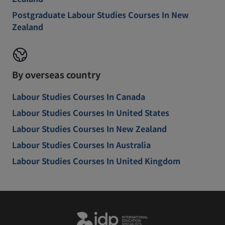
Postgraduate Labour Studies Courses In New
Zealand
By overseas country
Labour Studies Courses In Canada
Labour Studies Courses In United States
Labour Studies Courses In New Zealand
Labour Studies Courses In Australia
Labour Studies Courses In United Kingdom