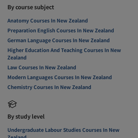
By course subject
Anatomy Courses In New Zealand
Preparation English Courses In New Zealand
German Language Courses In New Zealand
Higher Education And Teaching Courses In New
Zealand
Law Courses In New Zealand
Modern Languages Courses In New Zealand
Chemistry Courses In New Zealand
By study level
Undergraduate Labour Studies Courses In New
Zealand