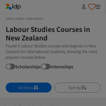
IDP Education
labour-studies
/
new-zealand
Labour Studies Courses in
New Zealand
Found 5 Labour Studies courses and degrees in New
Zealand for international students, showing the most
popular courses below
Scholarships
Internships
All filters
Sort by