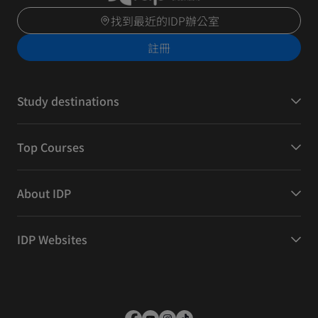
找到最近的IDP辦公室
註冊
Study destinations
Top Courses
About IDP
IDP Websites