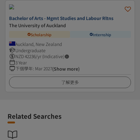
Bachelor of Arts - Mgmt Studies and Labour Rltns
The University of Auckland
Scholarship
Internship
Auckland, New Zealand
Undergraduate
NZD
42236
/yr (Indicative)
3 Year
下個學年
:
Mar 2027
(Show more)
了解更多
Related Searches