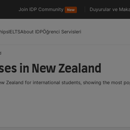
Join IDP Community
Duyurular ve Maka
New
hips
IELTS
About IDP
Öğrenci Servisleri
d
ses in New Zealand
w Zealand for international students, showing the most p