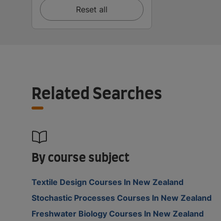
Reset all
Related Searches
By course subject
Textile Design Courses In New Zealand
Stochastic Processes Courses In New Zealand
Freshwater Biology Courses In New Zealand