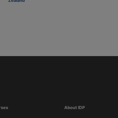
Zealand
rses
About IDP