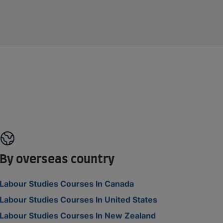
By overseas country
Labour Studies Courses In Canada
Labour Studies Courses In United States
Labour Studies Courses In New Zealand