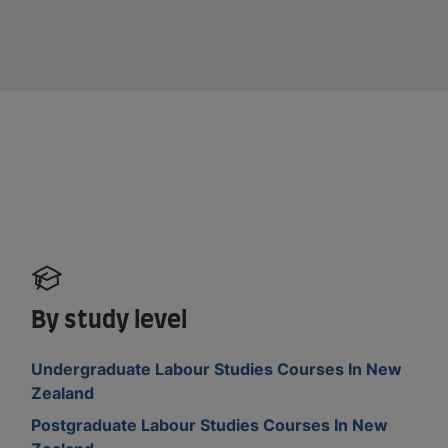
By study level
Undergraduate Labour Studies Courses In New
Zealand
Postgraduate Labour Studies Courses In New