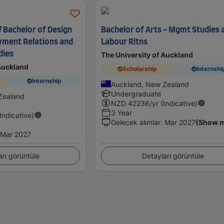
/ Bachelor of Design
Bachelor of Arts - Mgmt Studies 
yment Relations and
Labour Rltns
dies
The University of Auckland
 Auckland
Scholarship
Internshi
Internship
Auckland, New Zealand
Undergraduate
Zealand
NZD
42236
/yr (Indicative)
3 Year
(Indicative)
Gelecek alımlar
:
Mar 2027
(Show 
Mar 2027
arı görüntüle
Detayları görüntüle