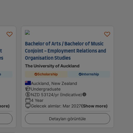
Bachelor of Arts / Bachelor of Music
t
Conjoint - Employment Relations and
es
Organisation Studies
The University of Auckland
p
Scholarship
Internship
Auckland, New Zealand
Undergraduate
NZD
53124
/yr (Indicative)
4 Year
more)
Gelecek alımlar
:
Mar 2027
(Show more)
Detayları görüntüle