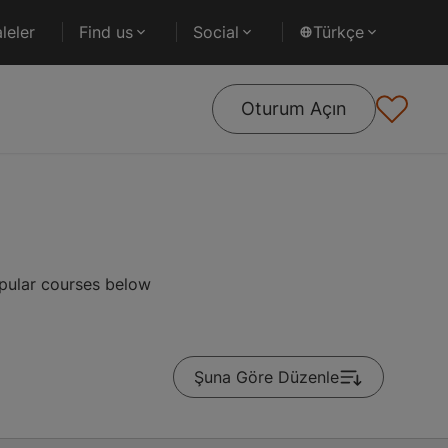
leler
Find us
Social
Türkçe
Oturum Açın
opular courses below
Şuna Göre Düzenle