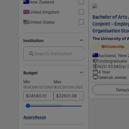
New Zealand
United Kingdom
Bachelor of Arts 
United States
Conjoint - Emplo
Organisation Stu
The University of
Institution
Scholarship
Auckland, New 
Undergraduate
NZD
55380
/yr 
4 Year
Budget
Gelecek alımlar
:
Min
Max
(
$24,590.02 USD
)
(
$32,501.09 USD
)
Detayl
$
$
Apply
Reset