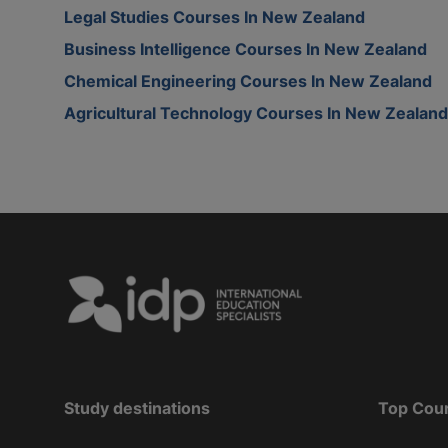
Legal Studies Courses In New Zealand
Business Intelligence Courses In New Zealand
Chemical Engineering Courses In New Zealand
Agricultural Technology Courses In New Zealand
Study destinations
Top Cou