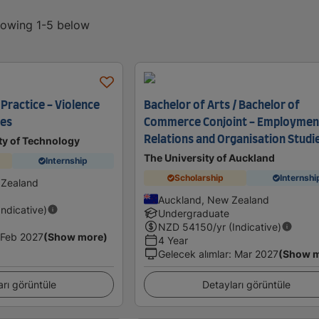
showing 1-5 below
Practice - Violence
Bachelor of Arts / Bachelor of
ies
Commerce Conjoint - Employmen
Relations and Organisation Studi
ty of Technology
The University of Auckland
Internship
Scholarship
Internshi
 Zealand
Auckland, New Zealand
Indicative)
Undergraduate
NZD
54150
/yr (Indicative)
Feb 2027
(Show more)
4 Year
Gelecek alımlar
:
Mar 2027
(Show 
arı görüntüle
Detayları görüntüle