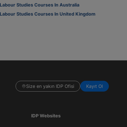
Labour Studies Courses In Australia
Labour Studies Courses In United Kingdom
Size en yakın IDP Ofisi
Kayıt Ol
IDP Websites