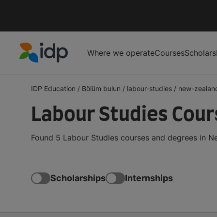
Where we operate
Courses
Scholars
IDP Education
IDP Education
/
Bölüm bulun
/
labour-studies
/
new-zealan
Labour Studies Cour
Found 5 Labour Studies courses and degrees in Ne
Scholarships
Internships