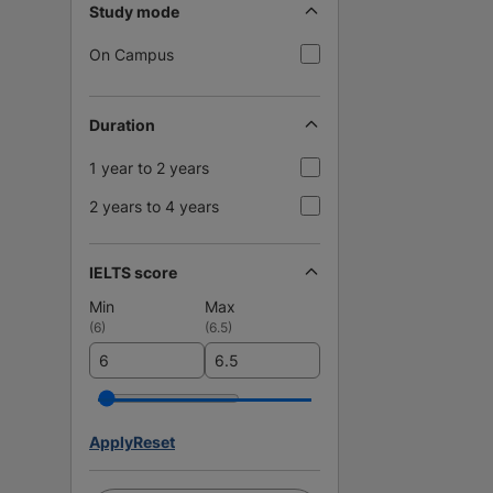
Study mode
On Campus
Duration
1 year to 2 years
2 years to 4 years
IELTS score
Min
Max
(
6
)
(
6.5
)
Apply
Reset