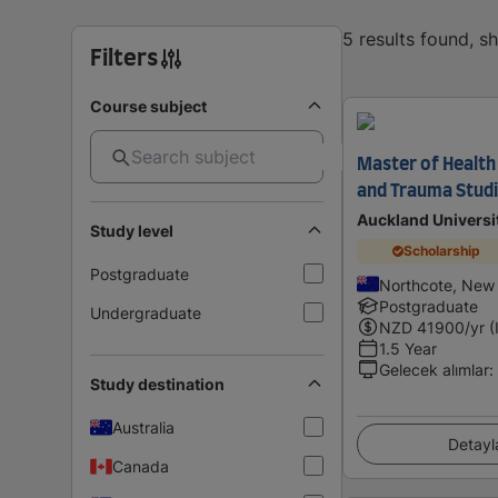
5 results found, 
Filters
Course subject
Master of Health 
and Trauma Stud
Auckland Universi
Study level
Scholarship
Postgraduate
Northcote, New
Postgraduate
Undergraduate
NZD
41900
/yr (
1.5 Year
Gelecek alımlar
:
Study destination
Australia
Detayl
Canada