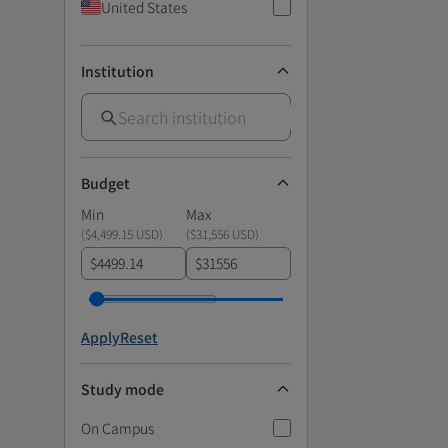
United States
Institution
Budget
Min
Max
(
$4,499.15 USD
)
(
$31,556 USD
)
$
$
Apply
Reset
Study mode
On Campus