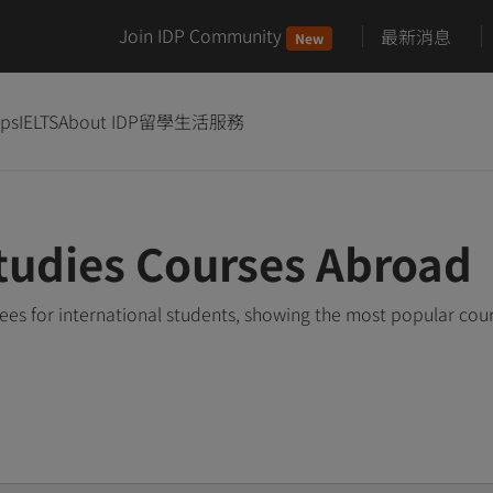
Join IDP Community
最新消息
New
ips
IELTS
About IDP
留學生活服務
tudies Courses Abroad
es for international students, showing the most popular cou