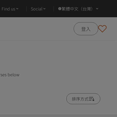
Find us
Social
繁體中文（台灣）
登入
rses below
排序方式