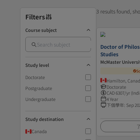
3 results found, s
Filters
Course subject
Doctor of Philo
Studies
McMaster Universi
Study level
S
Doctorate
Hamilton, Cana
Doctorate
Postgraduate
CAD
6307
/yr (Ind
Undergraduate
4 Year
下個學年
:
Sep 20
Study destination
Canada