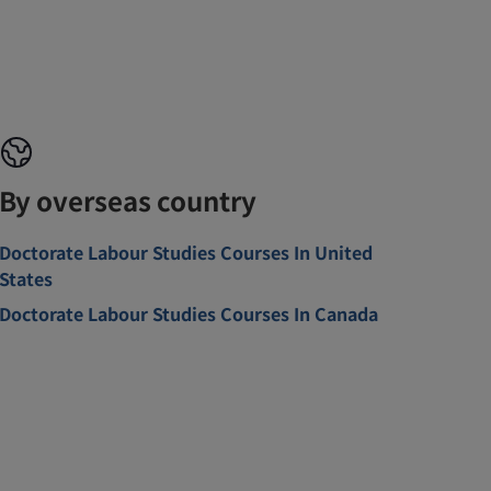
By overseas country
Doctorate Labour Studies Courses In United
States
Doctorate Labour Studies Courses In Canada