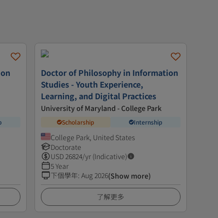
ion
Doctor of Philosophy in Information
Studies - Youth Experience,
Learning, and Digital Practices
University of Maryland - College Park
p
Scholarship
Internship
College Park, United States
Doctorate
USD
26824
/yr (Indicative)
5 Year
下個學年
:
Aug 2026
(Show more)
了解更多