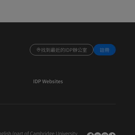
找到最近的IDP辦公室
註冊
IDP Websites
nglish (part of Cambridge University