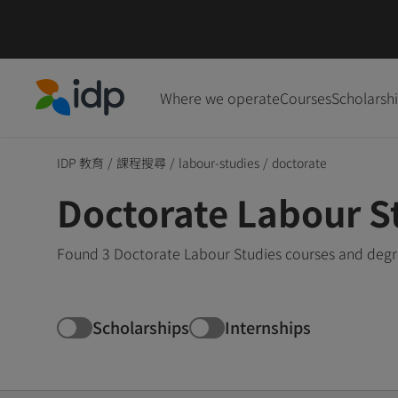
Where we operate
Courses
Scholarsh
IDP Education
IDP 教育
/
課程搜尋
/
labour-studies
/
doctorate
Doctorate Labour S
Found 3 Doctorate Labour Studies courses and degre
Scholarships
Internships