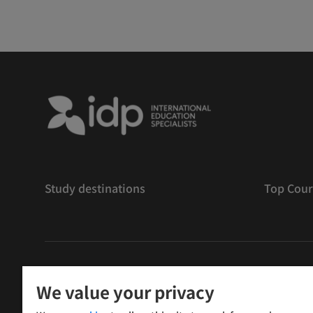
Study destinations
Top Cour
版權
©
2026 IDP 教育
We value your privacy
Copyright © IELTS Partners. IELTS Partners defined as