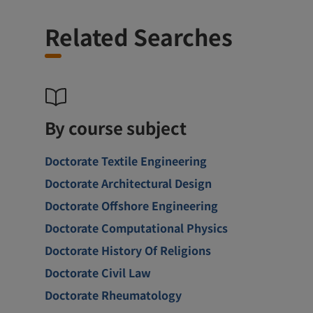
Related Searches
By course subject
Doctorate Textile Engineering
Doctorate Architectural Design
Doctorate Offshore Engineering
Doctorate Computational Physics
Doctorate History Of Religions
Doctorate Civil Law
Doctorate Rheumatology