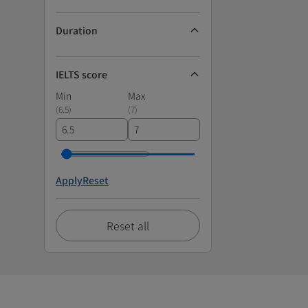
Duration
IELTS score
Min
Max
(
6.5
)
(
7
)
Apply
Reset
Reset all