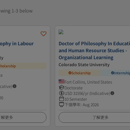
howing 1-3 below
sophy in Labour
Doctor of Philosophy In Educat
and Human Resource Studies -
Organizational Learning
ty
Colorado State University
cholarship
Scholarship
Internshi
da
Fort Collins, United States
icative)
Doctorate
USD
31556
/yr (Indicative)
26
10 Semester
下個學年
:
Aug 2026
了解更多
了解更多