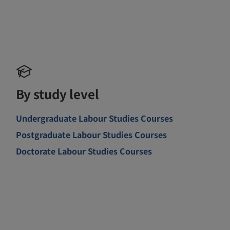
By study level
Undergraduate Labour Studies Courses
Postgraduate Labour Studies Courses
Doctorate Labour Studies Courses