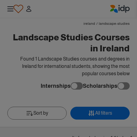
IDP Education
ireland
/
landscape-studies
Landscape Studies Courses
in Ireland
Found 1 Landscape Studies courses and degrees in
Ireland for international students, showing the most
popular courses below
Internships
Scholarships
Sort by
All filters