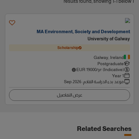
1 results found, showing 1-1 below
MA Environment, Society and Development
University of Galway
Scholarship
Galway, Ireland
Postgraduate
EUR
19000
/yr (Indicative)
1 Year
Sep 2026
:
موعد بدء الدراسة القادم
عرض التفاصيل
Related Searches