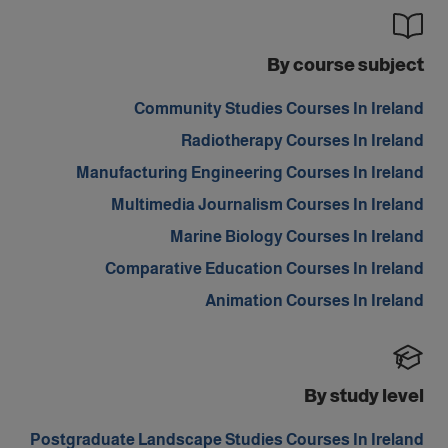
By course subject
Community Studies Courses In Ireland
Radiotherapy Courses In Ireland
Manufacturing Engineering Courses In Ireland
Multimedia Journalism Courses In Ireland
Marine Biology Courses In Ireland
Comparative Education Courses In Ireland
Animation Courses In Ireland
By study level
Postgraduate Landscape Studies Courses In Ireland