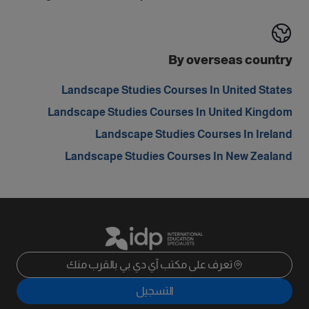
By overseas country
Landscape Studies Courses In United States
Landscape Studies Courses In United Kingdom
Landscape Studies Courses In Ireland
Landscape Studies Courses In New Zealand
تعرف على مكتب آي دي بي بالقرب منك
التسجيل