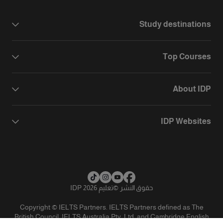
Study destinations
Top Courses
About IDP
IDP Websites
تعليم IDP 2026
©
حقوق النشر
Copyright © IELTS Partners. IELTS Partners defined as The
British Council, IELTS Australia Pty. Ltd. and Cambridge English