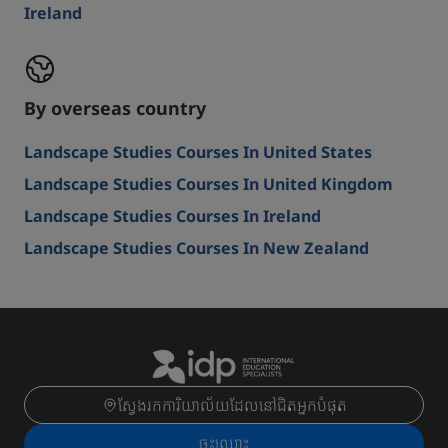
Ireland
By overseas country
Landscape Studies Courses In United States
Landscape Studies Courses In United Kingdom
Landscape Studies Courses In Ireland
Landscape Studies Courses In New Zealand
ស្វែងរកការិយាល័យដែលនៅជិតអ្នកបំផុត
ចុះ​ឈ្មោះ