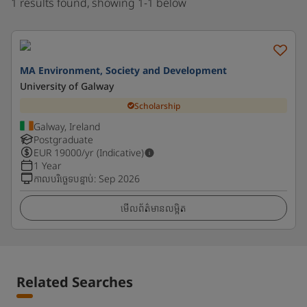
1 results found, showing 1-1 below
MA Environment, Society and Development
University of Galway
Scholarship
Galway, Ireland
Postgraduate
EUR
19000
/yr (Indicative)
1 Year
កាលបរិច្ឆេទបន្ទាប់
:
Sep 2026
មើលព័ត៌មានលម្អិត
Related Searches