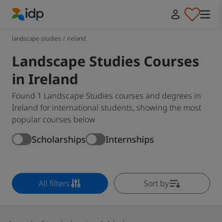
IDP Education
landscape-studies
/
ireland
Landscape Studies Courses
in Ireland
Found 1 Landscape Studies courses and degrees in
Ireland for international students, showing the most
popular courses below
Scholarships
Internships
All filters
Sort by