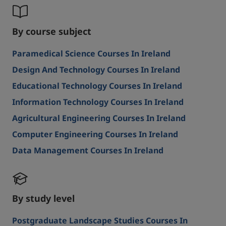
By course subject
Paramedical Science Courses In Ireland
Design And Technology Courses In Ireland
Educational Technology Courses In Ireland
Information Technology Courses In Ireland
Agricultural Engineering Courses In Ireland
Computer Engineering Courses In Ireland
Data Management Courses In Ireland
By study level
Postgraduate Landscape Studies Courses In