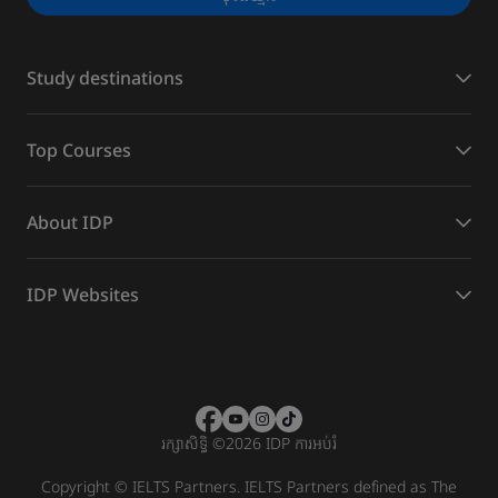
Study destinations
Top Courses
About IDP
IDP Websites
រក្សាសិទ្ធិ
©
2026 IDP ការអប់រំ
Copyright © IELTS Partners. IELTS Partners defined as The