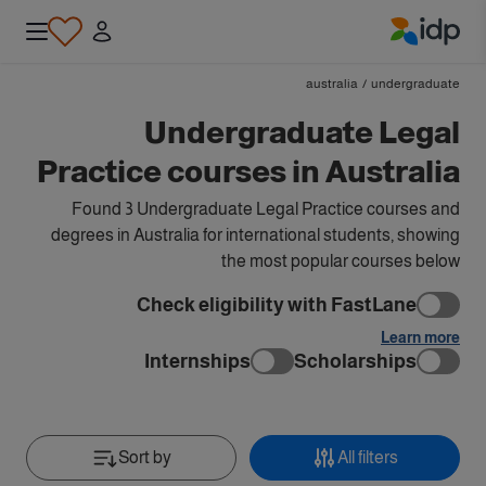
IDP Education
australia
/
undergraduate
Undergraduate Legal
Practice courses in Australia
Found 3 Undergraduate Legal Practice courses and
degrees in Australia for international students, showing
the most popular courses below
Check eligibility with FastLane
Learn more
Internships
Scholarships
Sort by
All filters