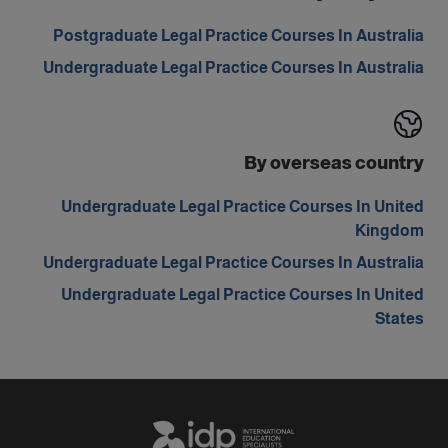
Postgraduate Legal Practice Courses In Australia
Undergraduate Legal Practice Courses In Australia
By overseas country
Undergraduate Legal Practice Courses In United
Kingdom
Undergraduate Legal Practice Courses In Australia
Undergraduate Legal Practice Courses In United
States