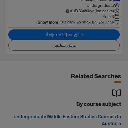
Undergraduate
AUD
30480
/yr (Indicative)
3 Year
Oct 2026
:
موعد بدء الدراسة القادم
(Show more)
تحقق مما إذا كنت مؤهلاً
عرض التفاصيل
Related Searches
By course subject
Undergraduate Middle Eastern Studies Courses In
Australia