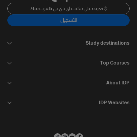
تعرف على مكتب آي دي بي بالقرب منك
التسجيل
Study destinations
Top Courses
About IDP
IDP Websites