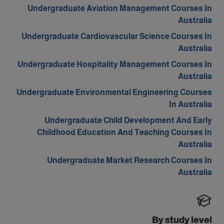
Undergraduate Aviation Management Courses In
Australia
Undergraduate Cardiovascular Science Courses In
Australia
Undergraduate Hospitality Management Courses In
Australia
Undergraduate Environmental Engineering Courses
In Australia
Undergraduate Child Development And Early
Childhood Education And Teaching Courses In
Australia
Undergraduate Market Research Courses In
Australia
By study level