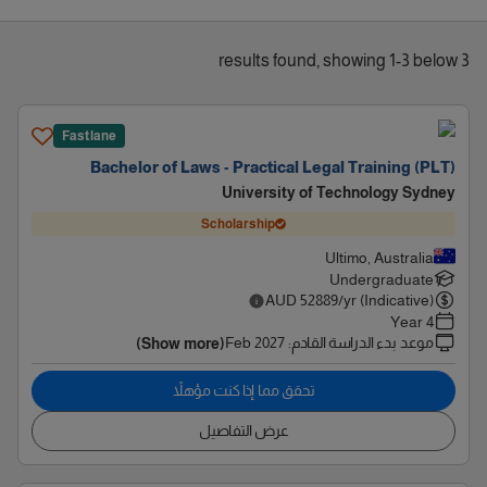
3 results found, showing 1-3 below
Fastlane
Bachelor of Laws - Practical Legal Training (PLT)
University of Technology Sydney
Scholarship
Ultimo, Australia
Undergraduate
AUD
52889
/yr (Indicative)
4 Year
Feb 2027
:
موعد بدء الدراسة القادم
(Show more)
تحقق مما إذا كنت مؤهلاً
عرض التفاصيل