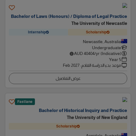
Bachelor of Laws (Honours) / Diploma of Legal Practice
The University of Newcastle
Internship
Scholarship
Newcastle, Australia
Undergraduate
AUD
40404
/yr (Indicative)
5 Year
Feb 2027
:
موعد بدء الدراسة القادم
عرض التفاصيل
Fastlane
Bachelor of Historical Inquiry and Practice
The University of New England
Scholarship
Armidale, Australia