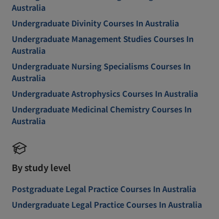
Australia
Undergraduate Divinity Courses In Australia
Undergraduate Management Studies Courses In
Australia
Undergraduate Nursing Specialisms Courses In
Australia
Undergraduate Astrophysics Courses In Australia
Undergraduate Medicinal Chemistry Courses In
Australia
By study level
Postgraduate Legal Practice Courses In Australia
Undergraduate Legal Practice Courses In Australia