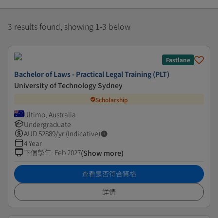
3 results found, showing 1-3 below
Fastlane
Bachelor of Laws - Practical Legal Training (PLT)
University of Technology Sydney
Scholarship
Ultimo, Australia
Undergraduate
AUD
52889
/yr (Indicative)
4 Year
下個學年
:
Feb 2027
(Show more)
查看是否符合資格
詳情