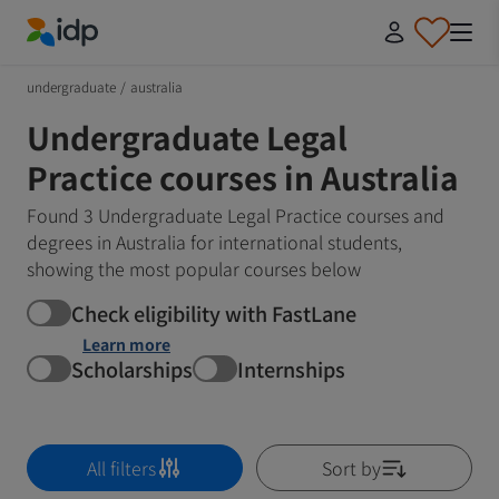
IDP Education
undergraduate
/
australia
Undergraduate Legal
Practice courses in Australia
Found 3 Undergraduate Legal Practice courses and
degrees in Australia for international students,
showing the most popular courses below
Check eligibility with FastLane
Learn more
Scholarships
Internships
All filters
Sort by