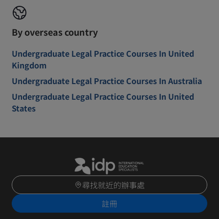
By overseas country
Undergraduate Legal Practice Courses In United
Kingdom
Undergraduate Legal Practice Courses In Australia
Undergraduate Legal Practice Courses In United
States
尋找就近的辦事處
註冊