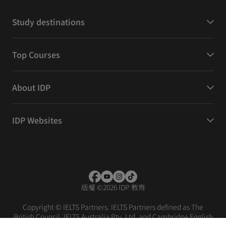
Study destinations
Top Courses
About IDP
IDP Websites
版權
©
2026 IDP 教育
Copyright © IELTS Partners. IELTS Partners defined as The
British Council, IELTS Australia Pty. Ltd. and Cambridge English