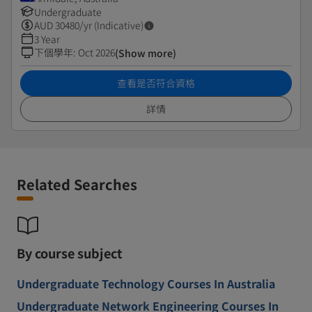
Undergraduate
AUD
30480
/yr (Indicative)
3 Year
下個學年
:
Oct 2026
(Show more)
查看是否符合資格
詳情
Related Searches
By course subject
Undergraduate Technology Courses In Australia
Undergraduate Network Engineering Courses In