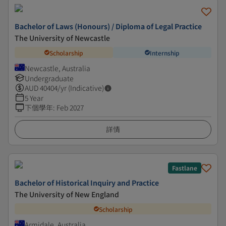
Bachelor of Laws (Honours) / Diploma of Legal Practice
The University of Newcastle
Scholarship
Internship
Newcastle, Australia
Undergraduate
AUD
40404
/yr (Indicative)
5 Year
下個學年
:
Feb 2027
詳情
Fastlane
Bachelor of Historical Inquiry and Practice
The University of New England
Scholarship
Armidale, Australia