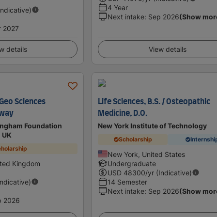
4 Year
Indicative)
Next intake
:
Sep 2026
(Show mor
r 2027
w details
View details
 Geo Sciences
Life Sciences, B.S. / Osteopathic
hway
Medicine, D.O.
mingham Foundation
New York Institute of Technology
n UK
Scholarship
Internshi
holarship
New York, United States
ited Kingdom
Undergraduate
USD
48300
/yr (Indicative)
Indicative)
14 Semester
Next intake
:
Sep 2026
(Show mor
p 2026