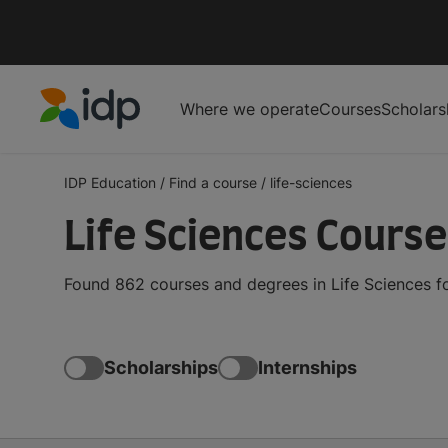
Where we operate
Courses
Scholars
IDP Education
IDP Education
/
Find a course
/
life-sciences
Life Sciences Cours
Found 862 courses and degrees in Life Sciences fo
Scholarships
Internships