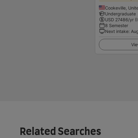
Cookeville, Unit
Undergraduate
USD
27486
/yr (
8 Semester
Next intake
:
Au
Vie
Related Searches