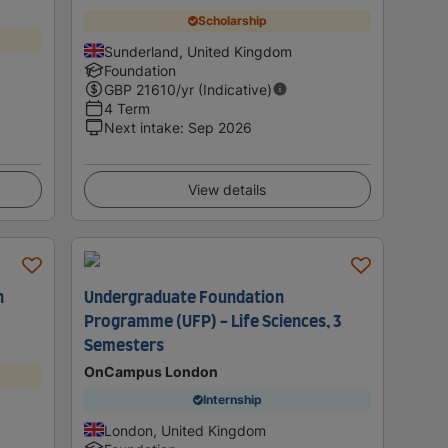
Scholarship
Sunderland, United Kingdom
Foundation
GBP
21610
/yr (Indicative)
4 Term
Next intake
:
Sep 2026
View details
h
Undergraduate Foundation
Programme (UFP) - Life Sciences, 3
Semesters
OnCampus London
Internship
London, United Kingdom