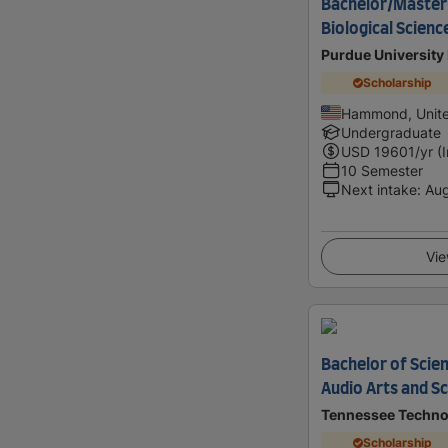
Bachelor/Master 
Biological Scienc
Purdue University
Scholarship
Hammond, Unite
Undergraduate
USD
19601
/yr (
10 Semester
Next intake
:
Au
Vie
Bachelor of Scien
Audio Arts and S
Tennessee Technol
Scholarship