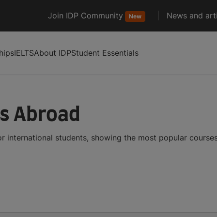
Join IDP Community
News and arti
New
hips
IELTS
About IDP
Student Essentials
es Abroad
r international students, showing the most popular course