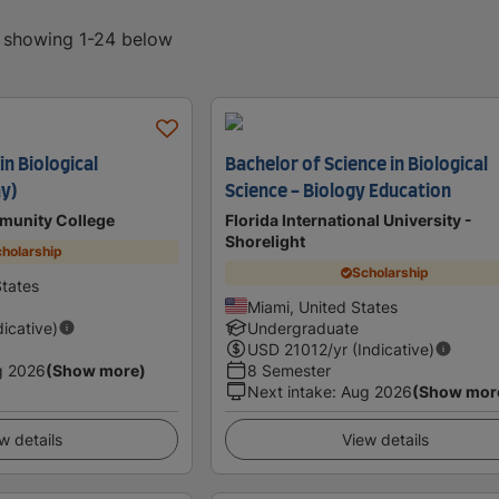
, showing 1-24 below
in Biological
Bachelor of Science in Biological
y)
Science - Biology Education
munity College
Florida International University -
Shorelight
holarship
Scholarship
tates
Miami, United States
dicative)
Undergraduate
USD
21012
/yr (Indicative)
g 2026
(Show more)
8 Semester
Next intake
:
Aug 2026
(Show mor
w details
View details