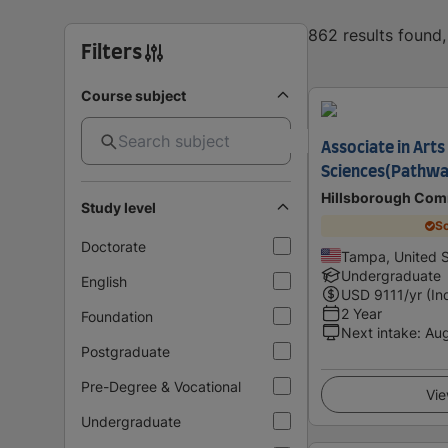
862 results found
Filters
Course subject
Associate in Arts 
Sciences(Pathwa
Hillsborough Com
Study level
Sc
Doctorate
Tampa, United S
Undergraduate
English
USD
9111
/yr (In
2 Year
Foundation
Next intake
:
Au
Postgraduate
Pre-Degree & Vocational
Vie
Undergraduate