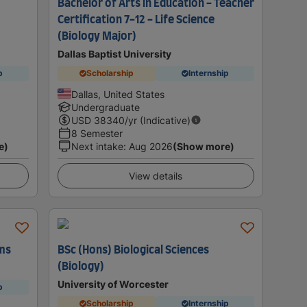
Bachelor of Arts in Education - Teacher
Certification 7-12 - Life Science
(Biology Major)
Dallas Baptist University
p
Scholarship
Internship
Dallas, United States
Undergraduate
USD
38340
/yr (Indicative)
8 Semester
e)
Next intake
:
Aug 2026
(Show more)
View details
ems
BSc (Hons) Biological Sciences
(Biology)
University of Worcester
p
Scholarship
Internship