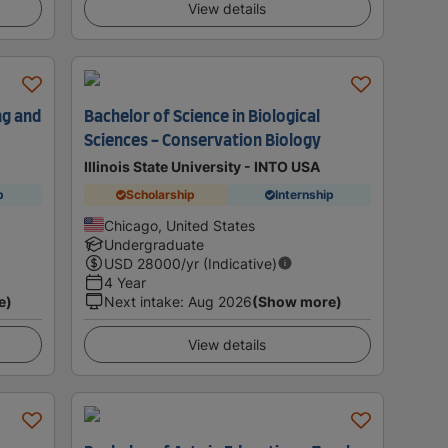
View details
ng and
Bachelor of Science in Biological
Sciences - Conservation Biology
Illinois State University - INTO USA
p
Scholarship
Internship
Chicago, United States
Undergraduate
USD
28000
/yr (Indicative)
4 Year
e)
Next intake
:
Aug 2026
(Show more)
View details