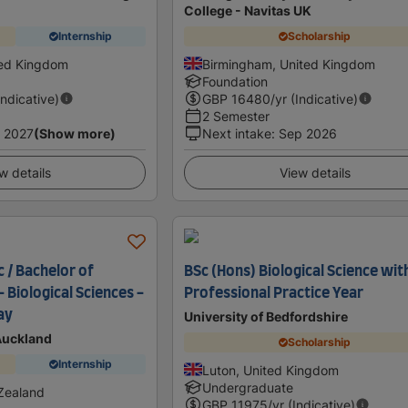
College - Navitas UK
Internship
Scholarship
ted Kingdom
Birmingham, United Kingdom
Foundation
Indicative)
GBP
16480
/yr (Indicative)
2 Semester
 2027
(Show more)
Next intake
:
Sep 2026
w details
View details
 / Bachelor of
BSc (Hons) Biological Science wit
- Biological Sciences -
Professional Practice Year
ay
University of Bedfordshire
 Auckland
Scholarship
Internship
Luton, United Kingdom
Undergraduate
Zealand
GBP
11975
/yr (Indicative)