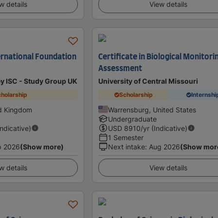
w details
View details
ternational Foundation
Certificate in Biological Monitori
Assessment
ey ISC - Study Group UK
University of Central Missouri
holarship
Scholarship
Internshi
ed Kingdom
Warrensburg, United States
Undergraduate
Indicative)
USD
8910
/yr (Indicative)
1 Semester
p 2026
(Show more)
Next intake
:
Aug 2026
(Show mor
w details
View details