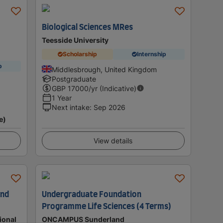
Biological Sciences MRes
Teesside University
Scholarship
Internship
p
Middlesbrough, United Kingdom
Postgraduate
GBP
17000
/yr (Indicative)
1 Year
Next intake
:
Sep 2026
e)
View details
and
Undergraduate Foundation
Programme Life Sciences (4 Terms)
ional
ONCAMPUS Sunderland