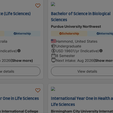
e (Life Sciences)
Bachelor of Science in Biological
Sciences
Purdue University Northwest
Internship
Scholarship
Internshi
ralia
Hammond, United States
Undergraduate
(Indicative)
USD
19601
/yr (Indicative)
8 Semester
p 2026
(Show more)
Next intake
:
Aug 2026
(Show mor
w details
View details
r One in Life Sciences
International Year One in Health 
Life Sciences
x International College
Birmingham City University Internat