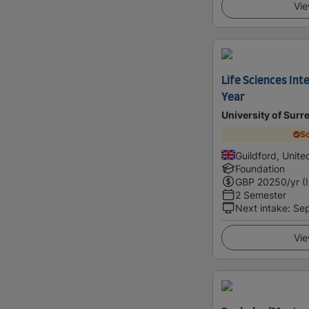
Vie
Life Sciences In
Year
University of Surr
Sc
Guildford, Unit
Foundation
GBP
20250
/yr (
2 Semester
Next intake
:
Se
Vie