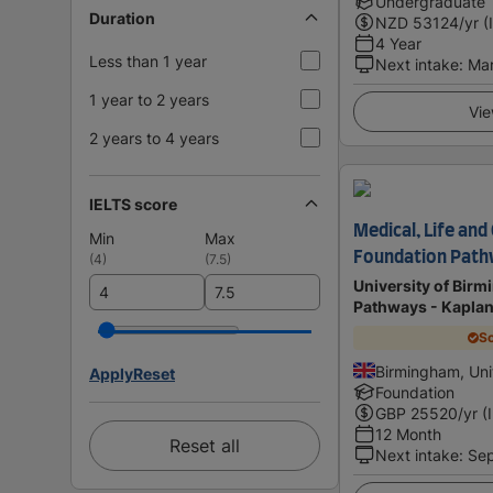
Undergraduate
Duration
NZD
53124
/yr (
4 Year
Less than 1 year
Next intake
:
Ma
1 year to 2 years
Vie
2 years to 4 years
IELTS score
Medical, Life and
Min
Max
Foundation Pat
(
4
)
(
7.5
)
University of Bir
Pathways - Kapla
Sc
Birmingham, Un
Apply
Reset
Foundation
GBP
25520
/yr (
12 Month
Reset all
Next intake
:
Se