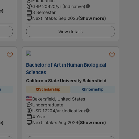
Foundation
GBP
20920
/yr (Indicative)
e)
3 Semester
Next intake
:
Sep 2026
(Show more)
View details
Bachelor of Art in Human Biological
Sciences
California State University Bakersfield
p
Scholarship
Internship
Bakersfield, United States
Undergraduate
USD
17204
/yr (Indicative)
4 Year
e)
Next intake
:
Aug 2026
(Show more)