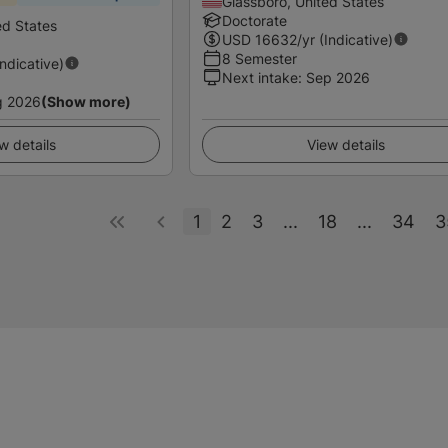
Glassboro, United States
Doctorate
ed States
USD
16632
/yr (Indicative)
8 Semester
Indicative)
Next intake
:
Sep 2026
g 2026
(Show more)
w details
View details
1
2
3
...
18
...
34
3