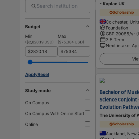
- Kaplan UK
Scholarship
Colchester, Uni
Budget
Foundation
GBP
29085
/yr (
Min
Max
3.5 Term
(
$2,820.19 USD
)
(
$75,384 USD
)
Next intake
:
Apr
$
$
Vie
Apply
Reset
Study mode
Bachelor of Music
Science Conjoint 
On Campus
Evolution Pathw
On Campus With Online Start
The University of
Online
Scholarship
Auckland, New 