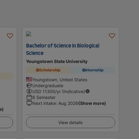
Bachelor of Science in Biological
Science
Youngstown State University
Scholarship
Internship
Youngstown, United States
Undergraduate
USD
11300
/yr (Indicative)
8 Semester
Next intake
:
Aug 2026
(Show more)
e)
View details