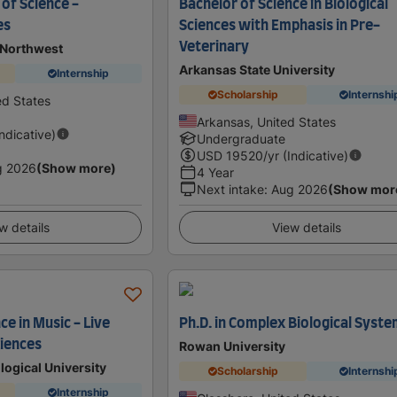
of Science -
Bachelor of Science in Biological
es
Sciences with Emphasis in Pre-
Veterinary
 Northwest
Arkansas State University
Internship
Scholarship
Internshi
d States
Arkansas, United States
Indicative)
Undergraduate
USD
19520
/yr (Indicative)
g 2026
(Show more)
4 Year
Next intake
:
Aug 2026
(Show mor
w details
View details
ce in Music - Live
Ph.D. in Complex Biological Syst
ciences
Rowan University
ogical University
Scholarship
Internshi
Internship