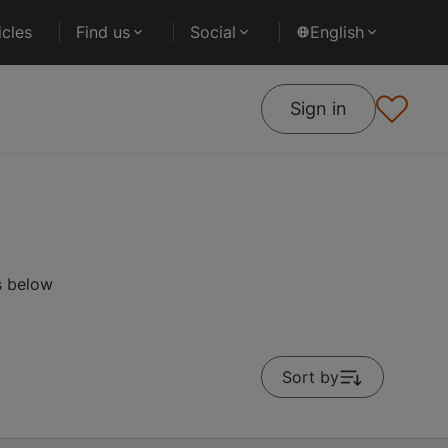
cles
Find us
Social
English
Sign in
s below
Sort by