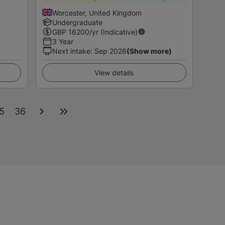
Worcester, United Kingdom
Undergraduate
GBP
16200
/yr (Indicative)
3 Year
Next intake
:
Sep 2026
(Show more)
View details
5
36