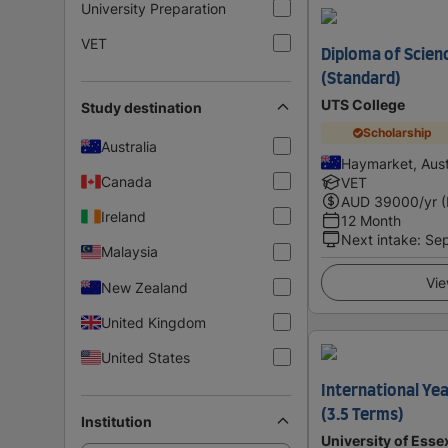
University Preparation
VET
Diploma of Scienc
(Standard)
UTS College
Study destination
Scholarship
Australia
Haymarket, Aust
Canada
VET
AUD
39000
/yr 
Ireland
12 Month
Next intake
:
Se
Malaysia
Vie
New Zealand
United Kingdom
United States
International Yea
(3.5 Terms)
Institution
University of Esse