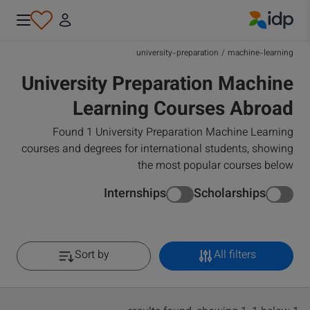
IDP Education
university-preparation
/
machine-learning
University Preparation Machine
Learning Courses Abroad
Found 1 University Preparation Machine Learning
courses and degrees for international students, showing
the most popular courses below
Internships
Scholarships
Sort by
All filters