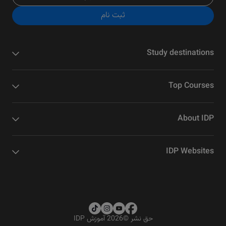
ثبت نام
Study destinations
Top Courses
About IDP
IDP Websites
2026 آموزش IDP
©
حق نشر