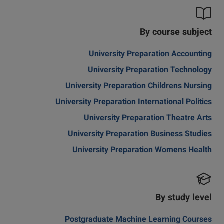
By course subject
University Preparation Accounting
University Preparation Technology
University Preparation Childrens Nursing
University Preparation International Politics
University Preparation Theatre Arts
University Preparation Business Studies
University Preparation Womens Health
By study level
Postgraduate Machine Learning Courses