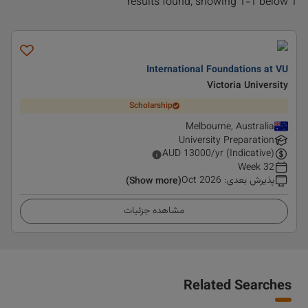
1 results found, showing 1-1 below
International Foundations at VU
Victoria University
Scholarship
Melbourne, Australia
University Preparation
AUD
13000
/yr (Indicative)
32 Week
Oct 2026
:
پذیرش بعدی
(Show more)
مشاهده جزئیات
Related Searches