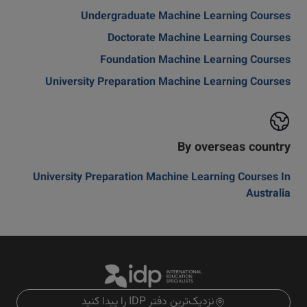
Undergraduate Machine Learning Courses
Doctorate Machine Learning Courses
Foundation Machine Learning Courses
University Preparation Machine Learning Courses
By overseas country
University Preparation Machine Learning Courses In
Australia
نزدیک‌ترین دفتر IDP را پیدا کنید