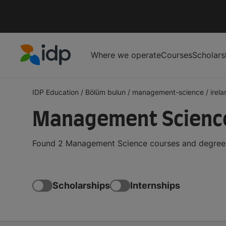
Where we operate
Courses
Scholars
IDP Education
IDP Education
/
Bölüm bulun
/
management-science
/
irel
Management Science 
Found 2 Management Science courses and degrees i
Scholarships
Internships