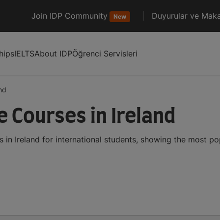
Join IDP Community
Duyurular ve Maka
New
hips
IELTS
About IDP
Öğrenci Servisleri
and
Courses in Ireland
n Ireland for international students, showing the most p