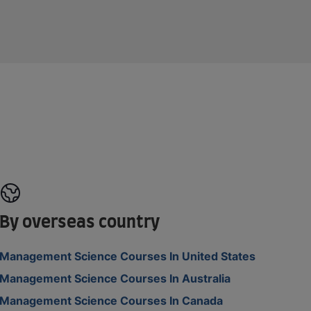
By overseas country
Management Science Courses In United States
Management Science Courses In Australia
Management Science Courses In Canada