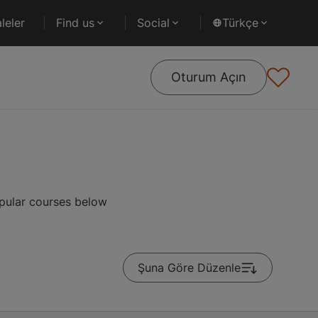
leler
Find us
Social
Türkçe
Oturum Açın
opular courses below
Şuna Göre Düzenle