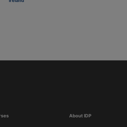
Ireland
rses
About IDP