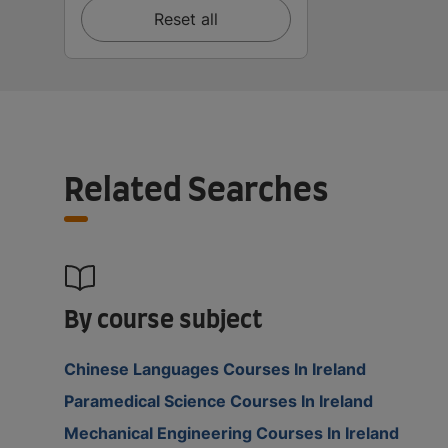
Reset all
Related Searches
By course subject
Chinese Languages Courses In Ireland
Paramedical Science Courses In Ireland
Mechanical Engineering Courses In Ireland