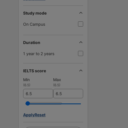
Study mode
On Campus
Duration
1 year to 2 years
IELTS score
Min
Max
(
6.5
)
(
6.5
)
Apply
Reset