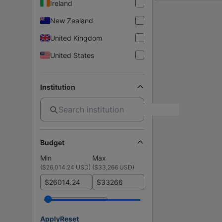
Ireland
New Zealand
United Kingdom
United States
Institution
Budget
Min
Max
(
$26,014.24 USD
)
(
$33,266 USD
)
$
$
Apply
Reset