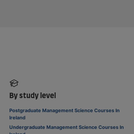
By study level
Postgraduate Management Science Courses In
Ireland
Undergraduate Management Science Courses In