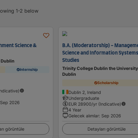
showing 1-2 below
hment Science &
B.A. (Moderatorship) - Managem
Science and Information System
Studies
 Dublin
Trinity College Dublin the University
Internship
Dublin
Scholarship
Indicative)
Dublin 2, Ireland
Undergraduate
Sep 2026
EUR
28900
/yr (Indicative)
4 Year
Gelecek alımlar
:
Sep 2026
arı görüntüle
Detayları görüntüle