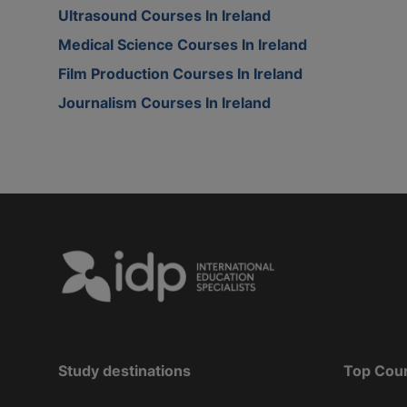
Ultrasound Courses In Ireland
Medical Science Courses In Ireland
Film Production Courses In Ireland
Journalism Courses In Ireland
Study destinations
Top Cou