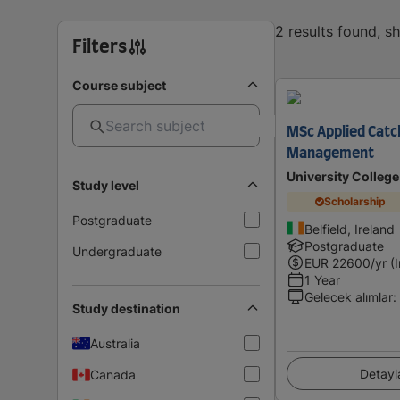
2 results found, 
Filters
Course subject
MSc Applied Catc
Management
University College
Study level
Scholarship
Postgraduate
Belfield, Ireland
Postgraduate
Undergraduate
EUR
22600
/yr (
1 Year
Gelecek alımlar
:
Study destination
Australia
Detayl
Canada