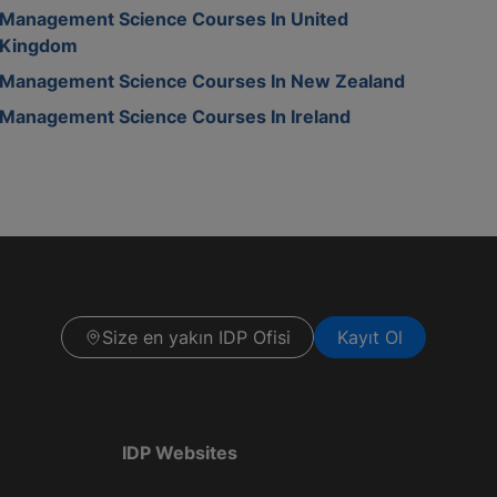
Management Science Courses In United
Kingdom
Management Science Courses In New Zealand
Management Science Courses In Ireland
Size en yakın IDP Ofisi
Kayıt Ol
IDP Websites