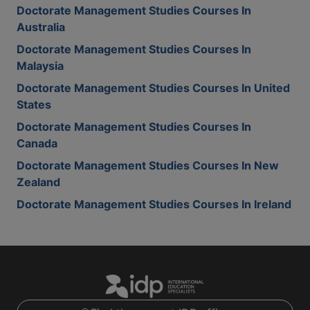
Doctorate Management Studies Courses In
Australia
Doctorate Management Studies Courses In
Malaysia
Doctorate Management Studies Courses In United
States
Doctorate Management Studies Courses In
Canada
Doctorate Management Studies Courses In New
Zealand
Doctorate Management Studies Courses In Ireland