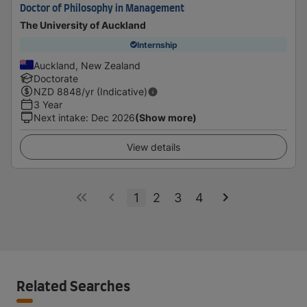
Doctor of Philosophy in Management
The University of Auckland
Internship
Auckland, New Zealand
Doctorate
NZD
8848
/yr (Indicative)
3 Year
Next intake
:
Dec 2026
(Show more)
View details
1
2
3
4
Related Searches