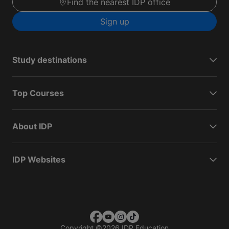
Find the nearest IDP office
Sign up
Study destinations
Top Courses
About IDP
IDP Websites
Copyright
©
2026 IDP Education