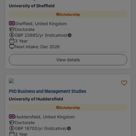
University of Sheffield
Scholarship
Sheffield, United Kingdom
Doctorate
GBP
23985
/yr (Indicative)
3 Year
Next intake
:
Dec 2026
View details
PhD Business and Management Studies
University of Huddersfield
Scholarship
Huddersfield, United Kingdom
Doctorate
GBP
18700
/yr (Indicative)
3 Year