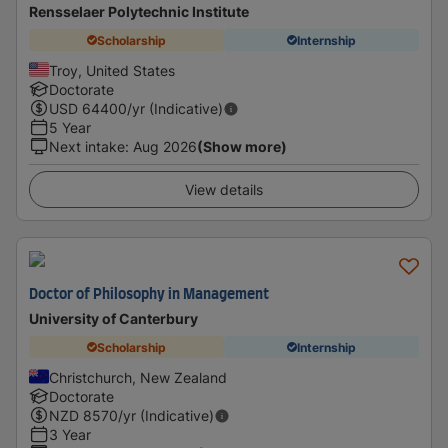
Rensselaer Polytechnic Institute
Scholarship
Internship
Troy, United States
Doctorate
USD
64400
/yr (Indicative)
5 Year
Next intake
:
Aug 2026
(Show more)
View details
Doctor of Philosophy in Management
University of Canterbury
Scholarship
Internship
Christchurch, New Zealand
Doctorate
NZD
8570
/yr (Indicative)
3 Year