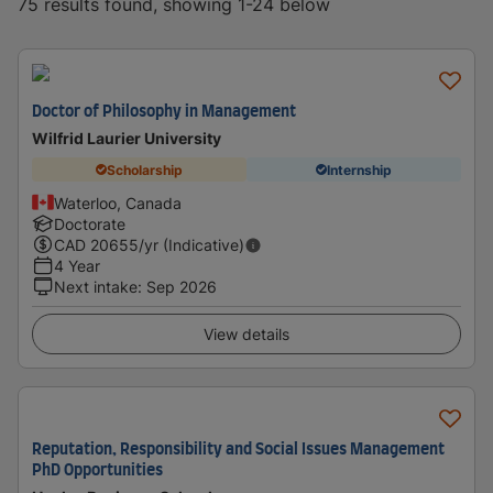
75 results found, showing 1-24 below
Doctor of Philosophy in Management
Wilfrid Laurier University
Scholarship
Internship
Waterloo, Canada
Doctorate
CAD
20655
/yr (Indicative)
4 Year
Next intake
:
Sep 2026
View details
Reputation, Responsibility and Social Issues Management
PhD Opportunities