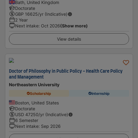
Bath, United Kingdom
Doctorate
GBP
16625
/yr (Indicative)
2 Year
Next intake
:
Oct 2026
(Show more)
View details
Doctor of Philosophy in Public Policy - Health Care Policy
and Management
Northeastern University
Scholarship
Internship
Boston, United States
Doctorate
USD
47250
/yr (Indicative)
6 Semester
Next intake
:
Sep 2026