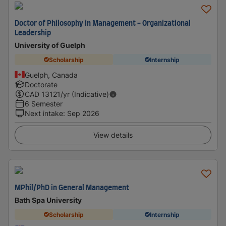
Doctor of Philosophy in Management - Organizational
Leadership
University of Guelph
Scholarship
Internship
Guelph, Canada
Doctorate
CAD
13121
/yr (Indicative)
6 Semester
Next intake
:
Sep 2026
View details
MPhil/PhD in General Management
Bath Spa University
Scholarship
Internship