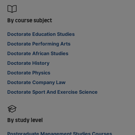
By course subject
Doctorate Education Studies
Doctorate Performing Arts
Doctorate African Studies
Doctorate History
Doctorate Physics
Doctorate Company Law
Doctorate Sport And Exercise Science
By study level
Postgraduate Management Studies Courses