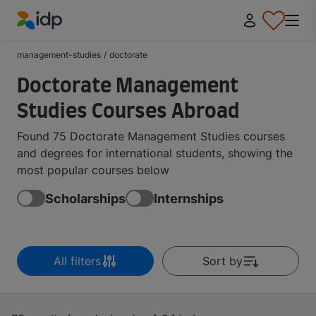
IDP Education
management-studies
/
doctorate
Doctorate Management
Studies Courses Abroad
Found 75 Doctorate Management Studies courses
and degrees for international students, showing the
most popular courses below
Scholarships
Internships
All filters
Sort by