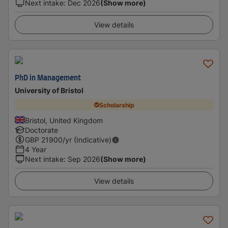
Next intake
:
Dec 2026
(Show more)
View details
PhD in Management
University of Bristol
Scholarship
Bristol, United Kingdom
Doctorate
GBP
21900
/yr (Indicative)
4 Year
Next intake
:
Sep 2026
(Show more)
View details