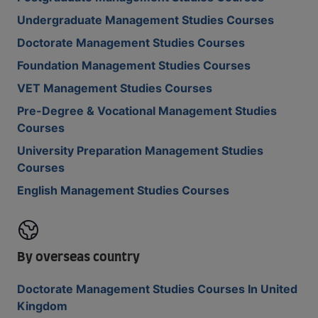
Undergraduate Management Studies Courses
Doctorate Management Studies Courses
Foundation Management Studies Courses
VET Management Studies Courses
Pre-Degree & Vocational Management Studies
Courses
University Preparation Management Studies
Courses
English Management Studies Courses
By overseas country
Doctorate Management Studies Courses In United
Kingdom