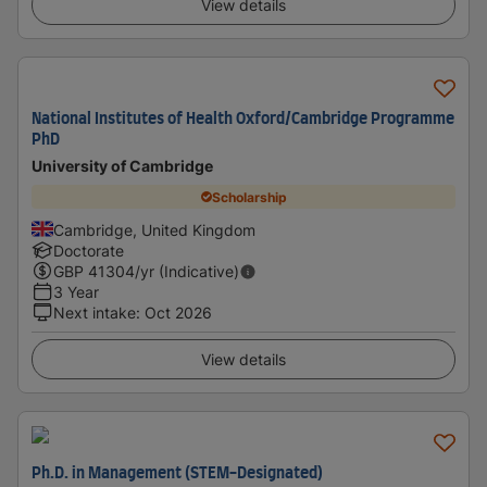
View details
National Institutes of Health Oxford/Cambridge Programme
PhD
University of Cambridge
Scholarship
Cambridge, United Kingdom
Doctorate
GBP
41304
/yr (Indicative)
3 Year
Next intake
:
Oct 2026
View details
Ph.D. in Management (STEM-Designated)