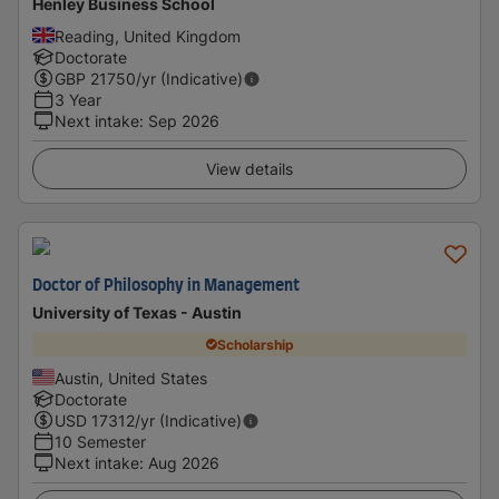
Henley Business School
Reading, United Kingdom
Doctorate
GBP
21750
/yr (Indicative)
3 Year
Next intake
:
Sep 2026
View details
Doctor of Philosophy in Management
University of Texas - Austin
Scholarship
Austin, United States
Doctorate
USD
17312
/yr (Indicative)
10 Semester
Next intake
:
Aug 2026