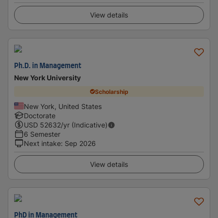
View details
Ph.D. in Management
New York University
Scholarship
New York, United States
Doctorate
USD
52632
/yr (Indicative)
6 Semester
Next intake
:
Sep 2026
View details
PhD in Management