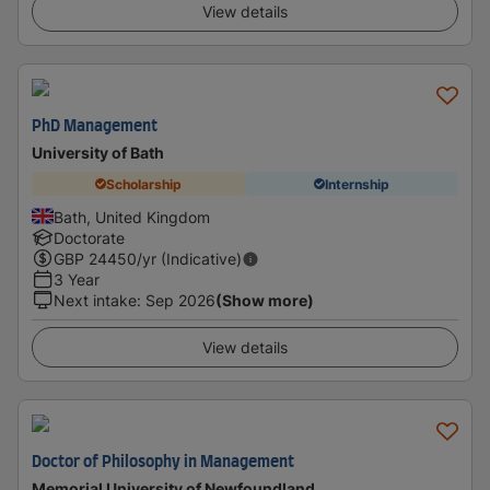
View details
PhD Management
University of Bath
Scholarship
Internship
Bath, United Kingdom
Doctorate
GBP
24450
/yr (Indicative)
3 Year
Next intake
:
Sep 2026
(Show more)
View details
Doctor of Philosophy in Management
Memorial University of Newfoundland