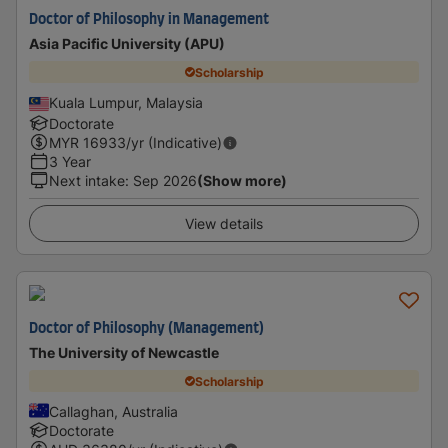
Doctor of Philosophy in Management
Asia Pacific University (APU)
Scholarship
Kuala Lumpur, Malaysia
Doctorate
MYR
16933
/yr (Indicative)
3 Year
Next intake
:
Sep 2026
(Show more)
View details
Doctor of Philosophy (Management)
The University of Newcastle
Scholarship
Callaghan, Australia
Doctorate