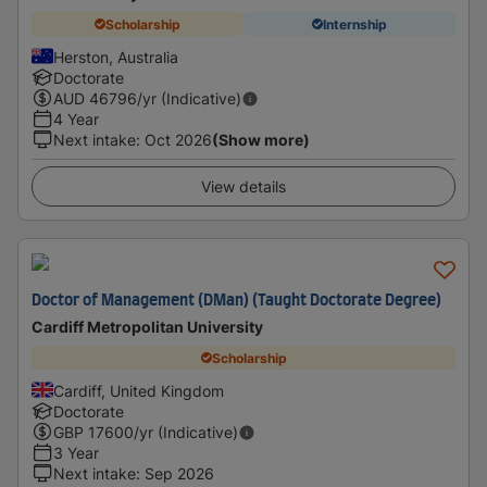
Scholarship
Internship
Herston, Australia
Doctorate
AUD
46796
/yr (Indicative)
4 Year
Next intake
:
Oct 2026
(Show more)
View details
Doctor of Management (DMan) (Taught Doctorate Degree)
Cardiff Metropolitan University
Scholarship
Cardiff, United Kingdom
Doctorate
GBP
17600
/yr (Indicative)
3 Year
Next intake
:
Sep 2026