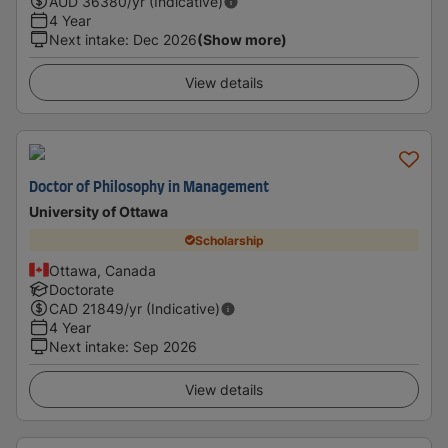
AUD
36380
/yr (Indicative)
4 Year
Next intake
:
Dec 2026
(Show more)
View details
Doctor of Philosophy in Management
University of Ottawa
Scholarship
Ottawa, Canada
Doctorate
CAD
21849
/yr (Indicative)
4 Year
Next intake
:
Sep 2026
View details