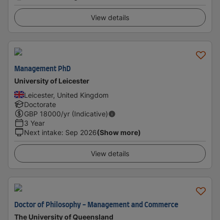
View details
Management PhD
University of Leicester
Leicester, United Kingdom
Doctorate
GBP
18000
/yr (Indicative)
3 Year
Next intake
:
Sep 2026
(Show more)
View details
Doctor of Philosophy - Management and Commerce
The University of Queensland