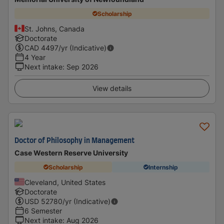
Scholarship
St. Johns, Canada
Doctorate
CAD
4497
/yr (Indicative)
4 Year
Next intake
:
Sep 2026
View details
Doctor of Philosophy in Management
Case Western Reserve University
Scholarship
Internship
Cleveland, United States
Doctorate
USD
52780
/yr (Indicative)
6 Semester
Next intake
:
Aug 2026