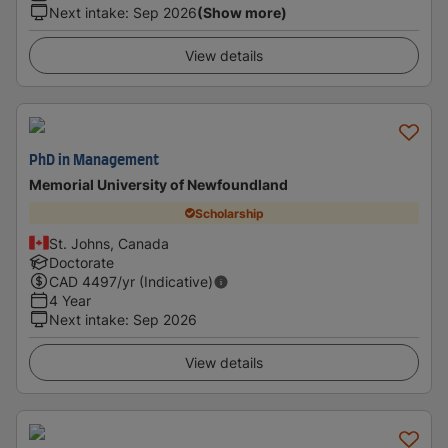
Next intake
:
Sep 2026
(Show more)
View details
PhD in Management
Memorial University of Newfoundland
Scholarship
St. Johns, Canada
Doctorate
CAD
4497
/yr (Indicative)
4 Year
Next intake
:
Sep 2026
View details