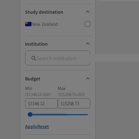
Study destination
New Zealand
Institution
Budget
Min
Max
(
$7,148.13 USD
)
(
$15,258.73 USD
)
$
$
Apply
Reset