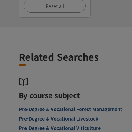
Reset all
Related Searches
By course subject
Pre-Degree & Vocational Forest Management
Pre-Degree & Vocational Livestock
Pre-Degree & Vocational Viticulture