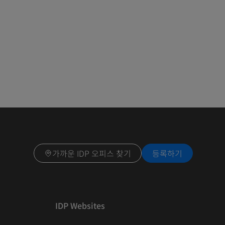
가까운 IDP 오피스 찾기
등록하기
IDP Websites