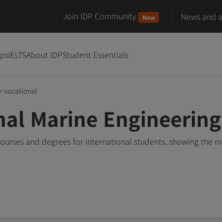
Join IDP Community
News and ar
New
ips
IELTS
About IDP
Student Essentials
e-vocational
nal Marine Engineerin
ourses and degrees for international students, showing the 