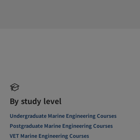
By study level
Undergraduate Marine Engineering Courses
Postgraduate Marine Engineering Courses
VET Marine Engineering Courses