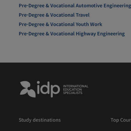
Pre-Degree & Vocational Automotive Engineerin
Pre-Degree & Vocational Travel
Pre-Degree & Vocational Youth Work
Pre-Degree & Vocational Highway Engineering
Study destinations
Top Cour