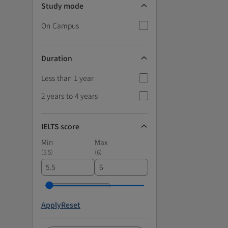
Study mode
On Campus
Duration
Less than 1 year
2 years to 4 years
IELTS score
Min
Max
(
5.5
)
(
6
)
Apply
Reset