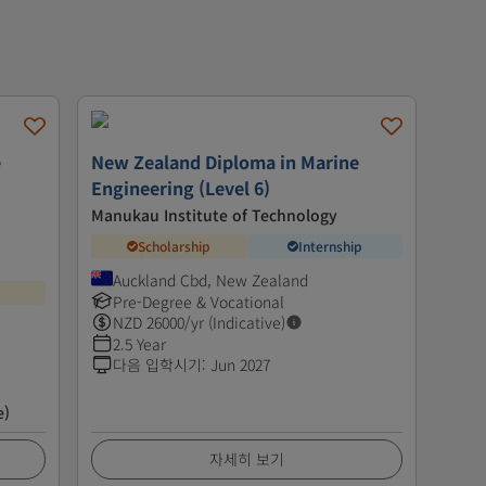
e
New Zealand Diploma in Marine
Engineering (Level 6)
Manukau Institute of Technology
Scholarship
Internship
Auckland Cbd, New Zealand
Pre-Degree & Vocational
NZD
26000
/yr (Indicative)
2.5 Year
다음 입학시기
:
Jun 2027
e)
자세히 보기