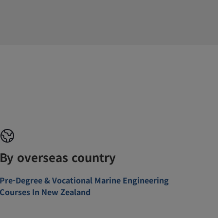
By overseas country
Pre-Degree & Vocational Marine Engineering
Courses In New Zealand