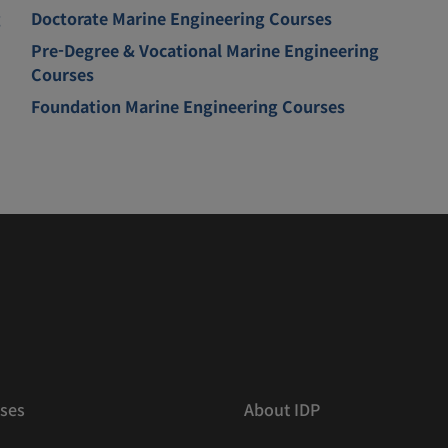
g
Doctorate Marine Engineering Courses
Pre-Degree & Vocational Marine Engineering
Courses
Foundation Marine Engineering Courses
ses
About IDP