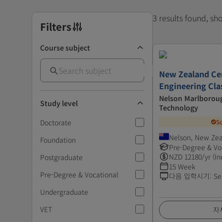
3 results found, s
Filters
Course subject
New Zealand Cer
Engineering Clas
Nelson Marlboroug
Study level
Technology
Doctorate
S
Nelson, New Ze
Foundation
Pre-Degree & Vo
NZD
12180
/yr (In
Postgraduate
15 Week
Pre-Degree & Vocational
다음 입학시기
:
Se
Undergraduate
VET
자