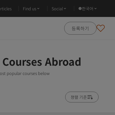
ticles
Find us
Social
한국어
등록하기
g Courses Abroad
most popular courses below
졍렬 기준