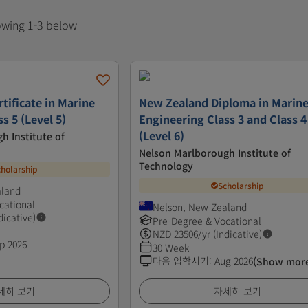
howing 1-3 below
tificate in Marine
New Zealand Diploma in Marin
s 5 (Level 5)
Engineering Class 3 and Class 4
(Level 6)
h Institute of
Nelson Marlborough Institute of
Technology
cholarship
Scholarship
aland
cational
Nelson, New Zealand
dicative)
Pre-Degree & Vocational
NZD
23506
/yr (Indicative)
p 2026
30 Week
다음 입학시기
:
Aug 2026
(Show mor
세히 보기
자세히 보기