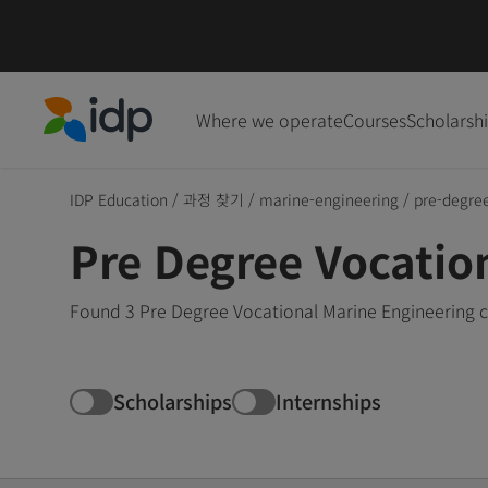
Where we operate
Courses
Scholarsh
IDP Education
IDP Education
/
과정 찾기
/
marine-engineering
/
pre-degre
Pre Degree Vocatio
Found 3 Pre Degree Vocational Marine Engineering c
Scholarships
Internships