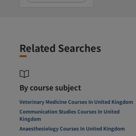
Related Searches
By course subject
Veterinary Medicine Courses In United Kingdom
Communication Studies Courses In United
Kingdom
Anaesthesiology Courses In United Kingdom