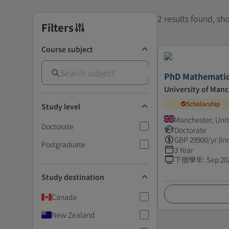
2 results found, s
Filters
Course subject
PhD Mathematic
University of Man
Scholarship
Study level
Manchester, Uni
Doctorate
Doctorate
GBP
29900
/yr (In
Postgraduate
3 Year
下個學年
:
Sep 20
Study destination
Canada
New Zealand