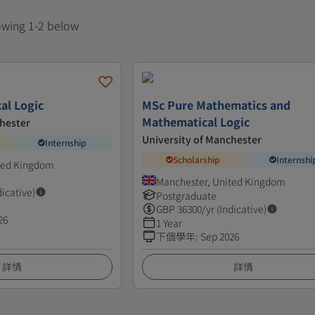
howing 1-2 below
al Logic
MSc Pure Mathematics and
Mathematical Logic
chester
University of Manchester
Internship
Scholarship
Internshi
ted Kingdom
Manchester, United Kingdom
dicative)
Postgraduate
GBP
36300
/yr (Indicative)
26
1 Year
下個學年
:
Sep 2026
詳情
詳情