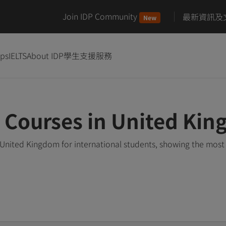
Join IDP Community
最新資訊及
New
ips
IELTS
About IDP
學生支援服務
 Courses in United Ki
United Kingdom for international students, showing the mos