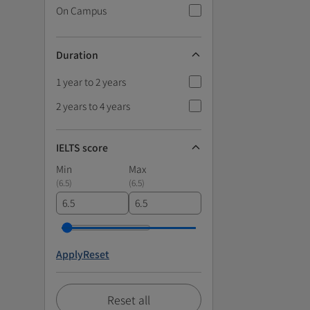
On Campus
Duration
1 year to 2 years
2 years to 4 years
IELTS score
Min
Max
(
6.5
)
(
6.5
)
Apply
Reset
Reset all