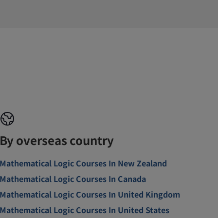
By overseas country
Mathematical Logic Courses In New Zealand
Mathematical Logic Courses In Canada
Mathematical Logic Courses In United Kingdom
Mathematical Logic Courses In United States