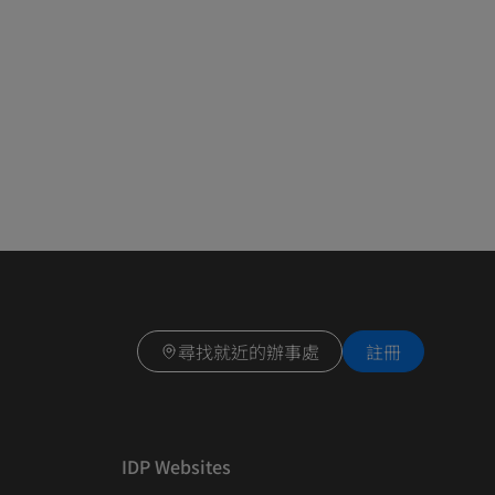
尋找就近的辦事處
註冊
IDP Websites