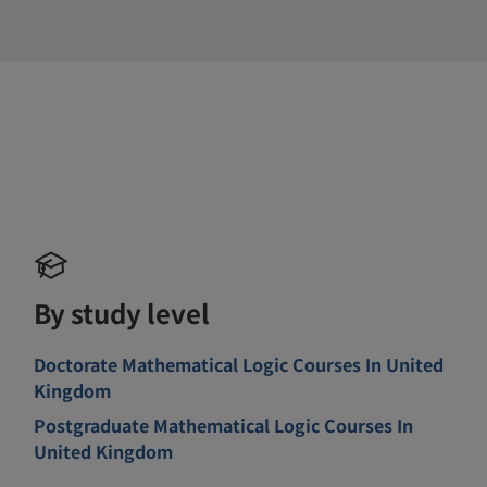
By study level
Doctorate Mathematical Logic Courses In United
Kingdom
Postgraduate Mathematical Logic Courses In
United Kingdom