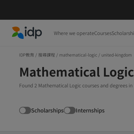
Where we operate
Courses
Scholarsh
IDP Education
IDP教育
/
搜尋課程
/
mathematical-logic
/
united-kingdom
Mathematical Logic
Found 2 Mathematical Logic courses and degrees in 
Scholarships
Internships