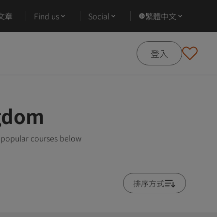
文章
Find us
Social
繁體中文
登入
ngdom
t popular courses below
排序方式