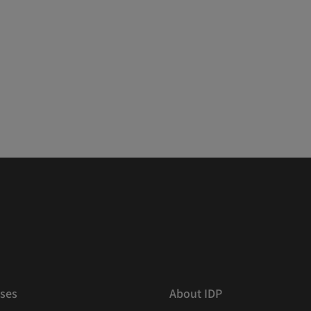
ses
About IDP