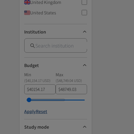
United Kingdom
United States
Institution
Budget
Min
Max
(
$40,154.17 USD
)
(
$48,749.04 USD
)
$
$
Apply
Reset
Study mode