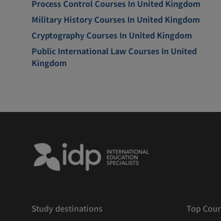
Process Control Courses In United Kingdom
Military History Courses In United Kingdom
Cryptography Courses In United Kingdom
Public International Law Courses In United
Kingdom
Study destinations
Top Cour