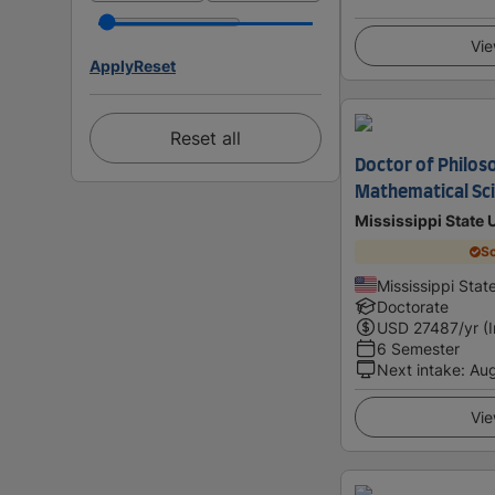
Vie
Apply
Reset
Reset all
Doctor of Philoso
Mathematical Sc
Mississippi State 
Sc
Mississippi Stat
Doctorate
USD
27487
/yr (
6 Semester
Next intake
:
Au
Vie