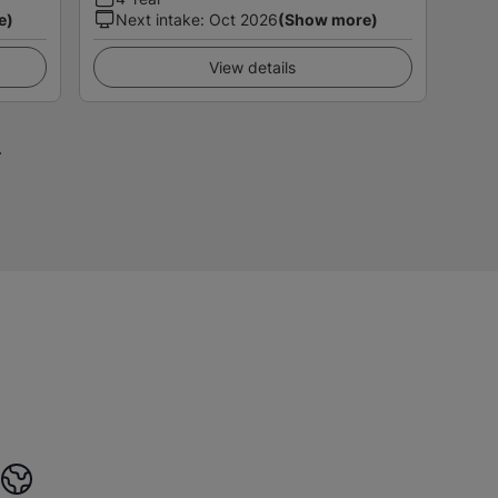
e)
Next intake
:
Oct 2026
(Show more)
View details