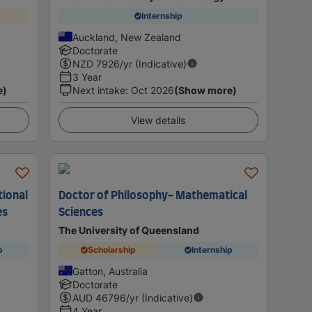
Internship
Auckland, New Zealand
Doctorate
NZD
7926
/yr (Indicative)
3 Year
e)
Next intake
:
Oct 2026
(Show more)
View details
tional
Doctor of Philosophy- Mathematical
es
Sciences
The University of Queensland
p
Scholarship
Internship
Gatton, Australia
Doctorate
AUD
46796
/yr (Indicative)
4 Year