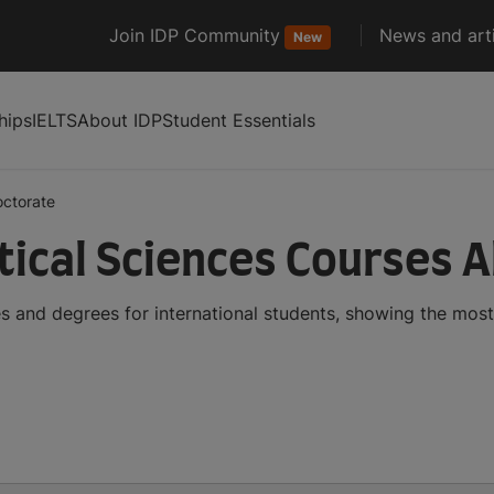
Join IDP Community
News and arti
New
hips
IELTS
About IDP
Student Essentials
octorate
ical Sciences Courses 
 and degrees for international students, showing the mos