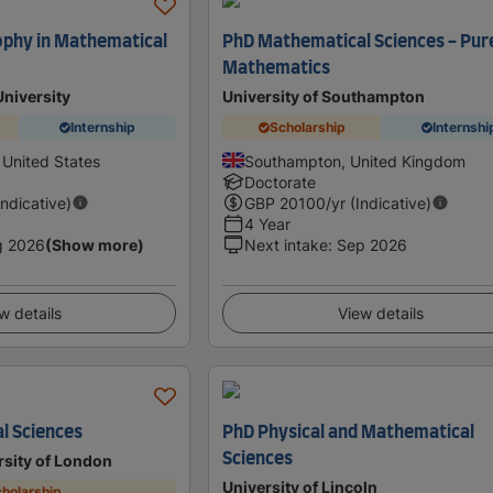
ophy in Mathematical
PhD Mathematical Sciences - Pur
Mathematics
University
University of Southampton
Internship
Scholarship
Internshi
 United States
Southampton, United Kingdom
Doctorate
Indicative)
GBP
20100
/yr (Indicative)
4 Year
g 2026
(Show more)
Next intake
:
Sep 2026
w details
View details
l Sciences
PhD Physical and Mathematical
Sciences
sity of London
University of Lincoln
holarship