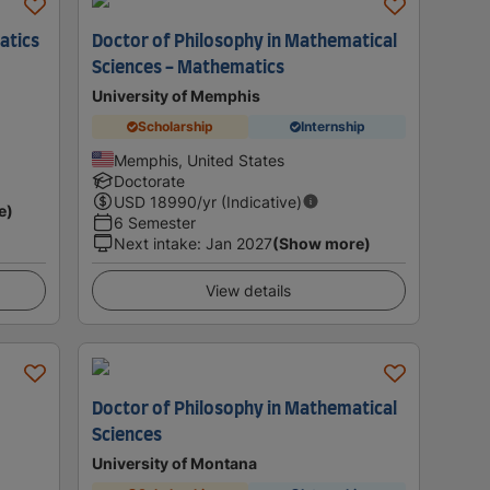
atics
Doctor of Philosophy in Mathematical
Sciences - Mathematics
University of Memphis
Scholarship
Internship
Memphis, United States
Doctorate
USD
18990
/yr (Indicative)
e)
6 Semester
Next intake
:
Jan 2027
(Show more)
View details
Doctor of Philosophy in Mathematical
Sciences
University of Montana