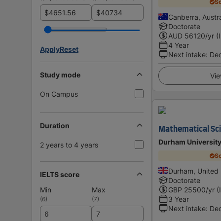
Sc
$
$
Canberra, Austra
Doctorate
AUD
56120
/yr (
4 Year
Apply
Reset
Next intake
:
De
Study mode
Vie
On Campus
Duration
Mathematical Sc
Durham Universit
2 years to 4 years
Sc
Durham, United
IELTS score
Doctorate
Min
Max
GBP
25500
/yr (
3 Year
(
6
)
(
7
)
Next intake
:
De