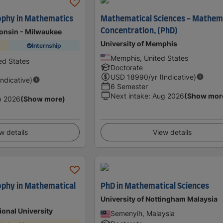
ophy in Mathematics
Mathematical Sciences - Mathem
Concentration, (PhD)
consin - Milwaukee
University of Memphis
Internship
Memphis, United States
ed States
Doctorate
USD
18990
/yr (Indicative)
Indicative)
6 Semester
Next intake
:
Aug 2026
(Show mor
p 2026
(Show more)
w details
View details
ophy in Mathematical
PhD in Mathematical Sciences
University of Nottingham Malaysia
ional University
Semenyih, Malaysia