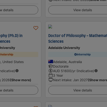
w details
View details
phy (Ph.D) in
Doctor of Philosophy - Mathemat
iences
Sciences
University
Adelaide University
holarship
Internship
e, United States
Adelaide, Australia
Doctorate
Indicative)
AUD
51600
/yr (Indicative)
3 Year
g 2026
(Show more)
Next intake
:
Jan 2027
(Show mor
w details
View details