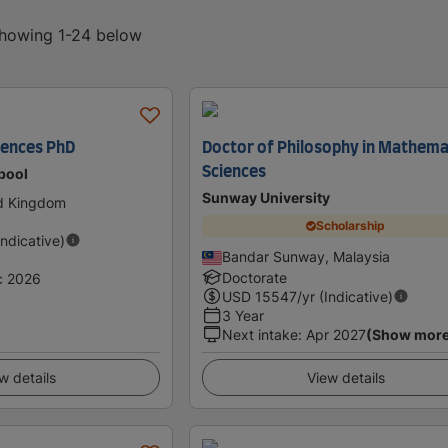
 showing 1-24 below
iences PhD
Doctor of Philosophy in Mathema
Sciences
rpool
Sunway University
ed Kingdom
Scholarship
Indicative)
Bandar Sunway, Malaysia
Doctorate
c 2026
USD
15547
/yr (Indicative)
3 Year
Next intake
:
Apr 2027
(Show mor
w details
View details