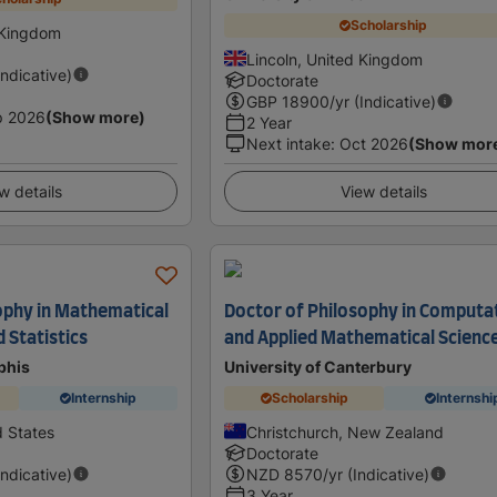
Scholarship
 Kingdom
Lincoln, United Kingdom
Indicative)
Doctorate
GBP
18900
/yr (Indicative)
p 2026
(Show more)
2 Year
Next intake
:
Oct 2026
(Show mor
w details
View details
ophy in Mathematical
Doctor of Philosophy in Computa
d Statistics
and Applied Mathematical Scienc
phis
University of Canterbury
Internship
Scholarship
Internshi
 States
Christchurch, New Zealand
Doctorate
Indicative)
NZD
8570
/yr (Indicative)
3 Year