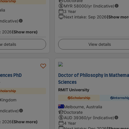
Doctorate
holarship
MYR
58000
/yr (Indicative)
lia
3 Year
Next intake
:
Sep 2026
(Show mor
Indicative)
c 2026
(Show more)
w details
View details
iences PhD
Doctor of Philosophy in Mathema
Sciences
y
RMIT University
holarship
Scholarship
Internshi
 Kingdom
Melbourne, Australia
Indicative)
Doctorate
AUD
39360
/yr (Indicative)
c 2026
(Show more)
4 Year
Next intake
:
Dec 2026
(Show mor