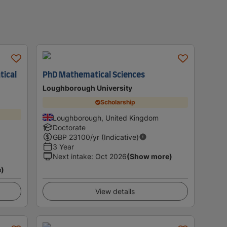
tical
PhD Mathematical Sciences
Loughborough University
Scholarship
Loughborough, United Kingdom
Doctorate
GBP
23100
/yr (Indicative)
3 Year
Next intake
:
Oct 2026
(Show more)
e)
View details