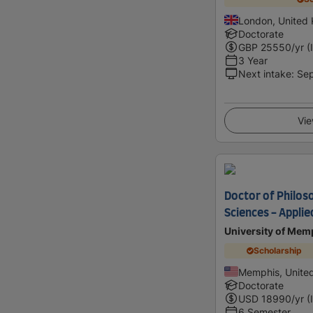
London, United
Doctorate
GBP
25550
/yr (
3 Year
Next intake
:
Se
Vie
Doctor of Philos
Sciences - Applie
University of Mem
Scholarship
Memphis, United
Doctorate
USD
18990
/yr (
6 Semester