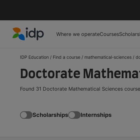
Where we operate
Courses
Scholars
IDP Education
IDP Education
/
Find a course
/
mathematical-sciences
/
d
Doctorate Mathemat
Found 31 Doctorate Mathematical Sciences courses
Scholarships
Internships