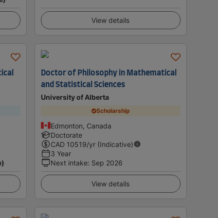
View details
ical
Doctor of Philosophy in Mathematical
and Statistical Sciences
University of Alberta
Scholarship
Edmonton, Canada
Doctorate
CAD
10519
/yr (Indicative)
3 Year
e)
Next intake
:
Sep 2026
View details