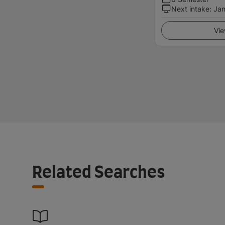
Next intake
:
Jan
Vie
Related Searches