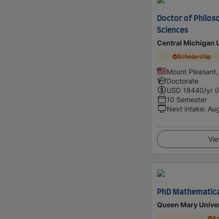
Doctor of Philos
Sciences
Central Michigan 
Scholarship
Mount Pleasant,
Doctorate
USD
19440
/yr (
10 Semester
Next intake
:
Au
Vie
PhD Mathematica
Queen Mary Univer
Sc