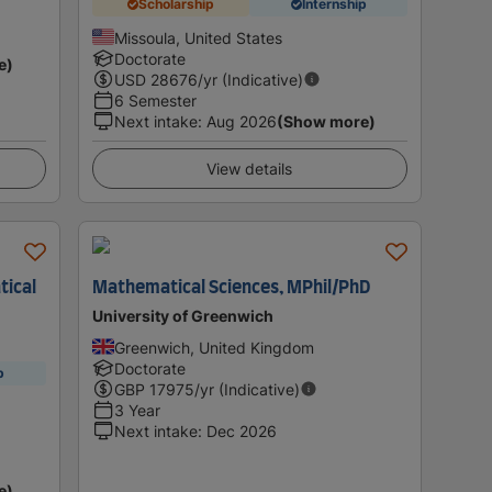
Scholarship
Internship
Missoula, United States
Doctorate
e)
USD
28676
/yr (Indicative)
6 Semester
Next intake
:
Aug 2026
(Show more)
View details
tical
Mathematical Sciences, MPhil/PhD
University of Greenwich
Greenwich, United Kingdom
Doctorate
p
GBP
17975
/yr (Indicative)
3 Year
Next intake
:
Dec 2026
e)