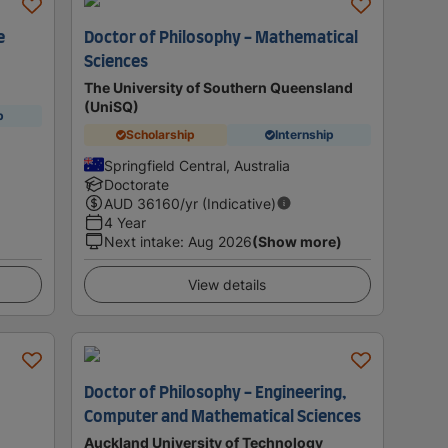
e
Doctor of Philosophy - Mathematical
Sciences
The University of Southern Queensland
(UniSQ)
p
Scholarship
Internship
Springfield Central, Australia
Doctorate
AUD
36160
/yr (Indicative)
4 Year
Next intake
:
Aug 2026
(Show more)
View details
Doctor of Philosophy - Engineering,
Computer and Mathematical Sciences
Auckland University of Technology