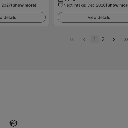
 2027
(Show more)
Next intake
:
Dec 2026
(Show mor
w details
View details
1
2