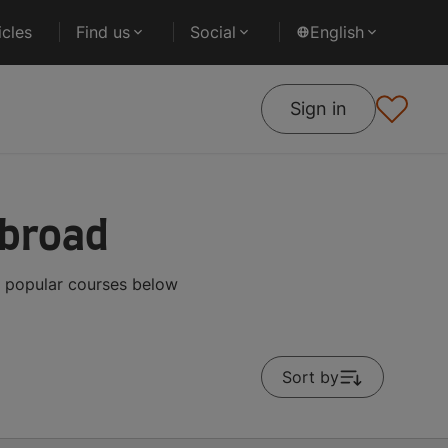
cles
Find us
Social
English
Sign in
Abroad
t popular courses below
Sort by