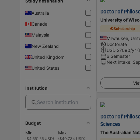
Study destination
Doctor of Philos
Australia
University of Wis
Canada
Scholarship
Malaysia
Milwaukee, Unit
Doctorate
New Zealand
USD
27090
/yr (
6 Semester
United Kingdom
Next intake
:
Se
United States
Vie
Institution
Doctor of Philos
Budget
Sciences
The Australian Nat
Min
Max
(
$4,651.56 USD
)
(
$40,734 USD
)