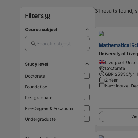
31 results found,
Filters
Course subject
Mathematical Sc
University of Live
Liverpool, Unit
Study level
Doctorate
GBP
25350
/yr (
Doctorate
2 Year
Next intake
:
De
Foundation
Postgraduate
Pre-Degree & Vocational
Vie
Undergraduate