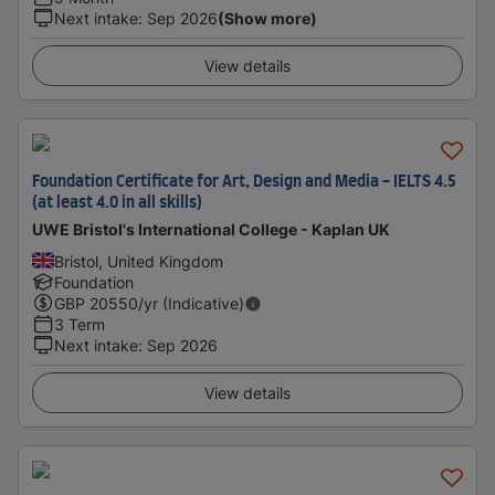
Next intake
:
Sep 2026
(Show more)
View details
Foundation Certificate for Art, Design and Media - IELTS 4.5
(at least 4.0 in all skills)
UWE Bristol's International College - Kaplan UK
Bristol, United Kingdom
Foundation
GBP
20550
/yr (Indicative)
3 Term
Next intake
:
Sep 2026
View details