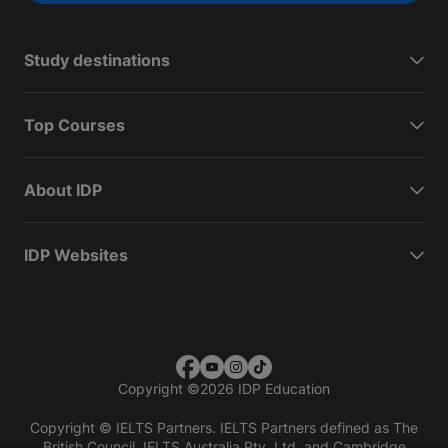
Study destinations
Top Courses
About IDP
IDP Websites
Copyright
©
2026 IDP Education
Copyright © IELTS Partners. IELTS Partners defined as The
British Council, IELTS Australia Pty. Ltd. and Cambridge