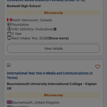
Innovative Media Academy Pathway (Grade 10-12)
Bodwell High School
Scholarship
North Vancouver, Canada
Foundation
CAD
32000
/yr (Indicative)
3 Year
Next intake
:
Nov 2026
(Show more)
View details
International Year One in Media and Communications (4
Terms)
Bournemouth University International College - Kaplan
UK
Scholarship
Bournemouth, United Kingdom
Foundation