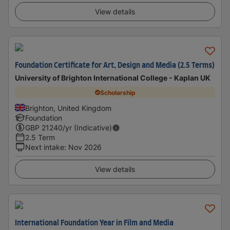
View details
Foundation Certificate for Art, Design and Media (2.5 Terms)
University of Brighton International College - Kaplan UK
Scholarship
Brighton, United Kingdom
Foundation
GBP
21240
/yr (Indicative)
2.5 Term
Next intake
:
Nov 2026
View details
International Foundation Year in Film and Media