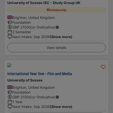
University of Sussex ISC - Study Group UK
Scholarship
Brighton, United Kingdom
Foundation
GBP
21500
/yr (Indicative)
2 Semester
Next intake
:
Sep 2026
(Show more)
View details
International Year One - Film and Media
University of Sussex
Brighton, United Kingdom
Foundation
GBP
21500
/yr (Indicative)
1 Year
Next intake
:
Sep 2026
(Show more)