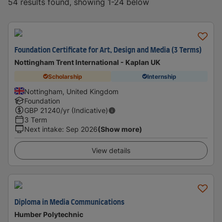
54 results found, showing 1-24 below
Foundation Certificate for Art, Design and Media (3 Terms)
Nottingham Trent International - Kaplan UK
Scholarship
Internship
Nottingham, United Kingdom
Foundation
GBP
21240
/yr (Indicative)
3 Term
Next intake
:
Sep 2026
(Show more)
View details
Diploma in Media Communications
Humber Polytechnic