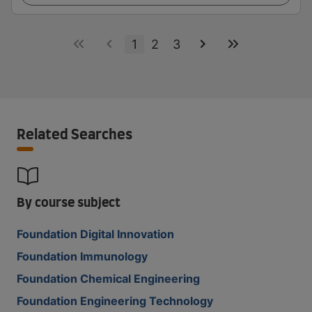
1
2
3
Related Searches
By course subject
Foundation Digital Innovation
Foundation Immunology
Foundation Chemical Engineering
Foundation Engineering Technology