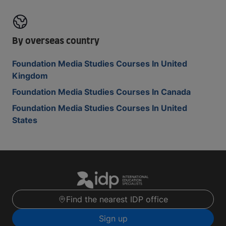
By overseas country
Foundation Media Studies Courses In United
Kingdom
Foundation Media Studies Courses In Canada
Foundation Media Studies Courses In United
States
Find the nearest IDP office
Sign up