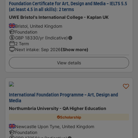
Foundation Certificate for Art, Design and Media - IELTS 5.5
(at least 4.5 in all skills): 2 terms
UWE Bristol's International College - Kaplan UK
Bristol, United Kingdom
Foundation
GBP
18330
/yr (Indicative)
2 Term
Next intake
:
Sep 2026
(Show more)
View details
International Foundation Programme - Art, Design and
Media
Northumbria University - QA Higher Education
Scholarship
Newcastle Upon Tyne, United Kingdom
Foundation