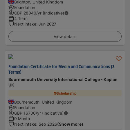
Brighton, United Kingdom
Foundation
GBP
28040
/yr (Indicative)
4 Term
Next intake
:
Jun 2027
View details
Foundation Certificate for Media and Communications (3
Terms)
Bournemouth University International College - Kaplan
UK
Scholarship
Bournemouth, United Kingdom
Foundation
GBP
16700
/yr (Indicative)
9 Month
Next intake
:
Sep 2026
(Show more)