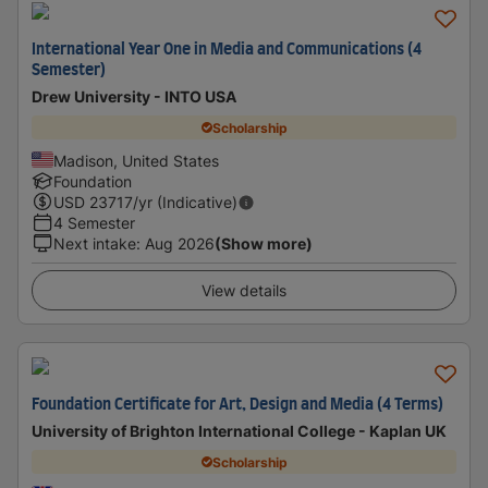
International Year One in Media and Communications (4
Semester)
Drew University - INTO USA
Scholarship
Madison, United States
Foundation
USD
23717
/yr (Indicative)
4 Semester
Next intake
:
Aug 2026
(Show more)
View details
Foundation Certificate for Art, Design and Media (4 Terms)
University of Brighton International College - Kaplan UK
Scholarship