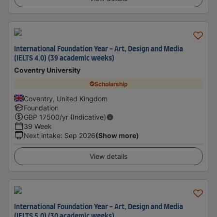
International Foundation Year - Art, Design and Media
(IELTS 4.0) (39 academic weeks)
Coventry University
Scholarship
Coventry, United Kingdom
Foundation
GBP
17500
/yr (Indicative)
39 Week
Next intake
:
Sep 2026
(Show more)
View details
International Foundation Year - Art, Design and Media
(IELTS 5.0) (30 academic weeks)