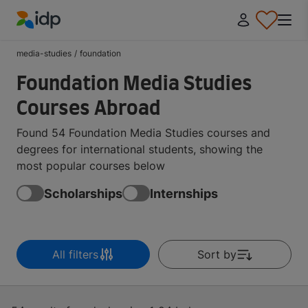
IDP Education
media-studies
/
foundation
Foundation Media Studies
Courses Abroad
Found 54 Foundation Media Studies courses and
degrees for international students, showing the
most popular courses below
Scholarships
Internships
All filters
Sort by