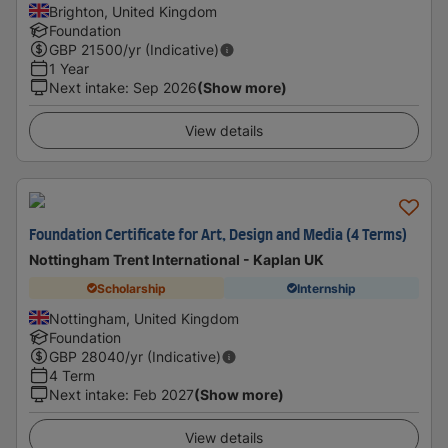
Brighton, United Kingdom
Foundation
GBP
21500
/yr (Indicative)
1 Year
Next intake
:
Sep 2026
(Show more)
View details
Foundation Certificate for Art, Design and Media (4 Terms)
Nottingham Trent International - Kaplan UK
Scholarship
Internship
Nottingham, United Kingdom
Foundation
GBP
28040
/yr (Indicative)
4 Term
Next intake
:
Feb 2027
(Show more)
View details