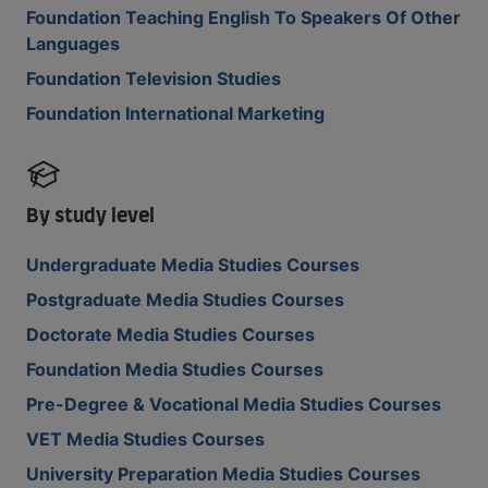
Foundation Teaching English To Speakers Of Other
Languages
Foundation Television Studies
Foundation International Marketing
By study level
Undergraduate Media Studies Courses
Postgraduate Media Studies Courses
Doctorate Media Studies Courses
Foundation Media Studies Courses
Pre-Degree & Vocational Media Studies Courses
VET Media Studies Courses
University Preparation Media Studies Courses