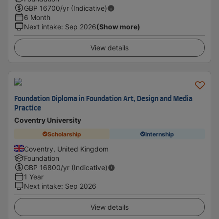
GBP
16700
/yr (Indicative)
6 Month
Next intake
:
Sep 2026
(Show more)
View details
Foundation Diploma in Foundation Art, Design and Media
Practice
Coventry University
Scholarship
Internship
Coventry, United Kingdom
Foundation
GBP
16800
/yr (Indicative)
1 Year
Next intake
:
Sep 2026
View details