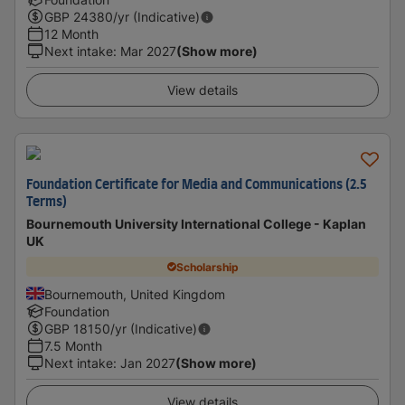
GBP
24380
/yr (Indicative)
12 Month
Next intake
:
Mar 2027
(Show more)
View details
Foundation Certificate for Media and Communications (2.5
Terms)
Bournemouth University International College - Kaplan
UK
Scholarship
Bournemouth, United Kingdom
Foundation
GBP
18150
/yr (Indicative)
7.5 Month
Next intake
:
Jan 2027
(Show more)
View details