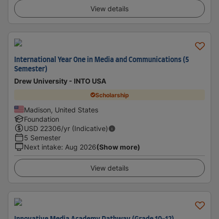
View details
International Year One in Media and Communications (5
Semester)
Drew University - INTO USA
Scholarship
Madison, United States
Foundation
USD
22306
/yr (Indicative)
5 Semester
Next intake
:
Aug 2026
(Show more)
View details