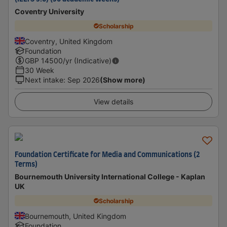
Coventry University
Scholarship
Coventry, United Kingdom
Foundation
GBP
14500
/yr (Indicative)
30 Week
Next intake
:
Sep 2026
(Show more)
View details
Foundation Certificate for Media and Communications (2
Terms)
Bournemouth University International College - Kaplan
UK
Scholarship
Bournemouth, United Kingdom
Foundation