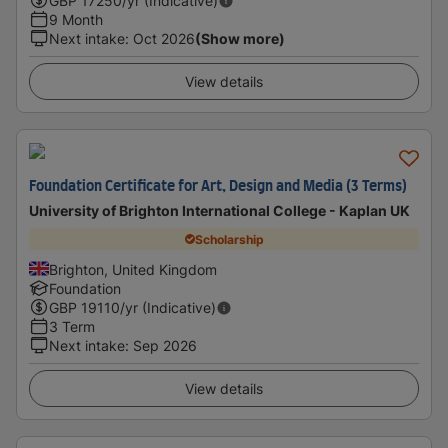
GBP
17250
/yr (Indicative)
9 Month
Next intake
:
Oct 2026
(Show more)
View details
Foundation Certificate for Art, Design and Media (3 Terms)
University of Brighton International College - Kaplan UK
Scholarship
Brighton, United Kingdom
Foundation
GBP
19110
/yr (Indicative)
3 Term
Next intake
:
Sep 2026
View details