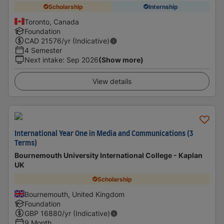
Scholarship
Internship
Toronto, Canada
Foundation
CAD
21576
/yr (Indicative)
4 Semester
Next intake
:
Sep 2026
(Show more)
View details
International Year One in Media and Communications (3
Terms)
Bournemouth University International College - Kaplan
UK
Scholarship
Bournemouth, United Kingdom
Foundation
GBP
16880
/yr (Indicative)
9 Month