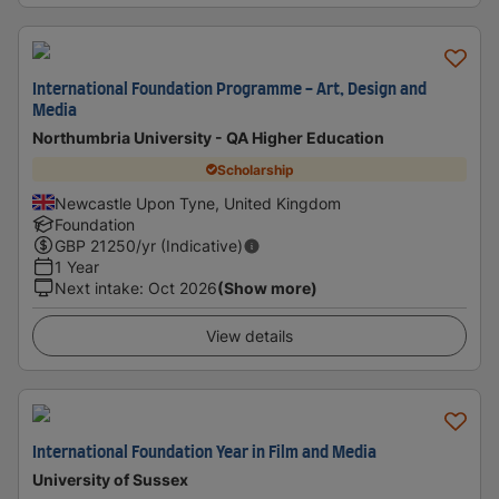
International Foundation Programme - Art, Design and
Media
Northumbria University - QA Higher Education
Scholarship
Newcastle Upon Tyne, United Kingdom
Foundation
GBP
21250
/yr (Indicative)
1 Year
Next intake
:
Oct 2026
(Show more)
View details
International Foundation Year in Film and Media
University of Sussex