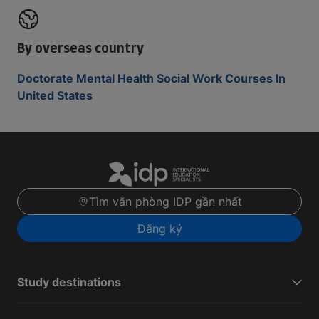
By overseas country
Doctorate Mental Health Social Work Courses In
United States
Tìm văn phòng IDP gần nhất
Đăng ký
Study destinations