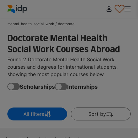
IDP Education
mental-health-social-work
/
doctorate
Doctorate Mental Health
Social Work Courses Abroad
Found 2 Doctorate Mental Health Social Work
courses and degrees for international students,
showing the most popular courses below
Scholarships
Internships
All filters
Sort by