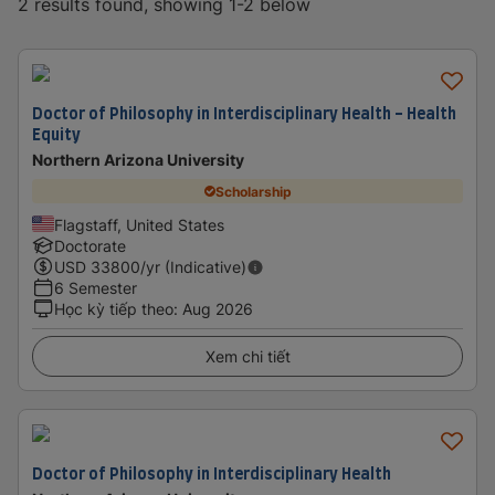
2 results found, showing 1-2 below
Doctor of Philosophy in Interdisciplinary Health - Health
Equity
Northern Arizona University
Scholarship
Flagstaff, United States
Doctorate
USD
33800
/yr (Indicative)
6 Semester
Học kỳ tiếp theo
:
Aug 2026
Xem chi tiết
Doctor of Philosophy in Interdisciplinary Health