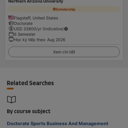
Northern Arizona University
Scholarship
Flagstaff, United States
Doctorate
USD
33800
/yr (Indicative)
6 Semester
Học kỳ tiếp theo
:
Aug 2026
Xem chi tiết
Related Searches
By course subject
Doctorate Sports Business And Management