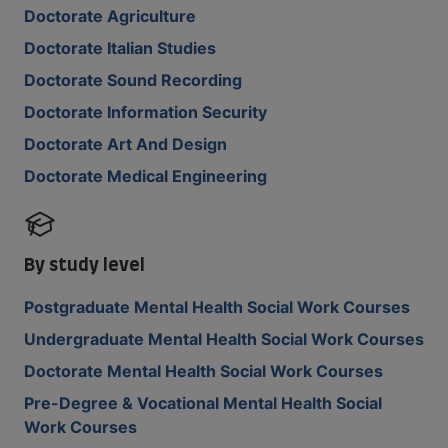
Doctorate Agriculture
Doctorate Italian Studies
Doctorate Sound Recording
Doctorate Information Security
Doctorate Art And Design
Doctorate Medical Engineering
By study level
Postgraduate Mental Health Social Work Courses
Undergraduate Mental Health Social Work Courses
Doctorate Mental Health Social Work Courses
Pre-Degree & Vocational Mental Health Social
Work Courses