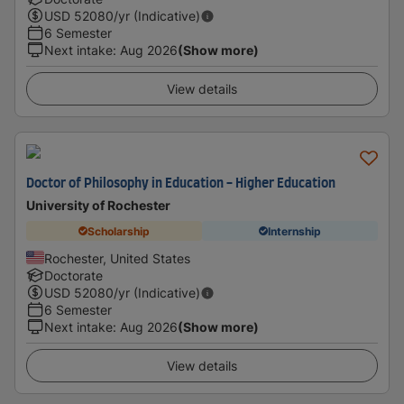
USD
52080
/yr (Indicative)
6 Semester
Next intake
:
Aug 2026
(Show more)
View details
Doctor of Philosophy in Education - Higher Education
University of Rochester
Scholarship
Internship
Rochester, United States
Doctorate
USD
52080
/yr (Indicative)
6 Semester
Next intake
:
Aug 2026
(Show more)
View details