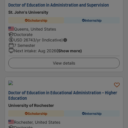
Doctor of Education in Administration and Supervision
St. John's University
Scholarship
Internship
Queens, United States
Doctorate
USD
26743
/yr (Indicative)
7 Semester
Next intake
:
Aug 2026
(Show more)
View details
Doctor of Education in Educational Administration - Higher
Education
University of Rochester
Scholarship
Internship
Rochester, United States
Doctorate