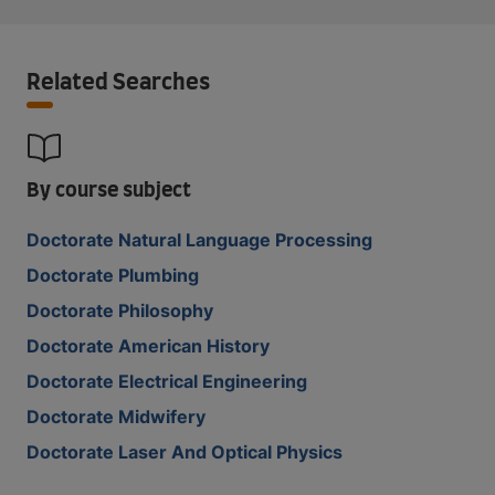
Related Searches
By course subject
Doctorate Natural Language Processing
Doctorate Plumbing
Doctorate Philosophy
Doctorate American History
Doctorate Electrical Engineering
Doctorate Midwifery
Doctorate Laser And Optical Physics