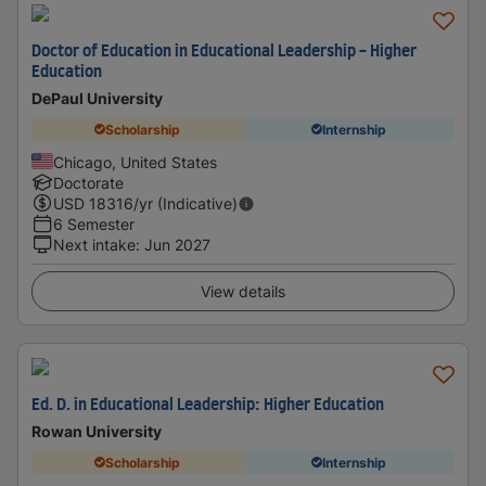
Doctor of Education in Educational Leadership - Higher
Education
DePaul University
Scholarship
Internship
Chicago, United States
Doctorate
USD
18316
/yr (Indicative)
6 Semester
Next intake
:
Jun 2027
View details
Ed. D. in Educational Leadership: Higher Education
Rowan University
Scholarship
Internship