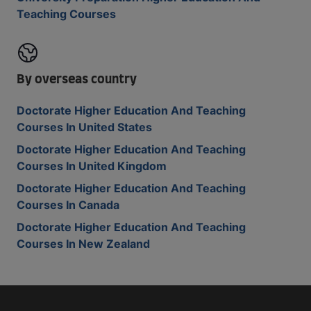
Teaching Courses
By overseas country
Doctorate Higher Education And Teaching
Courses In United States
Doctorate Higher Education And Teaching
Courses In United Kingdom
Doctorate Higher Education And Teaching
Courses In Canada
Doctorate Higher Education And Teaching
Courses In New Zealand