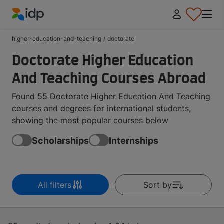
IDP Education
higher-education-and-teaching
/
doctorate
Doctorate Higher Education
And Teaching Courses Abroad
Found 55 Doctorate Higher Education And Teaching
courses and degrees for international students,
showing the most popular courses below
Scholarships
Internships
All filters
Sort by