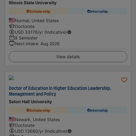
Illinois State University
Scholarship
Internship
Normal, United States
Doctorate
USD
33176
/yr (Indicative)
8 Semester
Next intake
:
Aug 2026
View details
Doctor of Education in Higher Education Leadership,
Management and Policy
Seton Hall University
Scholarship
Internship
Newark, United States
Doctorate
USD
13680
/yr (Indicative)