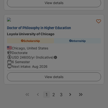
View details
Doctor of Philosophy in Higher Education
Loyola University of Chicago
Scholarship
Internship
Chicago, United States
Doctorate
USD
24600
/yr (Indicative)
6 Semester
Next intake
:
Aug 2026
View details
1
2
3