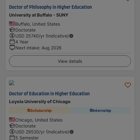
Doctor of Philosophy in Higher Education
University at Buffalo - SUNY
Buffalo, United States
Doctorate
USD
25740
/yr (Indicative)
4 Year
Next intake
:
Aug 2026
View details
Doctor of Education in Higher Education
Loyola University of Chicago
Scholarship
Internship
Chicago, United States
Doctorate
USD
29520
/yr (Indicative)
5 Semester