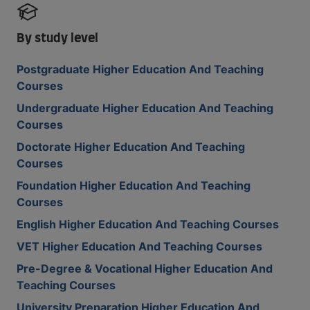
By study level
Postgraduate Higher Education And Teaching
Courses
Undergraduate Higher Education And Teaching
Courses
Doctorate Higher Education And Teaching
Courses
Foundation Higher Education And Teaching
Courses
English Higher Education And Teaching Courses
VET Higher Education And Teaching Courses
Pre-Degree & Vocational Higher Education And
Teaching Courses
University Preparation Higher Education And