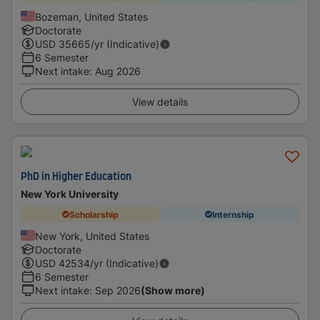
Bozeman, United States
Doctorate
USD
35665
/yr (Indicative)
6 Semester
Next intake
:
Aug 2026
View details
PhD in Higher Education
New York University
Scholarship
Internship
New York, United States
Doctorate
USD
42534
/yr (Indicative)
6 Semester
Next intake
:
Sep 2026
(Show more)