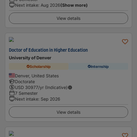
Next intake
:
Aug 2026
(Show more)
View details
Doctor of Education in Higher Education
University of Denver
Scholarship
Internship
Denver, United States
Doctorate
USD
30977
/yr (Indicative)
7 Semester
Next intake
:
Sep 2026
View details