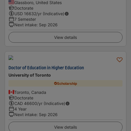
Glassboro, United States
Doctorate
USD
16632
/yr (Indicative)
7 Semester
Next intake
:
Sep 2026
View details
Doctor of Education in Higher Education
University of Toronto
Scholarship
Toronto, Canada
Doctorate
CAD
46600
/yr (Indicative)
4 Year
Next intake
:
Sep 2026
View details