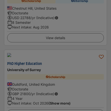
Scholarship
Internship
Chestnut Hill, United States
Doctorate
USD
22788
/yr (Indicative)
8 Semester
Next intake
:
Aug 2026
View details
PhD Higher Education
University of Surrey
Scholarship
Guildford, United Kingdom
Doctorate
GBP
21800
/yr (Indicative)
4 Year
Next intake
:
Oct 2026
(Show more)