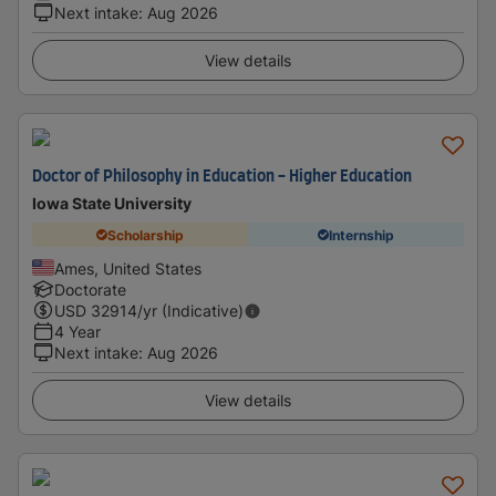
Next intake
:
Aug 2026
View details
Doctor of Philosophy in Education - Higher Education
Iowa State University
Scholarship
Internship
Ames, United States
Doctorate
USD
32914
/yr (Indicative)
4 Year
Next intake
:
Aug 2026
View details