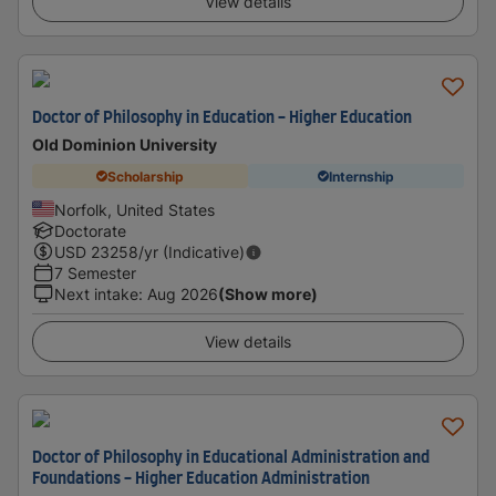
View details
Doctor of Philosophy in Education - Higher Education
Old Dominion University
Scholarship
Internship
Norfolk, United States
Doctorate
USD
23258
/yr (Indicative)
7 Semester
Next intake
:
Aug 2026
(Show more)
View details
Doctor of Philosophy in Educational Administration and
Foundations - Higher Education Administration