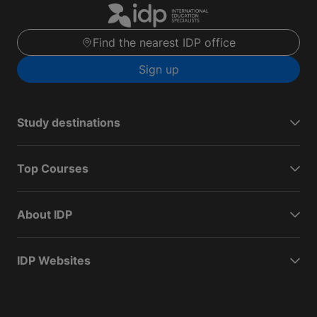
Find the nearest IDP office
Sign up
Study destinations
Top Courses
About IDP
IDP Websites