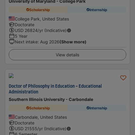
University of Maryland - College Park
Scholarship
Internship
College Park, United States
Doctorate
USD
26824
/yr (Indicative)
5 Year
Next intake
:
Aug 2026
(Show more)
View details
Doctor of Philosophy in Education - Educational
Administration
Southern Illinois University - Carbondale
Scholarship
Internship
Carbondale, United States
Doctorate
USD
21555
/yr (Indicative)
6 Semester