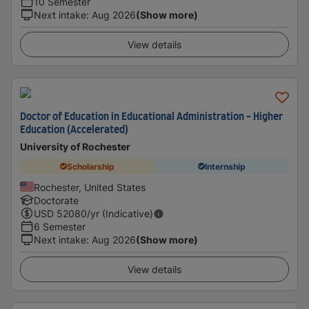
10 Semester
Next intake
:
Aug 2026
(Show more)
View details
Doctor of Education in Educational Administration - Higher
Education (Accelerated)
University of Rochester
Scholarship
Internship
Rochester, United States
Doctorate
USD
52080
/yr (Indicative)
6 Semester
Next intake
:
Aug 2026
(Show more)
View details