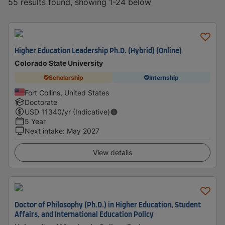
55 results found, showing 1-24 below
Higher Education Leadership Ph.D. (Hybrid) (Online)
Colorado State University
Scholarship
Internship
Fort Collins, United States
Doctorate
USD
11340
/yr (Indicative)
5 Year
Next intake
:
May 2027
View details
Doctor of Philosophy (Ph.D.) in Higher Education, Student
Affairs, and International Education Policy