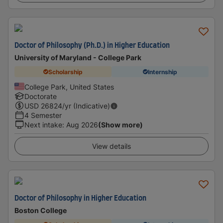
Doctor of Philosophy (Ph.D.) in Higher Education
University of Maryland - College Park
Scholarship
Internship
College Park, United States
Doctorate
USD
26824
/yr (Indicative)
4 Semester
Next intake
:
Aug 2026
(Show more)
View details
Doctor of Philosophy in Higher Education
Boston College