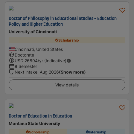
Doctor of Philosophy in Educational Studies - Education
Policy and Higher Education
University of Cincinnati
Scholarship
Cincinnati, United States
Doctorate
USD
26894
/yr (Indicative)
8 Semester
Next intake
:
Aug 2026
(Show more)
View details
Doctor of Education in Education
Montana State University
Scholarship
Internship