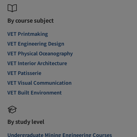
By course subject
VET Printmaking
VET Engineering Design
VET Physical Oceanography
VET Interior Architecture
VET Patisserie
VET Visual Communication
VET Built Environment
By study level
Undergraduate Mining Engineering Courses