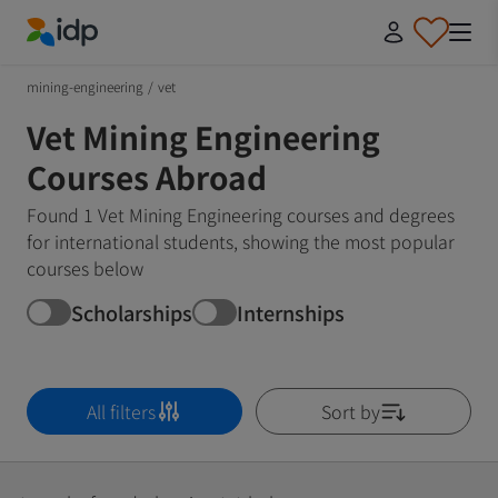
IDP Education
mining-engineering
/
vet
Vet Mining Engineering
Courses Abroad
Found 1 Vet Mining Engineering courses and degrees
for international students, showing the most popular
courses below
Scholarships
Internships
All filters
Sort by