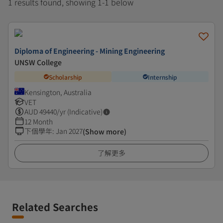
1 results found, showing 1-1 below
Diploma of Engineering - Mining Engineering
UNSW College
Scholarship
Internship
Kensington, Australia
VET
AUD
49440
/yr (Indicative)
12 Month
下個學年
:
Jan 2027
(Show more)
了解更多
Related Searches