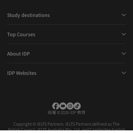
Study destinations
Top Courses
About IDP
IDP Websites
版權
©
2026 IDP 教育
Copyright © IELTS Partners. IELTS Partners defined as The
British Council, IELTS Australia Pty. Ltd. and Cambridge English