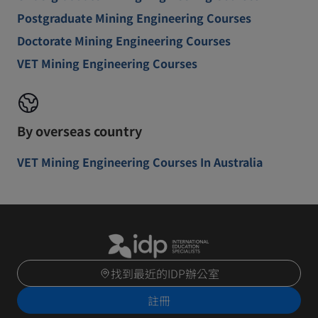
Postgraduate Mining Engineering Courses
Doctorate Mining Engineering Courses
VET Mining Engineering Courses
By overseas country
VET Mining Engineering Courses In Australia
找到最近的IDP辦公室
註冊