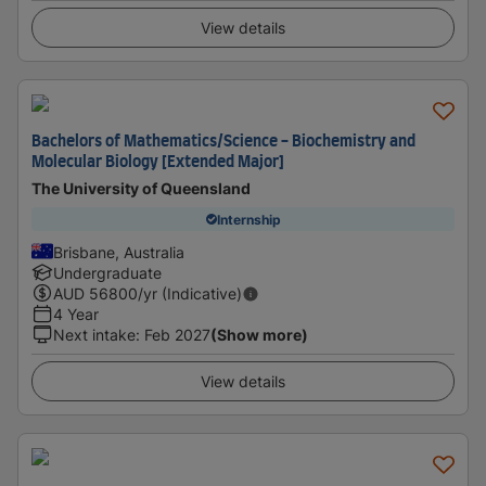
View details
Bachelors of Mathematics/Science - Biochemistry and
Molecular Biology [Extended Major]
The University of Queensland
Internship
Brisbane, Australia
Undergraduate
AUD
56800
/yr (Indicative)
4 Year
Next intake
:
Feb 2027
(Show more)
View details