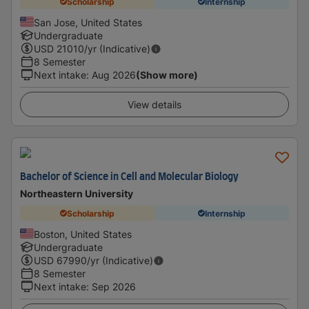
Scholarship
Internship
San Jose, United States
Undergraduate
USD
21010
/yr (Indicative)
8 Semester
Next intake
:
Aug 2026
(Show more)
View details
Bachelor of Science in Cell and Molecular Biology
Northeastern University
Scholarship
Internship
Boston, United States
Undergraduate
USD
67990
/yr (Indicative)
8 Semester
Next intake
:
Sep 2026