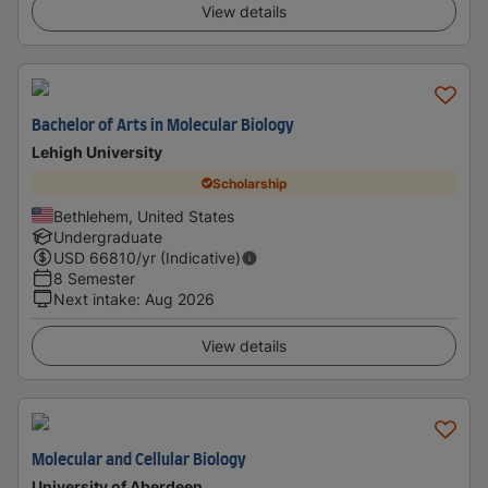
View details
Bachelor of Arts in Molecular Biology
Lehigh University
Scholarship
Bethlehem, United States
Undergraduate
USD
66810
/yr (Indicative)
8 Semester
Next intake
:
Aug 2026
View details
Molecular and Cellular Biology
University of Aberdeen