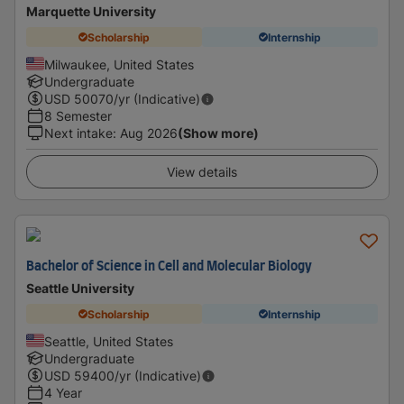
Marquette University
Scholarship
Internship
Milwaukee, United States
Undergraduate
USD
50070
/yr (Indicative)
8 Semester
Next intake
:
Aug 2026
(Show more)
View details
Bachelor of Science in Cell and Molecular Biology
Seattle University
Scholarship
Internship
Seattle, United States
Undergraduate
USD
59400
/yr (Indicative)
4 Year