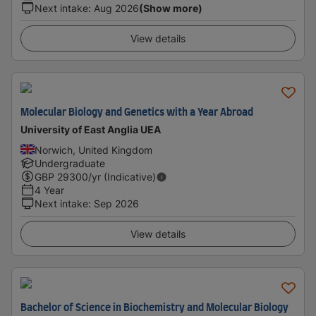
Next intake
:
Aug 2026
(Show more)
View details
Molecular Biology and Genetics with a Year Abroad
University of East Anglia UEA
Norwich, United Kingdom
Undergraduate
GBP
29300
/yr (Indicative)
4 Year
Next intake
:
Sep 2026
View details
Bachelor of Science in Biochemistry and Molecular Biology