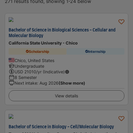
271 results found, showing 1-24 below
Bachelor of Science in Biological Sciences - Cellular and
Molecular Biology
California State University - Chico
Scholarship
Internship
Chico, United States
Undergraduate
USD
21010
/yr (Indicative)
8 Semester
Next intake
:
Aug 2026
(Show more)
View details
Bachelor of Science in Biology - Cell/Molecular Biology