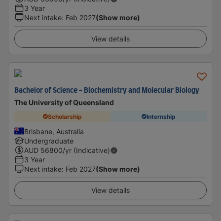
3 Year
Next intake
:
Feb 2027
(Show more)
View details
Bachelor of Science - Biochemistry and Molecular Biology
The University of Queensland
Scholarship
Internship
Brisbane, Australia
Undergraduate
AUD
56800
/yr (Indicative)
3 Year
Next intake
:
Feb 2027
(Show more)
View details