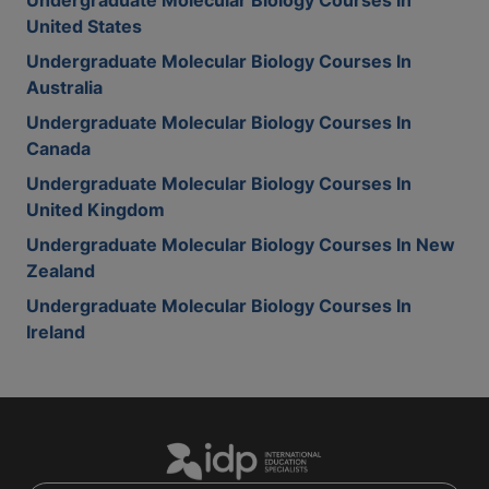
Undergraduate Molecular Biology Courses In
United States
Undergraduate Molecular Biology Courses In
Australia
Undergraduate Molecular Biology Courses In
Canada
Undergraduate Molecular Biology Courses In
United Kingdom
Undergraduate Molecular Biology Courses In New
Zealand
Undergraduate Molecular Biology Courses In
Ireland