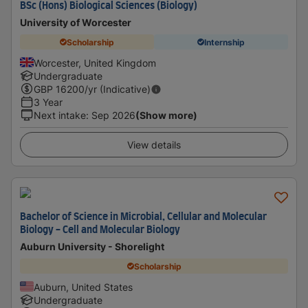
BSc (Hons) Biological Sciences (Biology)
University of Worcester
Scholarship
Internship
Worcester, United Kingdom
Undergraduate
GBP
16200
/yr (Indicative)
3 Year
Next intake
:
Sep 2026
(Show more)
View details
Bachelor of Science in Microbial, Cellular and Molecular
Biology - Cell and Molecular Biology
Auburn University - Shorelight
Scholarship
Auburn, United States
Undergraduate