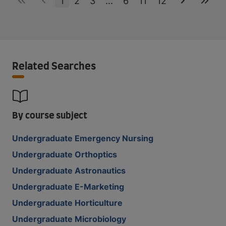
1
2
3
...
6
11
12
Related Searches
By course subject
Undergraduate Emergency Nursing
Undergraduate Orthoptics
Undergraduate Astronautics
Undergraduate E-Marketing
Undergraduate Horticulture
Undergraduate Microbiology