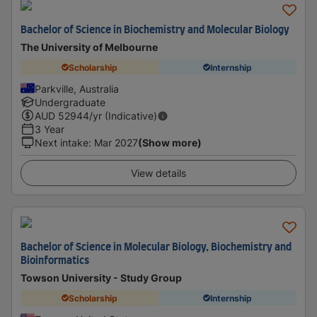
Bachelor of Science in Biochemistry and Molecular Biology
The University of Melbourne
Scholarship
Internship
Parkville, Australia
Undergraduate
AUD
52944
/yr (Indicative)
3 Year
Next intake
:
Mar 2027
(Show more)
View details
Bachelor of Science in Molecular Biology, Biochemistry and
Bioinformatics
Towson University - Study Group
Scholarship
Internship