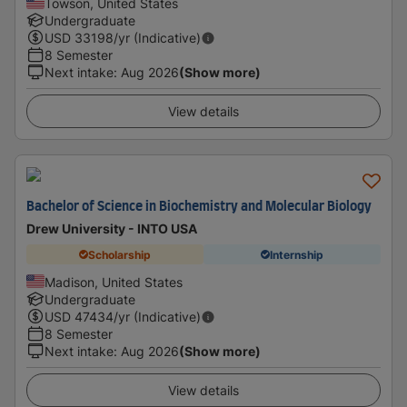
Towson, United States
Undergraduate
USD
33198
/yr (Indicative)
8 Semester
Next intake
:
Aug 2026
(Show more)
View details
Bachelor of Science in Biochemistry and Molecular Biology
Drew University - INTO USA
Scholarship
Internship
Madison, United States
Undergraduate
USD
47434
/yr (Indicative)
8 Semester
Next intake
:
Aug 2026
(Show more)
View details