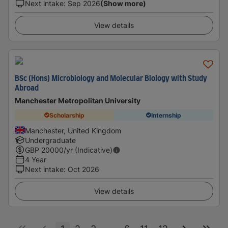
Next intake
:
Sep 2026
(Show more)
View details
BSc (Hons) Microbiology and Molecular Biology with Study
Abroad
Manchester Metropolitan University
Scholarship
Internship
Manchester, United Kingdom
Undergraduate
GBP
20000
/yr (Indicative)
4 Year
Next intake
:
Oct 2026
View details