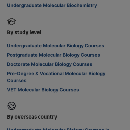
Undergraduate Molecular Biochemistry
By study level
Undergraduate Molecular Biology Courses
Postgraduate Molecular Biology Courses
Doctorate Molecular Biology Courses
Pre-Degree & Vocational Molecular Biology
Courses
VET Molecular Biology Courses
By overseas country