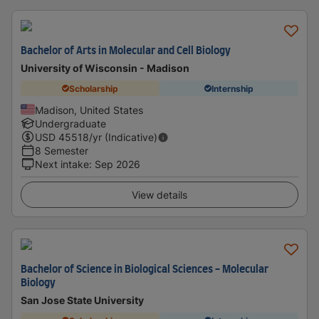
Bachelor of Arts in Molecular and Cell Biology
University of Wisconsin - Madison
Scholarship
Internship
Madison, United States
Undergraduate
USD
45518
/yr (Indicative)
8 Semester
Next intake
:
Sep 2026
View details
Bachelor of Science in Biological Sciences - Molecular
Biology
San Jose State University