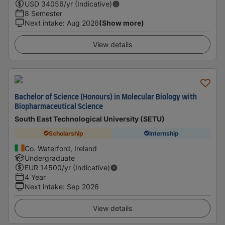
USD
34056
/yr (Indicative)
8 Semester
Next intake
:
Aug 2026
(Show more)
View details
Bachelor of Science (Honours) in Molecular Biology with
Biopharmaceutical Science
South East Technological University (SETU)
Scholarship
Internship
Co. Waterford, Ireland
Undergraduate
EUR
14500
/yr (Indicative)
4 Year
Next intake
:
Sep 2026
View details