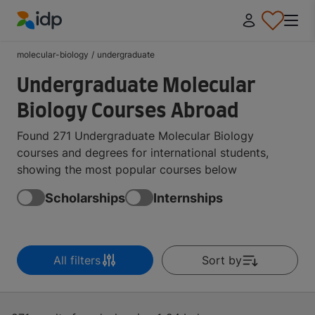
IDP Education
molecular-biology
/
undergraduate
Undergraduate Molecular
Biology Courses Abroad
Found 271 Undergraduate Molecular Biology
courses and degrees for international students,
showing the most popular courses below
Scholarships
Internships
All filters
Sort by