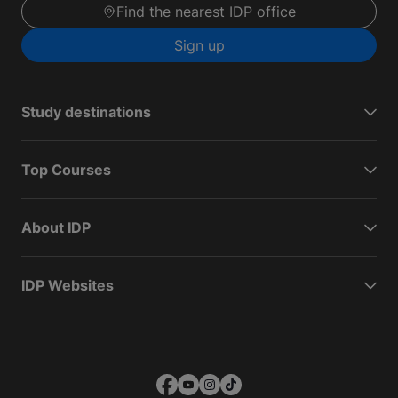
Find the nearest IDP office
Sign up
Study destinations
Top Courses
About IDP
IDP Websites