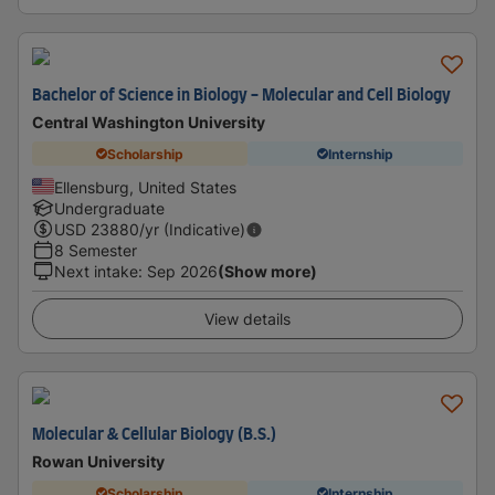
Bachelor of Science in Biology - Molecular and Cell Biology
Central Washington University
Scholarship
Internship
Ellensburg, United States
Undergraduate
USD
23880
/yr (Indicative)
8 Semester
Next intake
:
Sep 2026
(Show more)
View details
Molecular & Cellular Biology (B.S.)
Rowan University
Scholarship
Internship