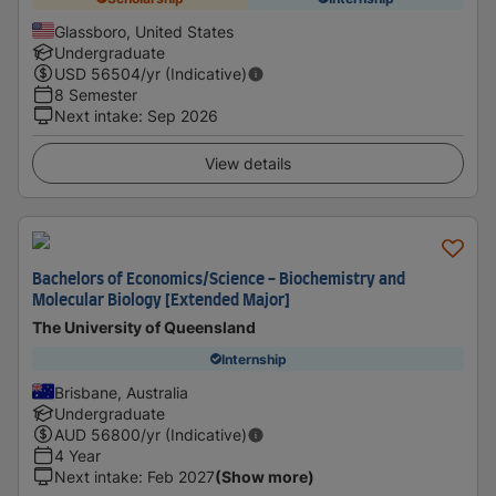
Glassboro, United States
Undergraduate
USD
56504
/yr (Indicative)
8 Semester
Next intake
:
Sep 2026
View details
Bachelors of Economics/Science - Biochemistry and
Molecular Biology [Extended Major]
The University of Queensland
Internship
Brisbane, Australia
Undergraduate
AUD
56800
/yr (Indicative)
4 Year
Next intake
:
Feb 2027
(Show more)