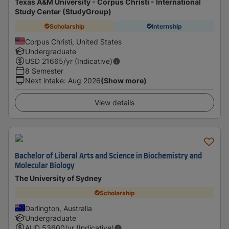
Texas A&M University - Corpus Christi - International
Study Center (StudyGroup)
Scholarship
Internship
Corpus Christi, United States
Undergraduate
USD
21665
/yr (Indicative)
8 Semester
Next intake
:
Aug 2026
(Show more)
View details
Bachelor of Liberal Arts and Science in Biochemistry and
Molecular Biology
The University of Sydney
Scholarship
Darlington, Australia
Undergraduate
AUD
53600
/yr (Indicative)