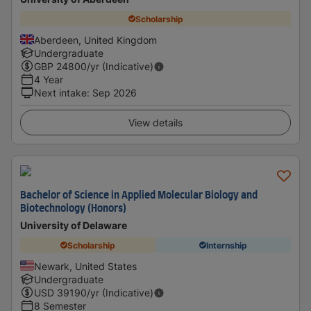
Scholarship
Aberdeen, United Kingdom
Undergraduate
GBP
24800
/yr (Indicative)
4 Year
Next intake
:
Sep 2026
View details
Bachelor of Science in Applied Molecular Biology and
Biotechnology (Honors)
University of Delaware
Scholarship
Internship
Newark, United States
Undergraduate
USD
39190
/yr (Indicative)
8 Semester