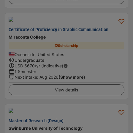
Certificate of Proficiency in Graphic Communication
Miracosta College
Scholarship
Oceanside, United States
Undergraduate
USD
5670
/yr (Indicative)
1 Semester
Next intake
:
Aug 2026
(Show more)
View details
Master of Research (Design)
Swinburne University of Technology