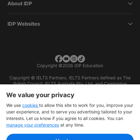
About IDP
IDP Websites
Copyright
©
2026 IDP Education
Copyright © IELTS Partners. IELTS Partners defined as The
British Council, IELTS Australia Pty. Ltd. and Cambridge
English (part of Cambridge University Press & Assessment)
We value your privacy
Investors
Terms of use
Privacy policy
Disclaimer
We use
cookies
to allow this site to work for you, improve your
user experience, and to serve you advertising tailored to your
interests. Let us know if you agree to all cookies. You can
manage your preferences
at any time.