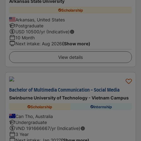
Arkansas State University
Scholarship
Arkansas, United States
Postgraduate
USD
10500
/yr (Indicative)
10 Month
Next intake
:
Aug 2026
(Show more)
View details
Bachelor of Multimedia Communication - Social Media
Swinburne University of Technology - Vietnam Campus
Scholarship
Internship
Can Tho, Australia
Undergraduate
VND
191666667
/yr (Indicative)
3 Year
Next intake
:
Jan 2027
(Show more)