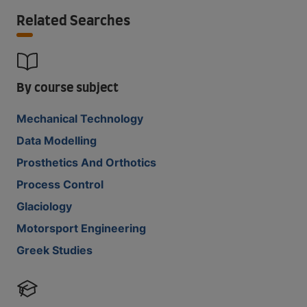
Related Searches
By course subject
Mechanical Technology
Data Modelling
Prosthetics And Orthotics
Process Control
Glaciology
Motorsport Engineering
Greek Studies