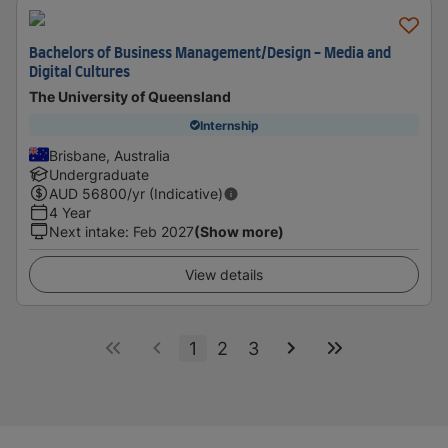
Bachelors of Business Management/Design - Media and
Digital Cultures
The University of Queensland
Internship
Brisbane, Australia
Undergraduate
AUD
56800
/yr (Indicative)
4 Year
Next intake
:
Feb 2027
(Show more)
View details
1
2
3