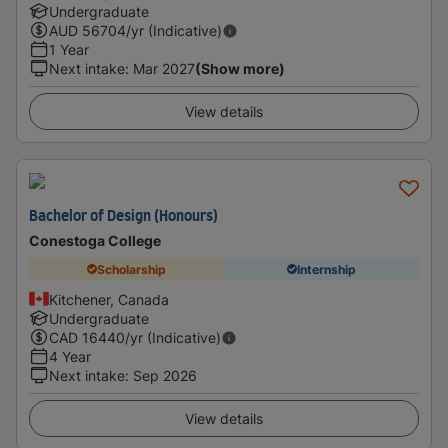
Undergraduate
AUD
56704
/yr (Indicative)
1 Year
Next intake
:
Mar 2027
(Show more)
View details
Bachelor of Design (Honours)
Conestoga College
Scholarship
Internship
Kitchener, Canada
Undergraduate
CAD
16440
/yr (Indicative)
4 Year
Next intake
:
Sep 2026
View details