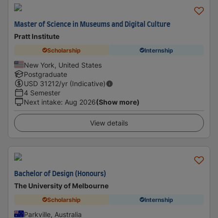
Master of Science in Museums and Digital Culture
Pratt Institute
Scholarship
Internship
New York, United States
Postgraduate
USD
31212
/yr (Indicative)
4 Semester
Next intake
:
Aug 2026
(Show more)
View details
Bachelor of Design (Honours)
The University of Melbourne
Scholarship
Internship
Parkville, Australia