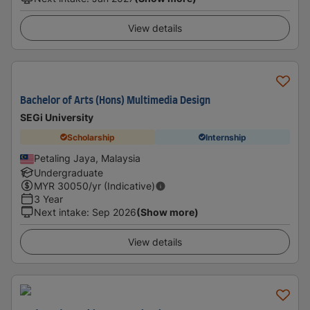
View details
Bachelor of Arts (Hons) Multimedia Design
SEGi University
Scholarship
Internship
Petaling Jaya, Malaysia
Undergraduate
MYR
30050
/yr (Indicative)
3 Year
Next intake
:
Sep 2026
(Show more)
View details