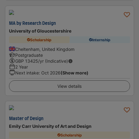
MA by Research Design
University of Gloucestershire
Scholarship
Internship
Cheltenham, United Kingdom
Postgraduate
GBP
13425
/yr (Indicative)
2 Year
Next intake
:
Oct 2026
(Show more)
View details
Master of Design
Emily Carr University of Art and Design
Scholarship