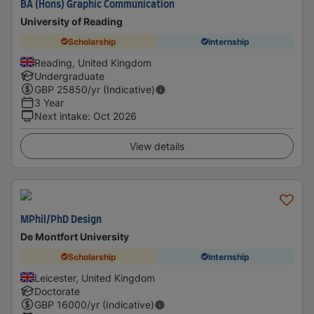
BA (Hons) Graphic Communication
University of Reading
Scholarship
Internship
Reading, United Kingdom
Undergraduate
GBP
25850
/yr (Indicative)
3 Year
Next intake
:
Oct 2026
View details
MPhil/PhD Design
De Montfort University
Scholarship
Internship
Leicester, United Kingdom
Doctorate
GBP
16000
/yr (Indicative)