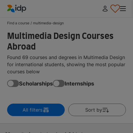
IDP Education
Find a course
/
multimedia-design
Multimedia Design Courses
Abroad
Found 69 courses and degrees in Multimedia Design
for international students, showing the most popular
courses below
Scholarships
Internships
All filters
Sort by