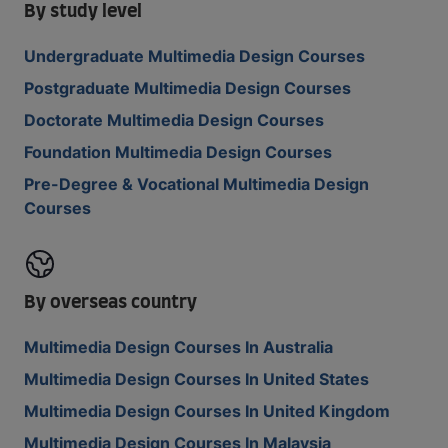
By study level
Undergraduate Multimedia Design Courses
Postgraduate Multimedia Design Courses
Doctorate Multimedia Design Courses
Foundation Multimedia Design Courses
Pre-Degree & Vocational Multimedia Design
Courses
By overseas country
Multimedia Design Courses In Australia
Multimedia Design Courses In United States
Multimedia Design Courses In United Kingdom
Multimedia Design Courses In Malaysia