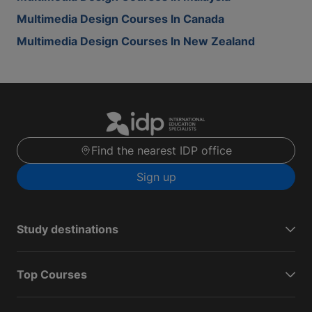
Multimedia Design Courses In Canada
Multimedia Design Courses In New Zealand
Find the nearest IDP office
Sign up
Study destinations
Top Courses