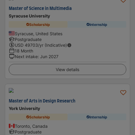
Master of Science in Multimedia
Syracuse University
Scholarship
Internship
Syracuse, United States
Postgraduate
USD
49703
/yr (Indicative)
18 Month
Next intake
:
Jun 2027
View details
Master of Arts in Design Research
York University
Scholarship
Internship
Toronto, Canada
Postgraduate