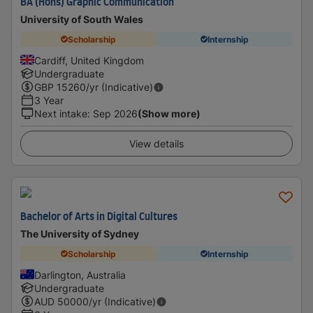
BA (Hons) Graphic Communication
University of South Wales
Scholarship
Internship
Cardiff, United Kingdom
Undergraduate
GBP
15260
/yr (Indicative)
3 Year
Next intake
:
Sep 2026
(Show more)
View details
Bachelor of Arts in Digital Cultures
The University of Sydney
Scholarship
Internship
Darlington, Australia
Undergraduate
AUD
50000
/yr (Indicative)