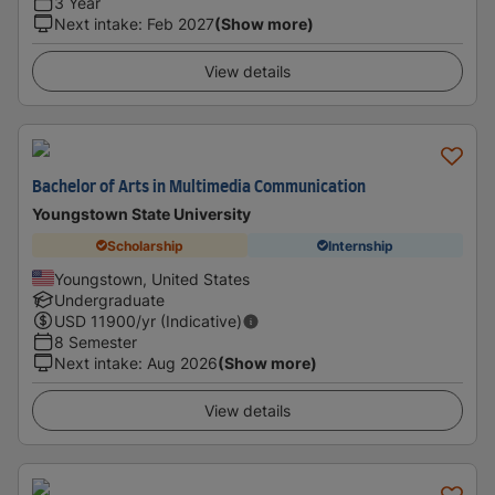
3 Year
Next intake
:
Feb 2027
(Show more)
View details
Bachelor of Arts in Multimedia Communication
Youngstown State University
Scholarship
Internship
Youngstown, United States
Undergraduate
USD
11900
/yr (Indicative)
8 Semester
Next intake
:
Aug 2026
(Show more)
View details