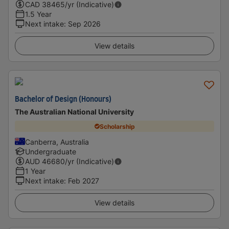
CAD
38465
/yr (Indicative)
1.5 Year
Next intake
:
Sep 2026
View details
Bachelor of Design (Honours)
The Australian National University
Scholarship
Canberra, Australia
Undergraduate
AUD
46680
/yr (Indicative)
1 Year
Next intake
:
Feb 2027
View details