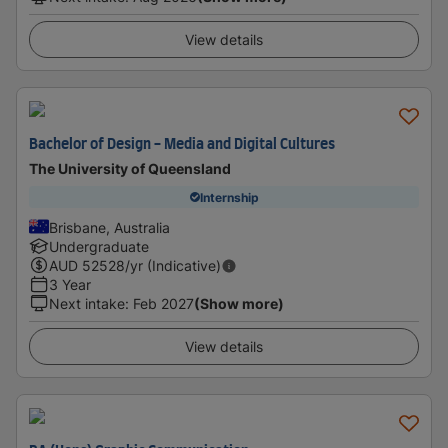
View details
Bachelor of Design - Media and Digital Cultures
The University of Queensland
Internship
Brisbane, Australia
Undergraduate
AUD
52528
/yr (Indicative)
3 Year
Next intake
:
Feb 2027
(Show more)
View details