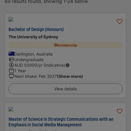
69 results found, showing 1-24 below
Bachelor of Design (Honours)
The University of Sydney
Scholarship
Darlington, Australia
Undergraduate
AUD
50000
/yr (Indicative)
1 Year
Next intake
:
Feb 2027
(Show more)
View details
Master of Science in Strategic Communications with an
Emphasis in Social Media Management