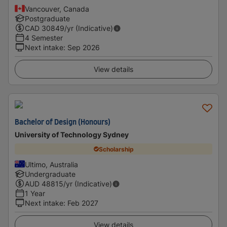
Vancouver, Canada
Postgraduate
CAD
30849
/yr (Indicative)
4 Semester
Next intake
:
Sep 2026
View details
Bachelor of Design (Honours)
University of Technology Sydney
Scholarship
Ultimo, Australia
Undergraduate
AUD
48815
/yr (Indicative)
1 Year
Next intake
:
Feb 2027
View details