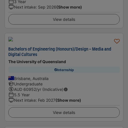
3 Year
Next intake
:
Sep 2026
(Show more)
View details
Bachelors of Engineering (Honours)/Design - Media and
Digital Cultures
The University of Queensland
Internship
Brisbane, Australia
Undergraduate
AUD
60952
/yr (Indicative)
5.5 Year
Next intake
:
Feb 2027
(Show more)
View details