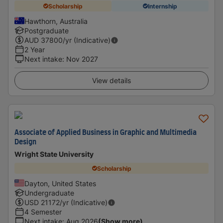
Scholarship
Internship
Hawthorn, Australia
Postgraduate
AUD
37800
/yr (Indicative)
2 Year
Next intake
:
Nov 2027
View details
Associate of Applied Business in Graphic and Multimedia
Design
Wright State University
Scholarship
Dayton, United States
Undergraduate
USD
21172
/yr (Indicative)
4 Semester
Next intake
:
Aug 2026
(Show more)