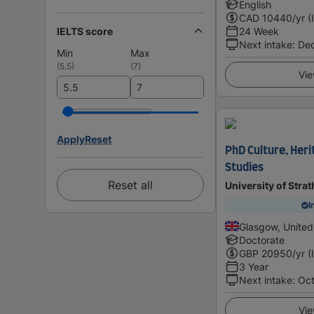
English
CAD
10440
/yr (
IELTS score
24 Week
Next intake
:
De
Min
Max
(
5.5
)
(
7
)
Vie
Apply
Reset
PhD Culture, Her
Studies
Reset all
University of Stra
I
Glasgow, Unite
Doctorate
GBP
20950
/yr (
3 Year
Next intake
:
Oc
Vie