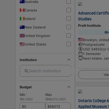
Australia
Canada
Advanced Certifi
Ireland
Studies
Pratt Institute
New Zealand
I
United Kingdom
Brooklyn, Unite
United States
Postgraduate
USD
34650
/yr 
1 Semester
Next intake
:
Jan
Institution
Vie
Budget
Min
Max
(
$0 USD
)
(
$68,072 USD
)
Ontario College 
$
$
Applied Museum 