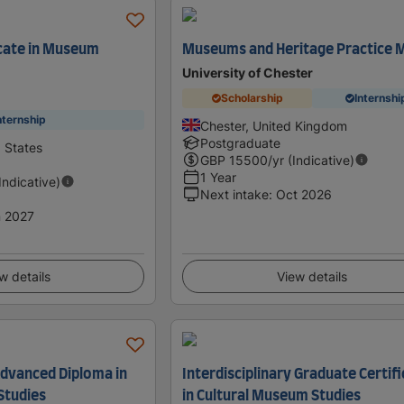
cate in Museum
Museums and Heritage Practice 
University of Chester
Scholarship
Internshi
nternship
Chester, United Kingdom
Postgraduate
d States
GBP
15500
/yr (Indicative)
1 Year
(Indicative)
Next intake
:
Oct 2026
 2027
w details
View details
Advanced Diploma in
Interdisciplinary Graduate Certif
Studies
in Cultural Museum Studies