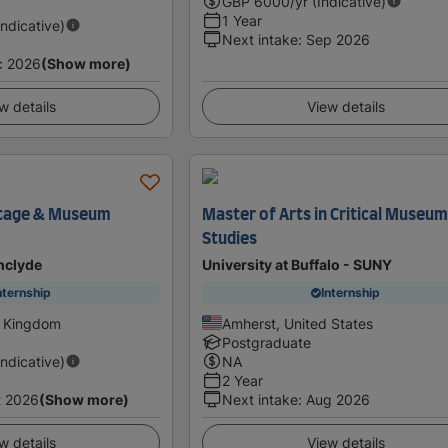
GBP
6000
/yr (Indicative)
1 Year
Indicative)
Next intake
:
Sep 2026
c 2026
(Show more)
w details
View details
itage & Museum
Master of Arts in Critical Museu
Studies
thclyde
University at Buffalo - SUNY
nternship
Internship
d Kingdom
Amherst, United States
Postgraduate
Indicative)
NA
2 Year
t 2026
(Show more)
Next intake
:
Aug 2026
w details
View details