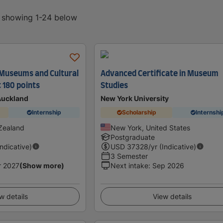
, showing 1-24 below
 Museums and Cultural
Advanced Certificate in Museum
 180 points
Studies
 Auckland
New York University
Internship
Scholarship
Internshi
Zealand
New York, United States
Postgraduate
Indicative)
USD
37328
/yr (Indicative)
3 Semester
r 2027
(Show more)
Next intake
:
Sep 2026
w details
View details