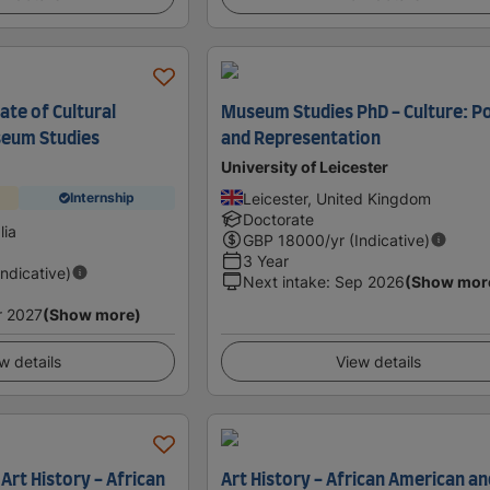
ate of Cultural
Museum Studies PhD - Culture: Po
seum Studies
and Representation
University of Leicester
Leicester, United Kingdom
Internship
Doctorate
lia
GBP
18000
/yr (Indicative)
3 Year
Indicative)
Next intake
:
Sep 2026
(Show mor
r 2027
(Show more)
w details
View details
 Art History - African
Art History - African American an