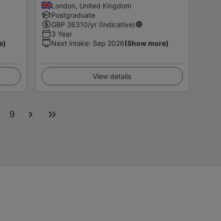
London, United Kingdom
Postgraduate
GBP
26310
/yr (Indicative)
3 Year
e)
Next intake
:
Sep 2026
(Show more)
View details
9