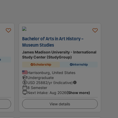
Bachelor of Arts in Art History -
Museum Studies
James Madison University - International
Study Center (StudyGroup)
p
Scholarship
Internship
Harrisonburg, United States
Undergraduate
USD
25882
/yr (Indicative)
8 Semester
Next intake
:
Aug 2026
(Show more)
View details