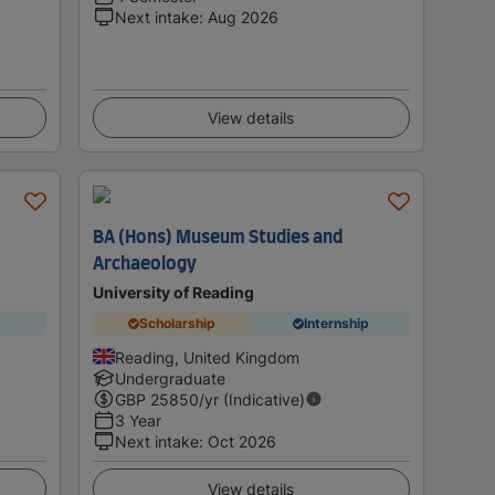
Next intake
:
Aug 2026
View details
m
BA (Hons) Museum Studies and
Archaeology
University of Reading
Scholarship
Internship
Reading, United Kingdom
Undergraduate
GBP
25850
/yr (Indicative)
3 Year
Next intake
:
Oct 2026
View details