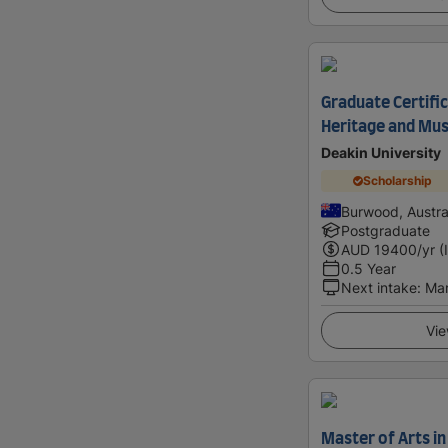
Graduate Certific
Heritage and Mu
Deakin University
Scholarship
Burwood, Austra
Postgraduate
AUD
19400
/yr (
0.5 Year
Next intake
:
Ma
Vie
Master of Arts in