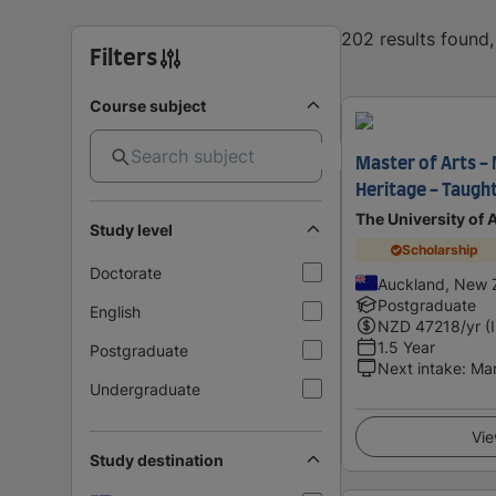
202 results found
Filters
Course subject
Master of Arts -
Heritage - Taught
The University of
Study level
Scholarship
Doctorate
Auckland, New 
Postgraduate
English
NZD
47218
/yr (
1.5 Year
Postgraduate
Next intake
:
Ma
Undergraduate
Vie
Study destination