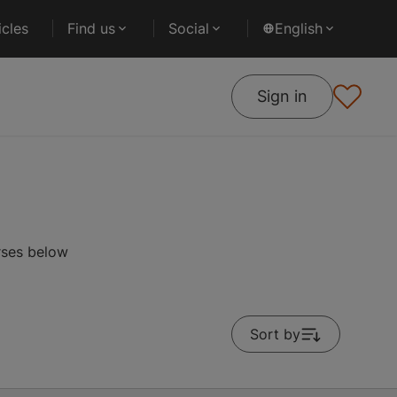
cles
Find us
Social
English
Sign in
rses below
Sort by