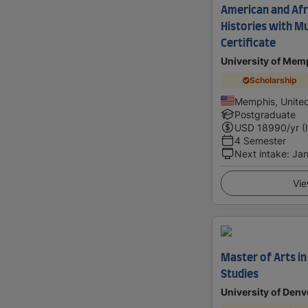
American and Afr
Histories with M
Certificate
University of Mem
Scholarship
Memphis, United
Postgraduate
USD
18990
/yr (
4 Semester
Next intake
:
Jan
Vie
Master of Arts i
Studies
University of Denv