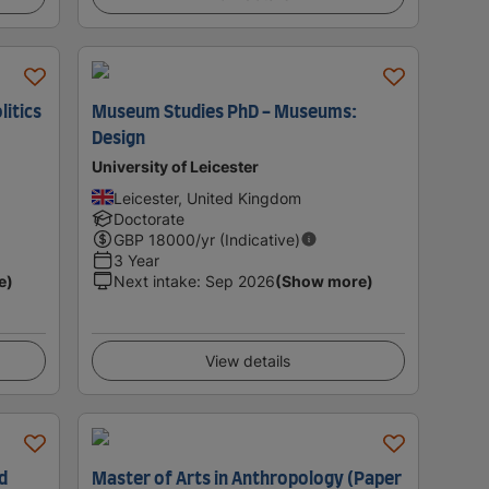
litics
Museum Studies PhD - Museums:
Design
University of Leicester
Leicester, United Kingdom
Doctorate
GBP
18000
/yr (Indicative)
3 Year
e)
Next intake
:
Sep 2026
(Show more)
View details
d
Master of Arts in Anthropology (Paper