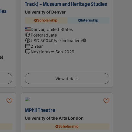
Track) - Museum and Heritage Studies
ies
University of Denver
Scholarship
Internship
Denver, United States
Postgraduate
USD
50040
/yr (Indicative)
2 Year
Next intake
:
Sep 2026
e)
View details
MPhil Theatre
University of the Arts London
Scholarship