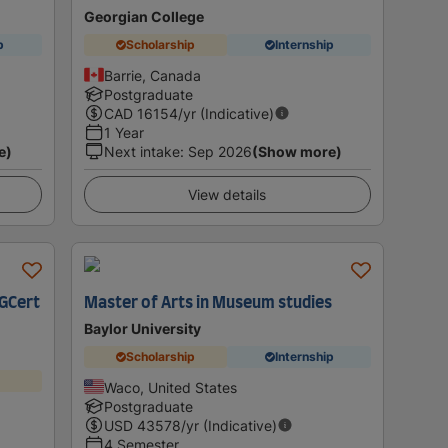
Georgian College
p
Scholarship
Internship
Barrie, Canada
Postgraduate
CAD
16154
/yr (Indicative)
1 Year
e)
Next intake
:
Sep 2026
(Show more)
View details
PGCert
Master of Arts in Museum studies
Baylor University
Scholarship
Internship
Waco, United States
Postgraduate
USD
43578
/yr (Indicative)
4 Semester