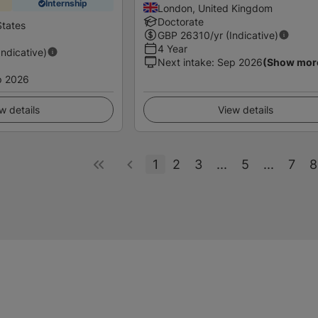
Internship
London, United Kingdom
Doctorate
States
GBP
26310
/yr (Indicative)
4 Year
Indicative)
Next intake
:
Sep 2026
(Show mor
p 2026
w details
View details
1
2
3
...
5
...
7
8