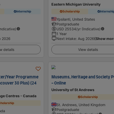
e
Eastern Michigan University
Internship
Scholarship
Internshi
Ypsilanti, United States
Postgraduate
Indicative)
USD
25534
/yr (Indicative)
1 Year
p 2026
Next intake
:
Aug 2026
(Show mor
w details
View details
ter/Year Programme
Museums, Heritage and Society 
ncouver 30 Plus) (24
- Online
University of St Andrews
age Centres - Canada
Scholarship
holarship
St. Andrews, United Kingdom
Postgraduate
ada