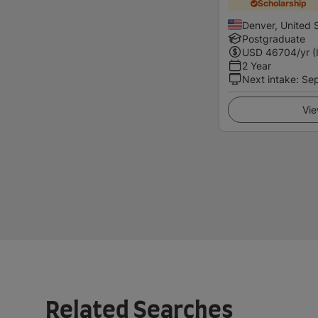
Scholarship
Denver, United 
Postgraduate
USD
46704
/yr (
2 Year
Next intake
:
Se
Vie
Related Searches