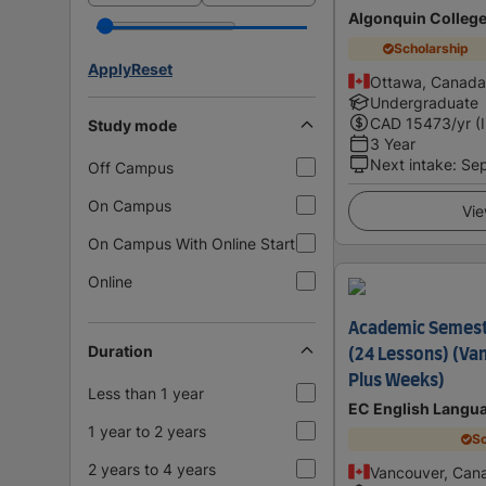
Algonquin Colleg
Scholarship
Apply
Reset
Ottawa, Canada
Undergraduate
CAD
15473
/yr (
Study mode
3 Year
Next intake
:
Se
Off Campus
On Campus
Vie
On Campus With Online Start
Online
Academic Semes
Duration
(24 Lessons) (Va
Plus Weeks)
Less than 1 year
EC English Langu
1 year to 2 years
Sc
2 years to 4 years
Vancouver, Can