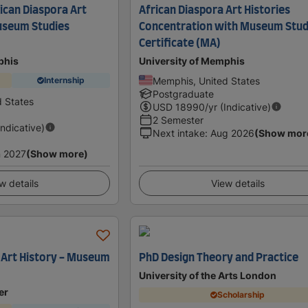
ican Diaspora Art
African Diaspora Art Histories
useum Studies
Concentration with Museum Stud
Certificate (MA)
phis
University of Memphis
Memphis, United States
Internship
Postgraduate
 States
USD
18990
/yr (Indicative)
2 Semester
Indicative)
Next intake
:
Aug 2026
(Show mor
 2027
(Show more)
w details
View details
n Art History - Museum
PhD Design Theory and Practice
University of the Arts London
er
Scholarship