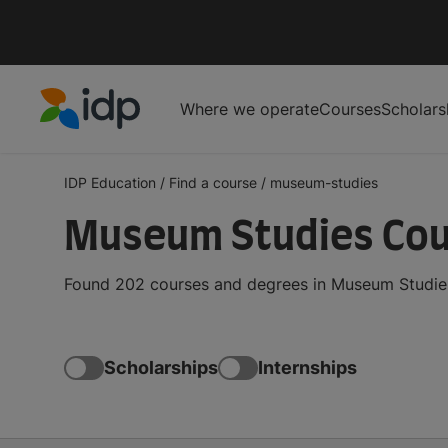
Where we operate
Courses
Scholars
IDP Education
IDP Education
/
Find a course
/
museum-studies
Museum Studies Cou
Found 202 courses and degrees in Museum Studies 
Scholarships
Internships