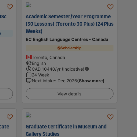
MSc
Academic Semester/Year Programme
(30 Lessons) (Toronto 30 Plus) (24 Plus
Weeks)
p
EC English Language Centres - Canada
Scholarship
Toronto, Canada
English
CAD
10440
/yr (Indicative)
24 Week
Next intake
:
Dec 2026
(Show more)
View details
icate
Graduate Certificate in Museum and
Gallery Studies