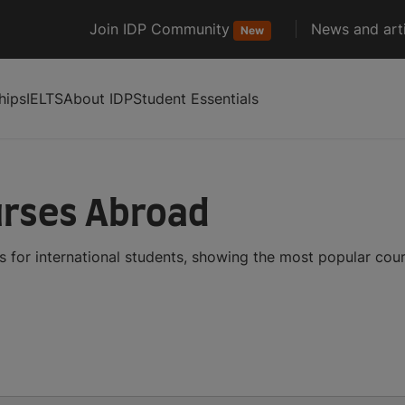
Join IDP Community
News and arti
New
hips
IELTS
About IDP
Student Essentials
rses Abroad
for international students, showing the most popular cou