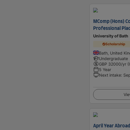
MComp (Hons) Co
Professional Pl
University of Bath
Scholarship
Bath, United K
Undergraduate
GBP
32000
/yr (
5 Year
Next intake
:
Se
Vie
April Year Abroa