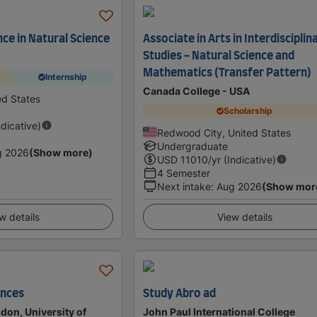
nce in Natural Science
Associate in Arts in Interdisciplin
Studies - Natural Science and
Mathematics (Transfer Pattern)
Internship
Canada College - USA
ed States
Scholarship
ndicative)
Redwood City, United States
Undergraduate
g 2026
(Show more)
USD
11010
/yr (Indicative)
4 Semester
Next intake
:
Aug 2026
(Show mor
w details
View details
ences
Study Abro ad
don, University of
John Paul International College