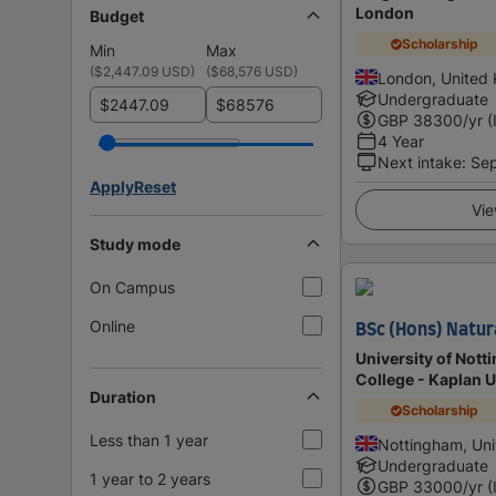
London
Budget
Scholarship
Min
Max
(
$2,447.09 USD
)
(
$68,576 USD
)
London, United
Undergraduate
$
$
GBP
38300
/yr (
4 Year
Next intake
:
Se
Apply
Reset
Vie
Study mode
On Campus
Online
BSc (Hons) Natur
University of Nott
College - Kaplan 
Duration
Scholarship
Less than 1 year
Nottingham, Un
Undergraduate
1 year to 2 years
GBP
33000
/yr (