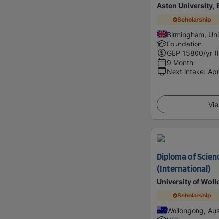
Aston University,
Scholarship
Birmingham, Un
Foundation
GBP
15800
/yr (
9 Month
Next intake
:
Apr
Vie
Diploma of Scien
(International)
University of Wol
Scholarship
Wollongong, Aust