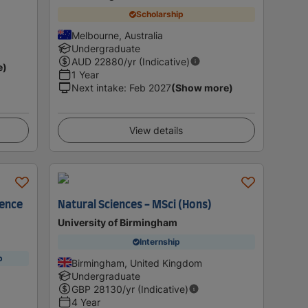
Scholarship
Melbourne, Australia
Undergraduate
AUD
22880
/yr (Indicative)
e)
1 Year
Next intake
:
Feb 2027
(Show more)
View details
ience
Natural Sciences - MSci (Hons)
University of Birmingham
Internship
p
Birmingham, United Kingdom
Undergraduate
GBP
28130
/yr (Indicative)
4 Year