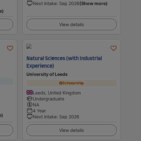
Next intake
:
Sep 2026
(Show more)
e)
View details
Natural Sciences (with Industrial
Experience)
University of Leeds
Scholarship
Leeds, United Kingdom
Undergraduate
NA
4 Year
e)
Next intake
:
Sep 2026
View details