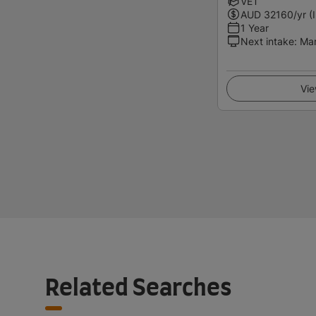
VET
AUD
32160
/yr (
1 Year
Next intake
:
Ma
Vie
Related Searches