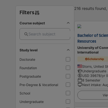
216 results found
Filters
Course subject
Bachelor of Scien
Resources
University of Conn
Study level
International
Scholarship
Doctorate
Storrs, United S
Foundation
Undergraduate
USD
39678
/yr (
Postgraduate
8 Semester
Pre-Degree & Vocational
Next intake
:
Au
School
Vie
Undergraduate