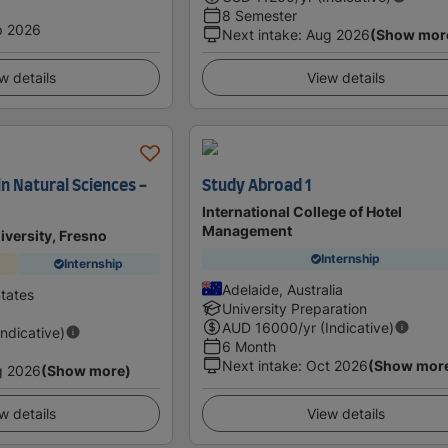
8 Semester
p 2026
Next intake
:
Aug 2026
(Show mor
w details
View details
in Natural Sciences -
Study Abroad 1
International College of Hotel
Management
niversity, Fresno
Internship
Internship
Adelaide, Australia
States
University Preparation
AUD
16000
/yr (Indicative)
Indicative)
6 Month
Next intake
:
Oct 2026
(Show mor
g 2026
(Show more)
w details
View details