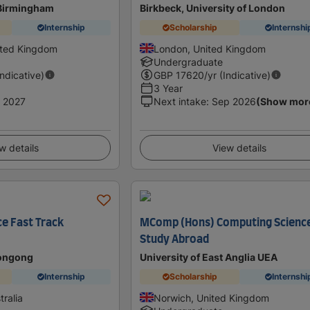
 Birmingham
Birkbeck, University of London
Internship
Scholarship
Internshi
ited Kingdom
London, United Kingdom
Undergraduate
Indicative)
GBP
17620
/yr (Indicative)
3 Year
 2027
Next intake
:
Sep 2026
(Show mor
w details
View details
ce Fast Track
MComp (Hons) Computing Scienc
Study Abroad
longong
University of East Anglia UEA
Internship
Scholarship
Internshi
ralia
Norwich, United Kingdom