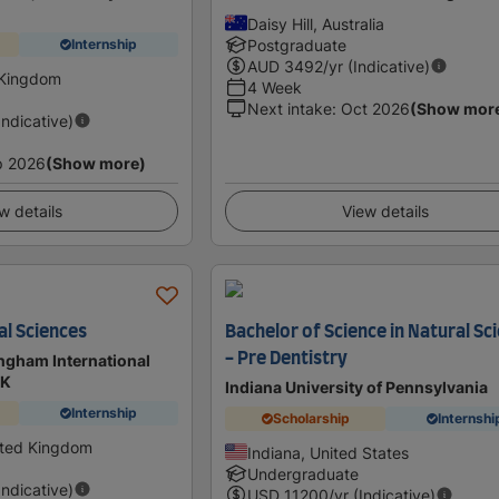
Daisy Hill, Australia
Postgraduate
Internship
AUD
3492
/yr (Indicative)
 Kingdom
4 Week
Next intake
:
Oct 2026
(Show mor
Indicative)
p 2026
(Show more)
w details
View details
al Sciences
Bachelor of Science in Natural Sc
- Pre Dentistry
ingham International
UK
Indiana University of Pennsylvania
Internship
Scholarship
Internshi
ited Kingdom
Indiana, United States
Undergraduate
Indicative)
USD
11200
/yr (Indicative)