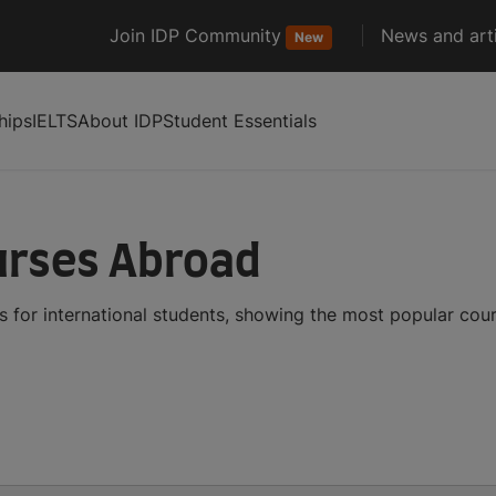
Join IDP Community
News and arti
New
hips
IELTS
About IDP
Student Essentials
urses Abroad
 for international students, showing the most popular cou