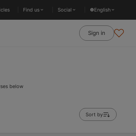
cles
Find us
Social
English
Sign in
rses below
Sort by