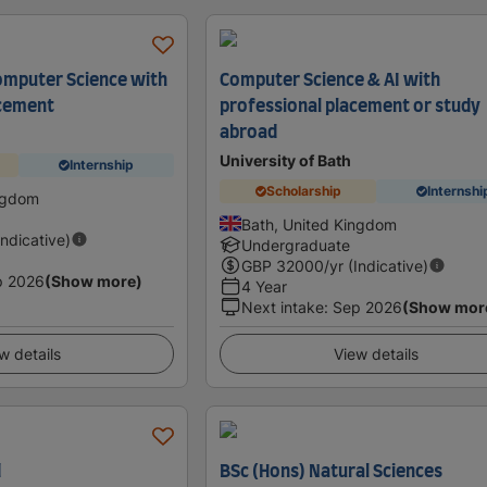
mputer Science with
Computer Science & AI with
acement
professional placement or study
abroad
University of Bath
Internship
Scholarship
Internshi
ingdom
Bath, United Kingdom
Indicative)
Undergraduate
GBP
32000
/yr (Indicative)
p 2026
(Show more)
4 Year
Next intake
:
Sep 2026
(Show mor
w details
View details
d
BSc (Hons) Natural Sciences