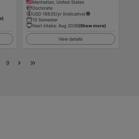
Manhattan, United States
Doctorate
USD
18635
/yr (Indicative)
e)
10 Semester
Next intake
:
Aug 2026
(Show more)
View details
9