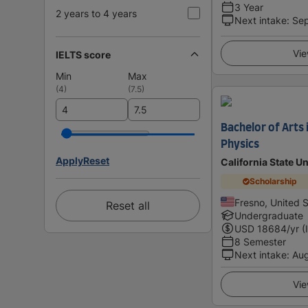
3 Year
2 years to 4 years
Next intake
:
Se
Vie
IELTS score
Min
Max
(
4
)
(
7.5
)
Bachelor of Arts 
Physics
Apply
Reset
California State U
Scholarship
Fresno, United 
Reset all
Undergraduate
USD
18684
/yr (
8 Semester
Next intake
:
Au
Vie