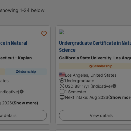
, showing 1-24 below
ce in Natural
Undergraduate Certificate in Nat
Science
ecticut - Kaplan
California State University, Los Ang
Scholarship
Internship
Los Angeles, United States
tates
Undergraduate
USD
8811
/yr (Indicative)
Indicative)
1 Semester
Next intake
:
Aug 2026
(Show mor
g 2026
(Show more)
w details
View details