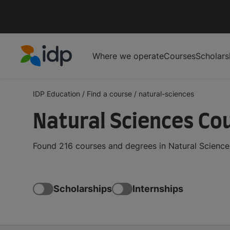
Where we operate
Courses
Scholars
IDP Education
IDP Education
/
Find a course
/
natural-sciences
Natural Sciences Co
Found 216 courses and degrees in Natural Sciences
Scholarships
Internships