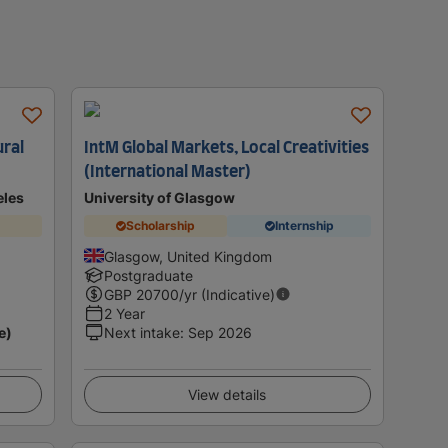
ural
IntM Global Markets, Local Creativities
(International Master)
eles
University of Glasgow
Scholarship
Internship
Glasgow, United Kingdom
Postgraduate
GBP
20700
/yr (Indicative)
2 Year
e)
Next intake
:
Sep 2026
View details