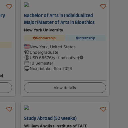
ary
Bachelor of Arts in Individualized
Major/Master of Arts in Bioethics
New York University
Scholarship
Internship
New York, United States
Undergraduate
USD
68576
/yr (Indicative)
10 Semester
Next intake
:
Sep 2026
e)
View details
Study Abroad (52 weeks)
William Angliss Institute of TAFE