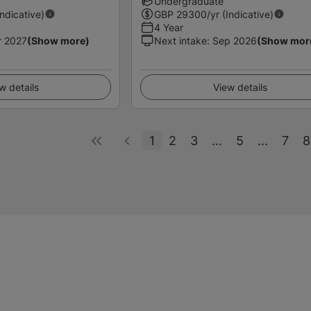
Undergraduate
Indicative)
GBP
29300
/yr (Indicative)
4 Year
r 2027
(Show more)
Next intake
:
Sep 2026
(Show mor
w details
View details
1
2
3
...
5
...
7
8