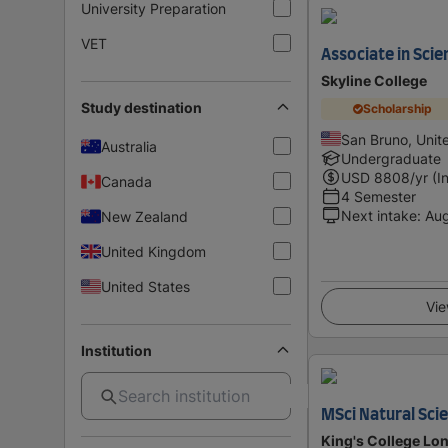
University Preparation
VET
Associate in Scie
Skyline College
Study destination
Scholarship
San Bruno, Unit
Australia
Undergraduate
USD
8808
/yr (I
Canada
4 Semester
Next intake
:
Au
New Zealand
United Kingdom
United States
Vie
Institution
MSci Natural Sci
King's College Lon