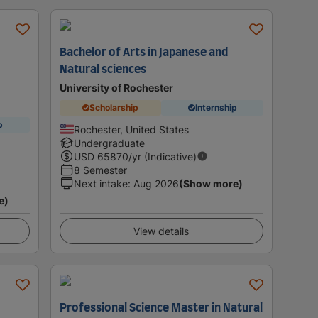
Bachelor of Arts in Japanese and
Natural sciences
University of Rochester
Scholarship
Internship
p
Rochester, United States
Undergraduate
USD
65870
/yr (Indicative)
8 Semester
Next intake
:
Aug 2026
(Show more)
e)
View details
Professional Science Master in Natural