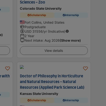
Sciences - Zoo
Colorado State University
p
Scholarship
Internship
Fort Collins, United States
Postgraduate
USD
31556
/yr (Indicative)
e)
2 Year
Next intake
:
Aug 2026
(Show more)
View details
e with
Doctor of Philosophy in Horticulture
and Natural Resources - Natural
Resources (Applied Park Science Lab)
Kansas State University
p
Scholarship
Internship